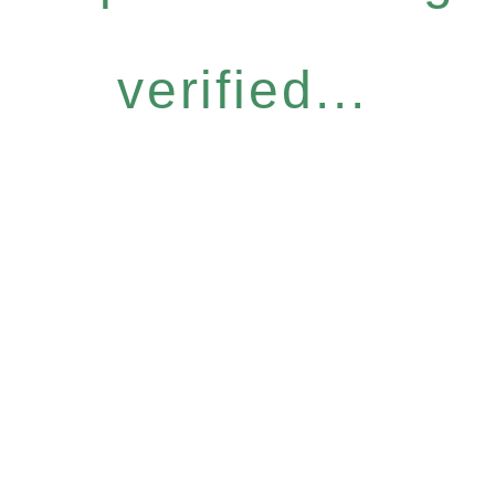
verified...