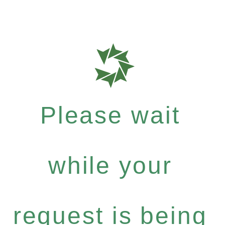
Please wait
while your
request is being