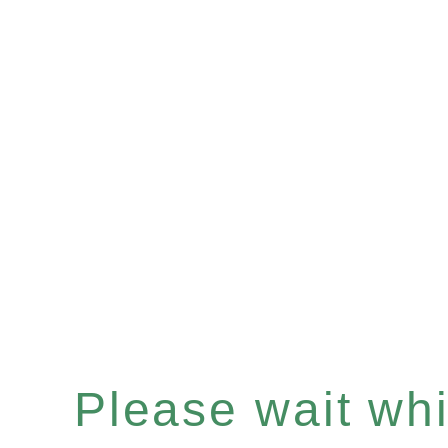
Please wait whil