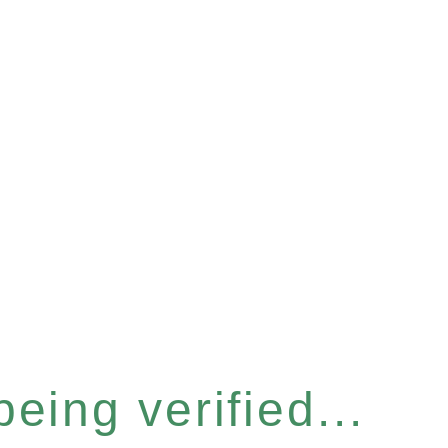
eing verified...