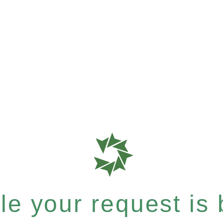
e your request is b