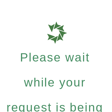
Please wait
while your
request is being