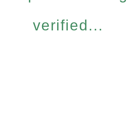
verified...