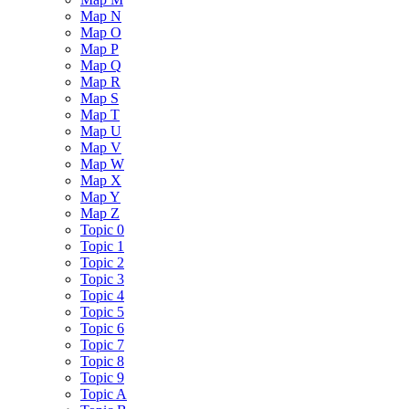
Map N
Map O
Map P
Map Q
Map R
Map S
Map T
Map U
Map V
Map W
Map X
Map Y
Map Z
Topic 0
Topic 1
Topic 2
Topic 3
Topic 4
Topic 5
Topic 6
Topic 7
Topic 8
Topic 9
Topic A