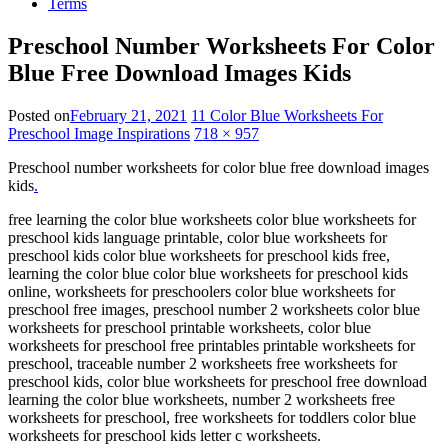
Terms
Preschool Number Worksheets For Color
Blue Free Download Images Kids
Posted on
February 21, 2021
11 Color Blue Worksheets For
Preschool Image Inspirations
718 × 957
Preschool number worksheets for color blue free download images
kids
.
free learning the color blue worksheets color blue worksheets for
preschool kids language printable, color blue worksheets for
preschool kids color blue worksheets for preschool kids free,
learning the color blue color blue worksheets for preschool kids
online, worksheets for preschoolers color blue worksheets for
preschool free images, preschool number 2 worksheets color blue
worksheets for preschool printable worksheets, color blue
worksheets for preschool free printables printable worksheets for
preschool, traceable number 2 worksheets free worksheets for
preschool kids, color blue worksheets for preschool free download
learning the color blue worksheets, number 2 worksheets free
worksheets for preschool, free worksheets for toddlers color blue
worksheets for preschool kids letter c worksheets.