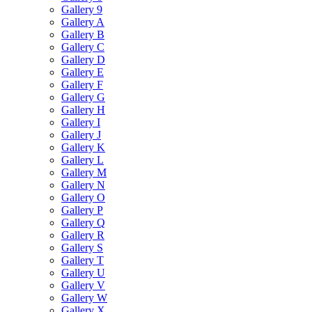
Gallery 9
Gallery A
Gallery B
Gallery C
Gallery D
Gallery E
Gallery F
Gallery G
Gallery H
Gallery I
Gallery J
Gallery K
Gallery L
Gallery M
Gallery N
Gallery O
Gallery P
Gallery Q
Gallery R
Gallery S
Gallery T
Gallery U
Gallery V
Gallery W
Gallery X