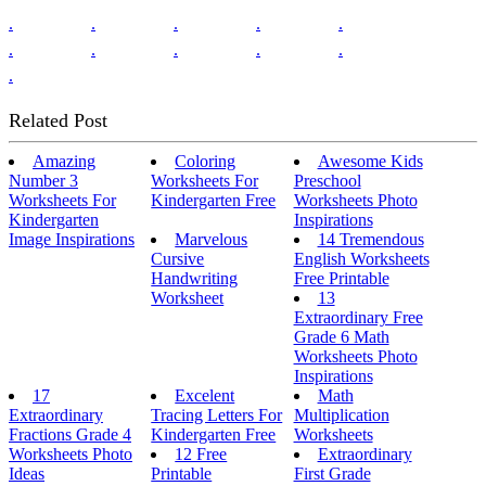
.
.
.
.
.
.
.
.
.
.
.
Related Post
Amazing
Coloring
Awesome Kids
Number 3
Worksheets For
Preschool
Worksheets For
Kindergarten Free
Worksheets Photo
Kindergarten
Inspirations
Image Inspirations
Marvelous
14 Tremendous
Cursive
English Worksheets
Handwriting
Free Printable
Worksheet
13
Extraordinary Free
Grade 6 Math
Worksheets Photo
Inspirations
17
Excelent
Math
Extraordinary
Tracing Letters For
Multiplication
Fractions Grade 4
Kindergarten Free
Worksheets
Worksheets Photo
12 Free
Extraordinary
Ideas
Printable
First Grade