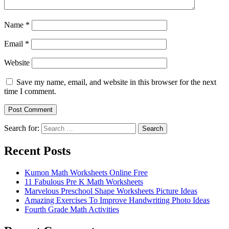
Name
*
Email
*
Website
Save my name, email, and website in this browser for the next
time I comment.
Search for:
Search
Recent Posts
Kumon Math Worksheets Online Free
11 Fabulous Pre K Math Worksheets
Marvelous Preschool Shape Worksheets Picture Ideas
Amazing Exercises To Improve Handwriting Photo Ideas
Fourth Grade Math Activities