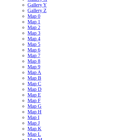
Gallery Y
Gallery Z
Map 0
Map 1
Map 2
Map 3
Map 4
Map 5
Map 6
Map 7
Map 8
Map 9
Map A
Map B
Map C
Map D
Map E
Map F
Map G
Map H
Map I
Map J
Map K
Map L
Map M