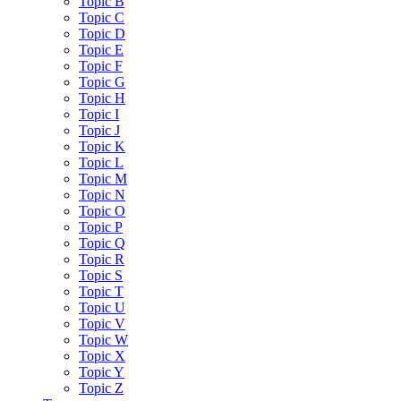
Topic B
Topic C
Topic D
Topic E
Topic F
Topic G
Topic H
Topic I
Topic J
Topic K
Topic L
Topic M
Topic N
Topic O
Topic P
Topic Q
Topic R
Topic S
Topic T
Topic U
Topic V
Topic W
Topic X
Topic Y
Topic Z