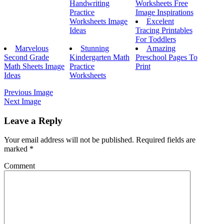
Handwriting
Worksheets Free
Practice
Image Inspirations
Worksheets Image
Excelent
Ideas
Tracing Printables
For Toddlers
Marvelous
Stunning
Amazing
Second Grade
Kindergarten Math
Preschool Pages To
Math Sheets Image
Practice
Print
Ideas
Worksheets
Previous Image
Next Image
Leave a Reply
Your email address will not be published.
Required fields are
marked
*
Comment