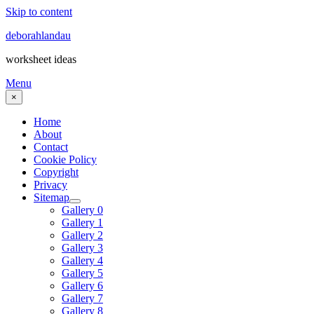
Skip to content
deborahlandau
worksheet ideas
Menu
×
Home
About
Contact
Cookie Policy
Copyright
Privacy
Sitemap
Gallery 0
Gallery 1
Gallery 2
Gallery 3
Gallery 4
Gallery 5
Gallery 6
Gallery 7
Gallery 8