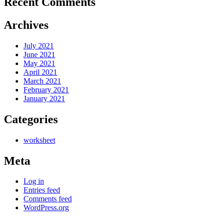
Recent Comments
Archives
July 2021
June 2021
May 2021
April 2021
March 2021
February 2021
January 2021
Categories
worksheet
Meta
Log in
Entries feed
Comments feed
WordPress.org