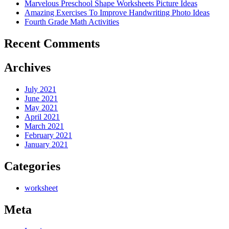
Marvelous Preschool Shape Worksheets Picture Ideas
Amazing Exercises To Improve Handwriting Photo Ideas
Fourth Grade Math Activities
Recent Comments
Archives
July 2021
June 2021
May 2021
April 2021
March 2021
February 2021
January 2021
Categories
worksheet
Meta