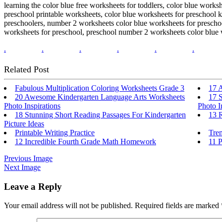
learning the color blue free worksheets for toddlers, color blue works
preschool printable worksheets, color blue worksheets for preschool k
preschoolers, number 2 worksheets color blue worksheets for preschool
worksheets for preschool, preschool number 2 worksheets color blue wo
.
.
.
.
.
.
Related Post
Fabulous Multiplication Coloring Worksheets Grade 3
17 A
20 Awesome Kindergarten Language Arts Worksheets
17 
Photo Inspirations
Photo I
18 Stunning Short Reading Passages For Kindergarten
13 R
Picture Ideas
Printable Writing Practice
Tre
12 Incredible Fourth Grade Math Homework
11 P
Previous Image
Next Image
Leave a Reply
Your email address will not be published.
Required fields are marked