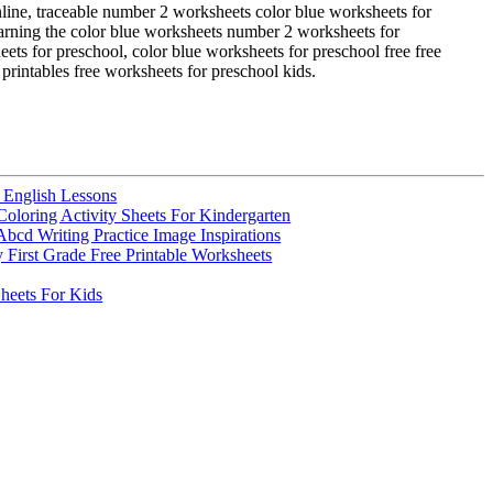
online, traceable number 2 worksheets color blue worksheets for
learning the color blue worksheets number 2 worksheets for
ets for preschool, color blue worksheets for preschool free free
printables free worksheets for preschool kids.
 English Lessons
oloring Activity Sheets For Kindergarten
Abcd Writing Practice Image Inspirations
y First Grade Free Printable Worksheets
eets For Kids