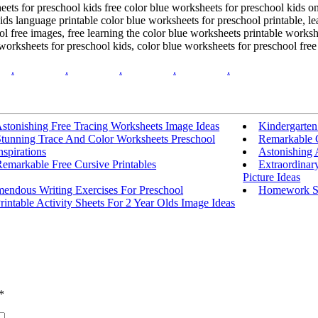
heets for preschool kids free color blue worksheets for preschool kids 
ids language printable color blue worksheets for preschool printable, 
 free images, free learning the color blue worksheets printable workshe
rksheets for preschool kids, color blue worksheets for preschool free 
.
.
.
.
.
stonishing Free Tracing Worksheets Image Ideas
Kindergarten
Stunning Trace And Color Worksheets Preschool
Remarkable C
nspirations
Astonishing 
emarkable Free Cursive Printables
Extraordinar
Picture Ideas
mendous Writing Exercises For Preschool
Homework Sh
rintable Activity Sheets For 2 Year Olds Image Ideas
*