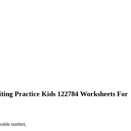
iting Practice Kids 122784 Worksheets For
aceable number
.