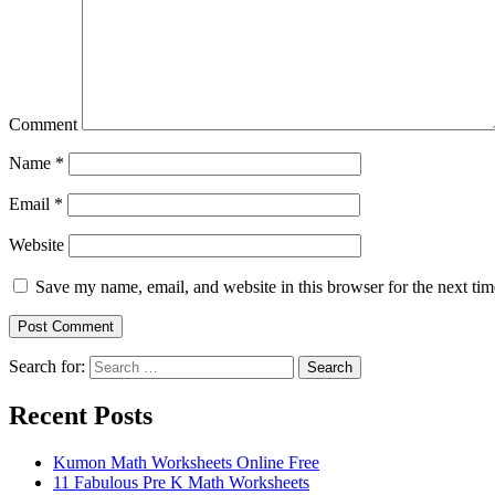
Comment
Name
*
Email
*
Website
Save my name, email, and website in this browser for the next ti
Search for:
Search
Recent Posts
Kumon Math Worksheets Online Free
11 Fabulous Pre K Math Worksheets