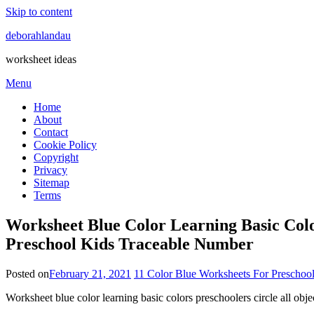
Skip to content
deborahlandau
worksheet ideas
Menu
Home
About
Contact
Cookie Policy
Copyright
Privacy
Sitemap
Terms
Worksheet Blue Color Learning Basic Colo
Preschool Kids Traceable Number
Posted on
February 21, 2021
11 Color Blue Worksheets For Preschool
Worksheet blue color learning basic colors preschoolers circle all ob