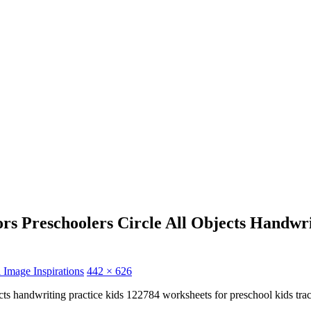
rs Preschoolers Circle All Objects Handwr
 Image Inspirations
442 × 626
jects handwriting practice kids 122784 worksheets for preschool kids tr