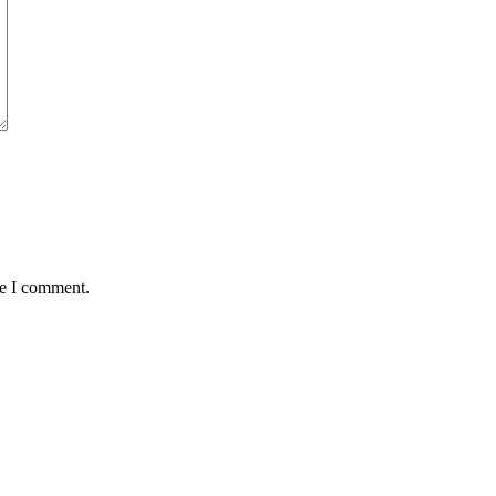
me I comment.