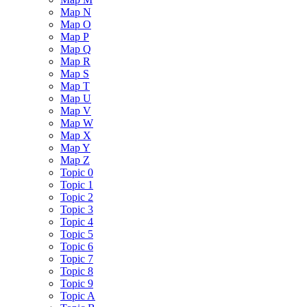
Map N
Map O
Map P
Map Q
Map R
Map S
Map T
Map U
Map V
Map W
Map X
Map Y
Map Z
Topic 0
Topic 1
Topic 2
Topic 3
Topic 4
Topic 5
Topic 6
Topic 7
Topic 8
Topic 9
Topic A