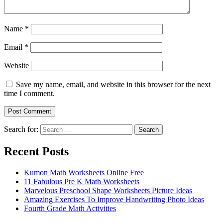
Name
*
Email
*
Website
Save my name, email, and website in this browser for the next
time I comment.
Search for:
Search
Recent Posts
Kumon Math Worksheets Online Free
11 Fabulous Pre K Math Worksheets
Marvelous Preschool Shape Worksheets Picture Ideas
Amazing Exercises To Improve Handwriting Photo Ideas
Fourth Grade Math Activities