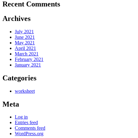
Recent Comments
Archives
July 2021
June 2021
May 2021
April 2021
March 2021
February 2021
January 2021
Categories
worksheet
Meta
Log in
Entries feed
Comments feed
WordPress.org