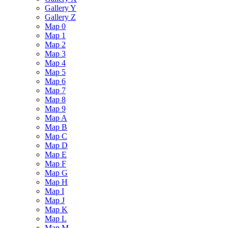
Gallery Y
Gallery Z
Map 0
Map 1
Map 2
Map 3
Map 4
Map 5
Map 6
Map 7
Map 8
Map 9
Map A
Map B
Map C
Map D
Map E
Map F
Map G
Map H
Map I
Map J
Map K
Map L
Map M