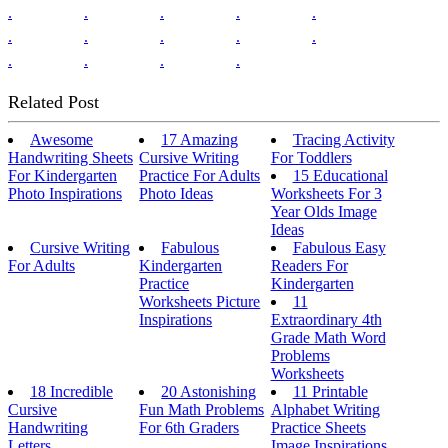
.
.
.
.
.
.
.
.
.
.
.
.
.
.
Related Post
Awesome
17 Amazing
Tracing Activity
Handwriting Sheets
Cursive Writing
For Toddlers
For Kindergarten
Practice For Adults
15 Educational
Photo Inspirations
Photo Ideas
Worksheets For 3
Year Olds Image
Ideas
Cursive Writing
Fabulous
Fabulous Easy
For Adults
Kindergarten
Readers For
Practice
Kindergarten
Worksheets Picture
11
Inspirations
Extraordinary 4th
Grade Math Word
Problems
Worksheets
18 Incredible
20 Astonishing
11 Printable
Cursive
Fun Math Problems
Alphabet Writing
Handwriting
For 6th Graders
Practice Sheets
Letters
Image Inspirations