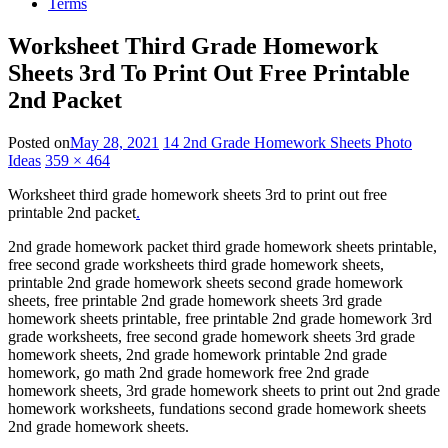
Terms
Worksheet Third Grade Homework
Sheets 3rd To Print Out Free Printable
2nd Packet
Posted on
May 28, 2021
14 2nd Grade Homework Sheets Photo
Ideas
359 × 464
Worksheet third grade homework sheets 3rd to print out free
printable 2nd packet
.
2nd grade homework packet third grade homework sheets printable,
free second grade worksheets third grade homework sheets,
printable 2nd grade homework sheets second grade homework
sheets, free printable 2nd grade homework sheets 3rd grade
homework sheets printable, free printable 2nd grade homework 3rd
grade worksheets, free second grade homework sheets 3rd grade
homework sheets, 2nd grade homework printable 2nd grade
homework, go math 2nd grade homework free 2nd grade
homework sheets, 3rd grade homework sheets to print out 2nd grade
homework worksheets, fundations second grade homework sheets
2nd grade homework sheets.