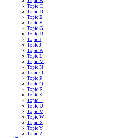
Topic B
Topic C
Topic D
Topic E
Topic F
Topic G
Topic H
Topic I
Topic J
Topic K
Topic L
Topic M
Topic N
Topic O
Topic P
Topic Q
Topic R
Topic S
Topic T
Topic U
Topic V
Topic W
Topic X
Topic Y
Topic Z