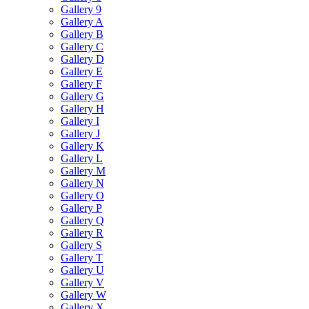
Gallery 9
Gallery A
Gallery B
Gallery C
Gallery D
Gallery E
Gallery F
Gallery G
Gallery H
Gallery I
Gallery J
Gallery K
Gallery L
Gallery M
Gallery N
Gallery O
Gallery P
Gallery Q
Gallery R
Gallery S
Gallery T
Gallery U
Gallery V
Gallery W
Gallery X