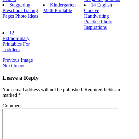
Staggering
Kindergarten
14 English
Preschool Tracing
Math Printable
Cursive
Pages Photo Ideas
Handwriting
Practice Photo
Inspirations
12
Extraordinary
Printables For
Toddlers
Previous Image
Next Image
Leave a Reply
Your email address will not be published.
Required fields are
marked
*
Comment