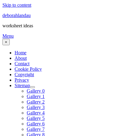
Skip to content
deborahlandau
worksheet ideas
Menu
×
Home
About
Contact
Cookie Policy
Copyright
Privacy
Sitemap
Gallery 0
Gallery 1
Gallery 2
Gallery 3
Gallery 4
Gallery 5
Gallery 6
Gallery 7
Gallery 8