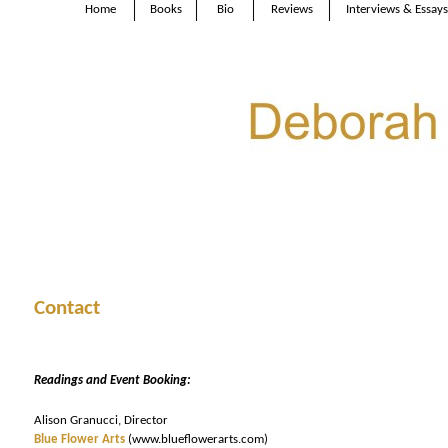
Home
Books
Bio
Reviews
Interviews & Essays
Contact
Readings and Event Booking:
Alison Granucci, Director
Blue Flower Arts
(www.blueflowerarts.com)