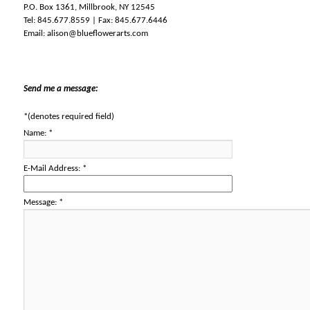
P.O. Box 1361, Millbrook, NY 12545
Tel: 845.677.8559 | Fax: 845.677.6446
Email:
alison@blueflowerarts.com
Send me a message:
*
(denotes required field)
Name:
*
E-Mail Address:
*
Message:
*