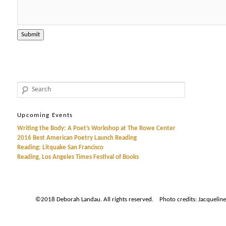
Search
Upcoming Events
Writing the Body: A Poet’s Workshop at The Rowe Center
2016 Best American Poetry Launch Reading
Reading: Litquake San Francisco
Reading, Los Angeles Times Festival of Books
©2018 Deborah Landau. All rights reserved. Photo credits: Jacqueline