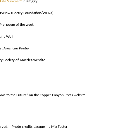
Late Summer”
in
Maggy
ryNow (Poetry Foundation/WPRX)
ine
, poem of the week
ting Wolf)
st American Poetry
y Society of America website
lcome to the Future” on the Copper Canyon Press website
rved. Photo credits: Jacqueline Mia Foster