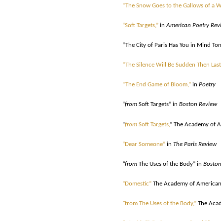
“The Snow Goes to the Gallows of a 
“Soft Targets,”
in
American Poetry Rev
“The City of Paris Has You in Mind Ton
“The Silence Will Be Sudden Then Last
“The End Game of Bloom,”
in
Poetry
“
from
Soft Targets” in
Boston Review
“
from
Soft Targets,
” The Academy of A
“Dear Someone”
in
The Paris Review
“from
The Uses of the Body” in
Boston
“Domestic”
The Academy of American 
“
from The Uses of the Body,”
The Acad