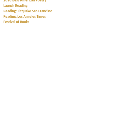
2016 Best American Poetry
Launch Reading
Reading: Litquake San Francisco
Reading, Los Angeles Times
Festival of Books