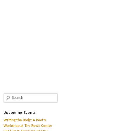
Search
Upcoming Events
Writing the Body: A Poet’s
Workshop at The Rowe Center