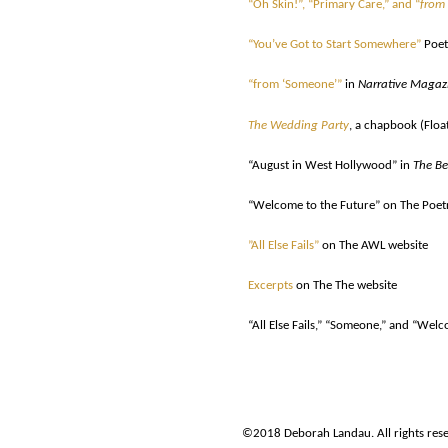
“Oh Skin!”, “Primary Care,” and “
from
“You’ve Got to Start Somewhere”
Poet
“from ‘Someone’”
in
Narrative Magaz
The Wedding Party
, a chapbook (Floa
“August in West Hollywood” in
The Be
“Welcome to the Future” on The Poetr
”All Else Fails”
on The AWL website
Excerpts
on The The website
“All Else Fails,” “Someone,” and “We
©2018 Deborah Landau. All rights rese