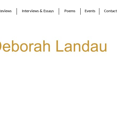
Reviews
Interviews & Essays
Poems
Events
Contact