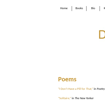
Home
Books
Bio
Poems
“I Don’t Have a Pill for That,”
in
Poetry
“Solitaire,”
in
The New Yorker