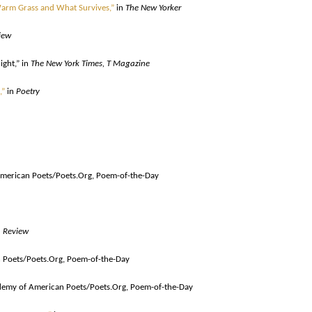
Warm Grass and What Survives,”
in
The New Yorker
iew
ight,”
in
The New York Times, T Magazine
,”
in
Poetry
merican Poets/Poets.Org, Poem-of-the-Day
 Review
Poets/Poets.Org, Poem-of-the-Day
emy of American Poets/Poets.Org, Poem-of-the-Day