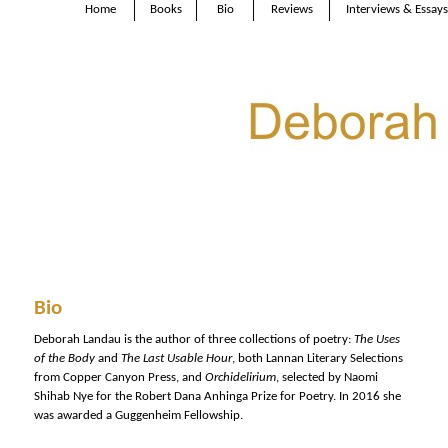
Home
Books
Bio
Reviews
Interviews & Essays
Bio
Deborah Landau is the author of three collections of poetry:
The Uses
of the Body
and
The Last Usable Hour
, both Lannan Literary Selections
from Copper Canyon Press, and
Orchidelirium
, selected by Naomi
Shihab Nye for the Robert Dana Anhinga Prize for Poetry. In 2016 she
was awarded a Guggenheim Fellowship.