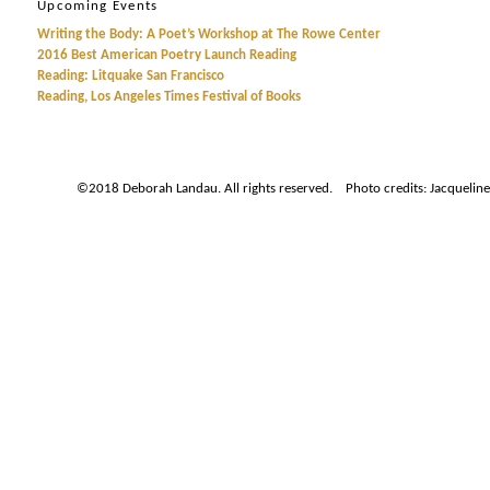
Upcoming Events
Writing the Body: A Poet’s Workshop at The Rowe Center
2016 Best American Poetry Launch Reading
Reading: Litquake San Francisco
Reading, Los Angeles Times Festival of Books
©2018 Deborah Landau. All rights reserved. Photo credits: Jacqueline