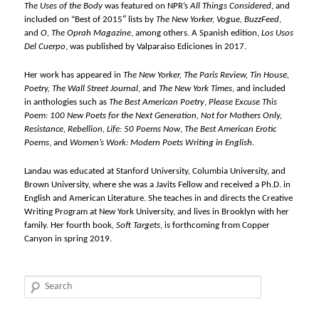
The Uses of the Body
was featured on NPR’s
All Things Considered
, and
included on “Best of 2015″ lists by
The New Yorker, Vogue, BuzzFeed
,
and
O, The Oprah Magazine
, among others. A Spanish edition,
Los Usos
Del Cuerpo
, was published by Valparaiso Ediciones in 2017.
Her work has appeared in
The New Yorker, The Paris Review, Tin House,
Poetry, The Wall Street Journal,
and
The New York Times
, and included
in anthologies such as
The Best American Poetry
,
Please Excuse This
Poem: 100 New Poets for the Next Generation, Not for Mothers Only,
Resistance, Rebellion, Life: 50 Poems Now
,
The Best American Erotic
Poems
, and
Women’s Work: Modern Poets Writing in English
.
Landau was educated at Stanford University, Columbia University, and
Brown University, where she was a Javits Fellow and received a Ph.D. in
English and American Literature. She teaches in and directs the Creative
Writing Program at New York University, and lives in Brooklyn with her
family. Her fourth book
, Soft Targets
, is forthcoming from Copper
Canyon in spring 2019.
Search