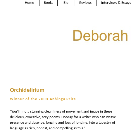
Home
Books
Bio
Reviews
Interviews & Essays
Orchidelirium
Winner of the 2003 Anhinga Prize
“You’ll find a stunning cleanliness of movement and image in these
delicious, evocative, sexy poems. Hooray for a writer who can weave
presence and absence, longing and loss of longing, into a tapestry of
language as rich, honest, and compelling as this.”