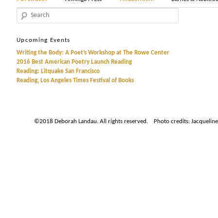
Search
Upcoming Events
Writing the Body: A Poet’s Workshop at The Rowe Center
2016 Best American Poetry Launch Reading
Reading: Litquake San Francisco
Reading, Los Angeles Times Festival of Books
©2018 Deborah Landau. All rights reserved. Photo credits: Jacqueline