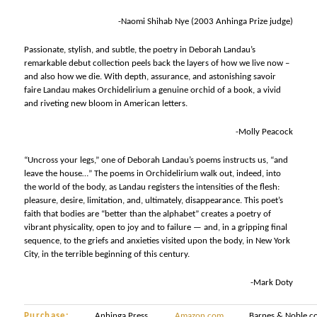
-Naomi Shihab Nye (2003 Anhinga Prize judge)
Passionate, stylish, and subtle, the poetry in Deborah Landau’s
remarkable debut collection peels back the layers of how we live now –
and also how we die. With depth, assurance, and astonishing savoir
faire Landau makes Orchidelirium a genuine orchid of a book, a vivid
and riveting new bloom in American letters.
-Molly Peacock
“Uncross your legs,” one of Deborah Landau’s poems instructs us, “and
leave the house…” The poems in Orchidelirium walk out, indeed, into
the world of the body, as Landau registers the intensities of the flesh:
pleasure, desire, limitation, and, ultimately, disappearance. This poet’s
faith that bodies are “better than the alphabet” creates a poetry of
vibrant physicality, open to joy and to failure — and, in a gripping final
sequence, to the griefs and anxieties visited upon the body, in New York
City, in the terrible beginning of this century.
-Mark Doty
Purchase:
Anhinga Press
Amazon.com
Barnes & Noble.