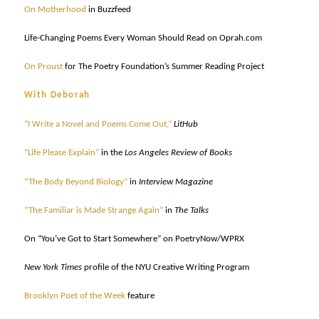
On Motherhood
in Buzzfeed
Life-Changing Poems Every Woman Should Read on Oprah.com
On Proust
for The Poetry Foundation’s Summer Reading Project
With Deborah
“I Write a Novel and Poems Come Out,”
LitHub
“Life Please Explain”
in the
Los Angeles Review of Books
“The Body Beyond Biology”
in
Interview Magazine
“The Familiar is Made Strange Again”
in
The Talks
On “You’ve Got to Start Somewhere” on PoetryNow/WPRX
New York Times
profile of the NYU Creative Writing Program
Brooklyn Poet of the Week
feature