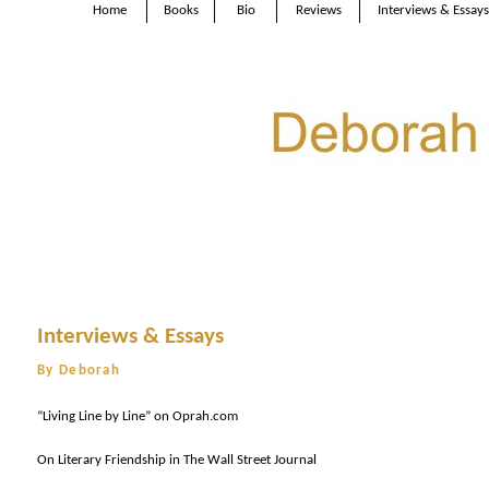
Home
Books
Bio
Reviews
Interviews & Essays
Interviews & Essays
By Deborah
“Living Line by Line” on Oprah.com
On Literary Friendship in The Wall Street Journal