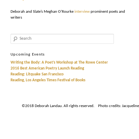
Deborah and Slate’s Meghan O’Rourke
interview
prominent poets and
writers
Search
Upcoming Events
Writing the Body: A Poet’s Workshop at The Rowe Center
2016 Best American Poetry Launch Reading
Reading: Litquake San Francisco
Reading, Los Angeles Times Festival of Books
©2018 Deborah Landau. All rights reserved. Photo credits: Jacqueline