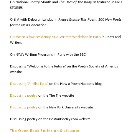
On National Poetry Month and
The Uses of The Body a
s featured in NYU
STORIES
Q & A with Deborah Landau in
Please Excuse This Poem: 100 New Poets
for the Next Generation
On the NYU low-residency MFA Writers Workshop in Paris
in Poets and
Writers
On NYU’s Writing Programs in Paris with the BBC
Discussing “Welcome to the Future” on the Poetry Society of America
website
Discussing “All Else Fails”
on the How a Poem Happens blog
Discussing poetry
on the The The website
Discussing poetry
on the New York University website
Discussing poetry on the BostonPoetry.com website
The Open Book Series on Slate.com