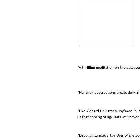
“A thrilling meditation on the passages
“Her arch observations create dark int
“Like Richard Linklater’s
Boyhood,
but
us that coming of age lasts well beyo
“Deborah Landau’s
The Uses of the B