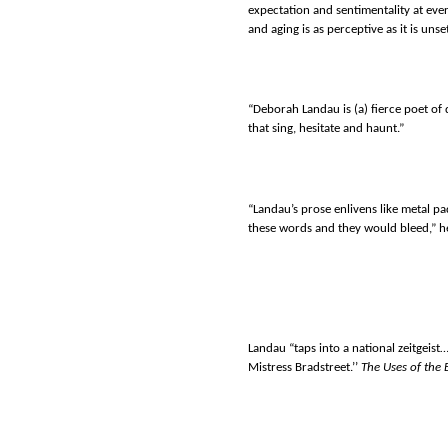
expectation and sentimentality at ev
and aging is as perceptive as it is unset
“Deborah Landau is (a) fierce poet of
that sing, hesitate and haunt.”
“Landau’s prose enlivens like metal 
these words and they would bleed,” h
Landau “taps into a national zeitgeist
Mistress Bradstreet.’’
The Uses of the