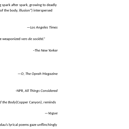
g spark after spark, growing to deadly
of the body, illusion”) interspersed
—
Los Angeles Times
ike weaponized
vers de société.”
–
The New Yorker
—
O, The Oprah Magazine
-NPR,
All Things Considered
f the Body
(Copper Canyon), reminds
—
Vogue
dau’s lyrical poems gaze unflinchingly