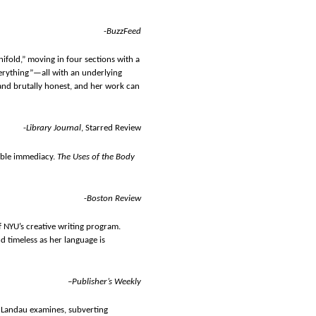
-
BuzzFeed
nifold,” moving in four sections with a
erything”—all with an underlying
t, and brutally honest, and her work can
-
Library Journal
, Starred Review
ible immediacy.
The Uses of the Body
-
Boston Review
of NYU’s creative writing program.
d timeless as her language is
–Publisher’s Weekly
— Landau examines, subverting