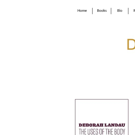
Home
Books
Bio