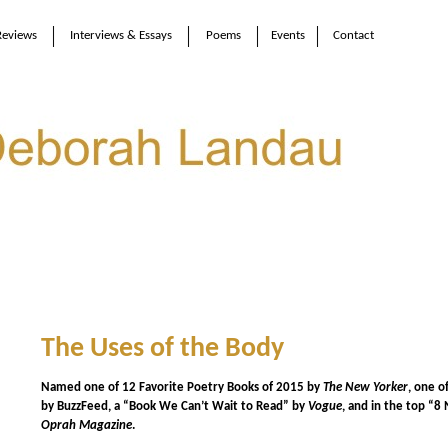
Reviews
Interviews & Essays
Poems
Events
Contact
The Uses of the Body
Named one of 12 Favorite Poetry Books of 2015 by
The New Yorker
, one o
by BuzzFeed,
a “Book We Can’t Wait to Read” by
Vogue
, and in the top “
Oprah Magazine
.