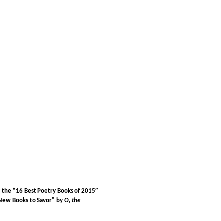
f the “16 Best Poetry Books of 2015″
8 New Books to Savor” by
O, the