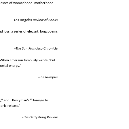
processes of womanhood, motherhood,
-
Los Angeles Review of Books
nd loss: a series of elegant, long poems
-
The San Francisco Chronicle
.” When Emerson famously wrote, “cut
ortal energy.”
-
The Rumpus
ng,’’ and…Berryman’s ‘‘Homage to
oric release.”
-The Gettysburg Review