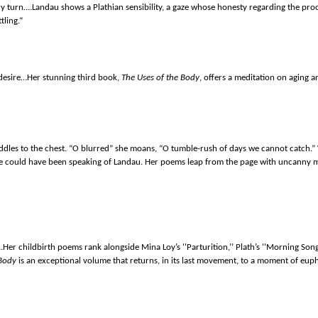
ery turn….Landau shows a Plathian sensibility, a gaze whose honesty regarding the 
tling.“
 desire…Her stunning third book,
The Uses of the Body
, offers a meditation on aging a
paddles to the chest. “O blurred” she moans, “O tumble-rush of days we cannot catch
e could have been speaking of Landau. Her poems leap from the page with uncanny m
….Her childbirth poems rank alongside Mina Loy’s ‘‘Parturition,’’ Plath’s ‘‘Morning So
 Body
is an exceptional volume that returns, in its last movement, to a moment of euph