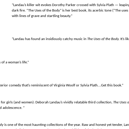
“Landau’s killer wit evokes Dorothy Parker crossed with Sylvia Plath — leapin
dark fire. “The Uses of the Body” is her best book, its acerbic tone (“The uses 
with lines of grave and startling beauty.”
“Landau has found an insidiously catchy music in
The Uses of the Body.
It’s l
 of a woman’s life.”
erior comedy that’s reminiscent of Virginia Woolf or Sylvia Plath….Get this book.”
 for girls (and women): Deborah Landau’s vividly relatable third collection,
The Uses o
nd adolescence. ”
ody
is one of the most haunting collections of the year. Raw and honest yet tender, Lan