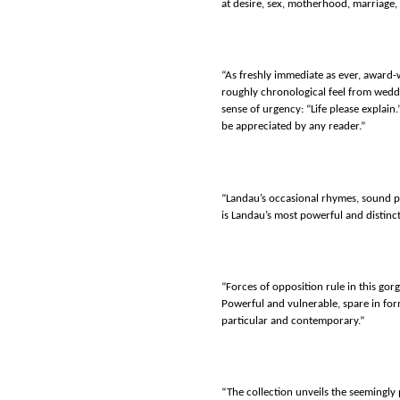
at desire, sex, motherhood, marriage, 
“As freshly immediate as ever, award-
roughly chronological feel from weddi
sense of urgency: “Life please explain.
be appreciated by any reader.”
“Landau’s occasional rhymes, sound pa
is Landau’s most powerful and distinct
“Forces of opposition rule in this gor
Powerful and vulnerable, spare in for
particular and contemporary.”
“The collection unveils the seemingl