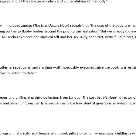
regret, and all the strange wonders and vulnerabilities of the body.”
winning poet Landau (
The Last Usable Hour
) reveals that “the uses of the body are ma
ng parties to flabby bodies around the pool to the realization “But we already
did
ev
” As Landau explores her physical self and her sexuality, she’s tart, witty, fluid, direc
tterns, repetitions, and rhythms—all impeccably executed…give the book its irresist
ive collection to date.”
geous and unflinching third collection from Landau (
The Last Usable Hour
), director 
m and ardent in tone, her lyric sequences broach existential questions as sweeping an
y programmatic nature of female adulthood, pillars of which — marriage, childbirth 