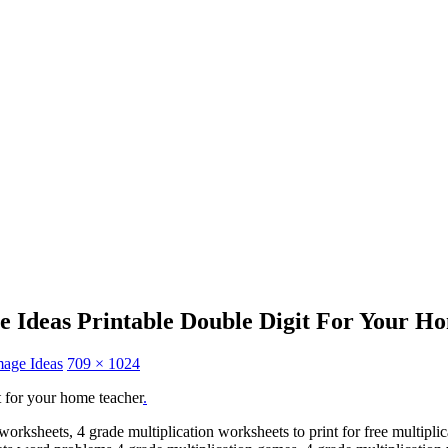
e Ideas Printable Double Digit For Your H
mage Ideas
709 × 1024
t for your home teacher
.
orksheets, 4 grade multiplication worksheets to print for free multiplic