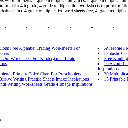
ts word problems 4 grade multiplication games, 4 grade multiplication w
to print for 4th grade, 4 grade multiplication worksheets to print for 5
worksheets free 4 grade multiplication worksheets free, 4 grade multipli
.
.
.
.
.
.
ulous Free Alphabet Tracing Worksheets For
Awesome Fre
olers
Fantastic Co
In Out Worksheets For Kindergarten Photo
Free Kinderg
ions
16 Astonishi
Inspirations
plendi Primary Color Chart For Preschoolers
20 Multiplica
ursive Writing Practise Sheets Image Inspirations
15 Printable 
ndi Writing Worksheets Grade 4 Image Inspirations
*