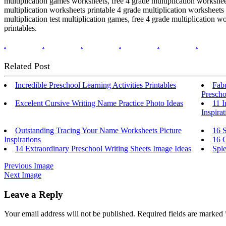
multiplication games worksheets, free 4 grade multiplication workshee
multiplication worksheets printable 4 grade multiplication worksheets 
multiplication test multiplication games, free 4 grade multiplication 
printables.
.
.
.
.
.
.
Related Post
Incredible Preschool Learning Activities Printables
Fab
Prescho
Excelent Cursive Writing Name Practice Photo Ideas
11 
Inspirat
Outstanding Tracing Your Name Worksheets Picture
16 S
Inspirations
16 C
14 Extraordinary Preschool Writing Sheets Image Ideas
Sple
Previous Image
Next Image
Leave a Reply
Your email address will not be published.
Required fields are marked