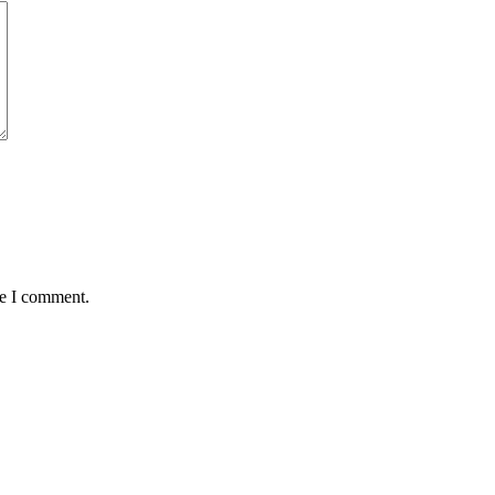
me I comment.