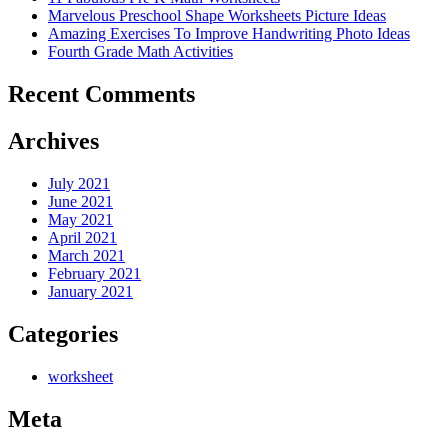
Marvelous Preschool Shape Worksheets Picture Ideas
Amazing Exercises To Improve Handwriting Photo Ideas
Fourth Grade Math Activities
Recent Comments
Archives
July 2021
June 2021
May 2021
April 2021
March 2021
February 2021
January 2021
Categories
worksheet
Meta