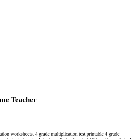
ome Teacher
ation worksheets, 4 grade multiplication test printable 4 grade