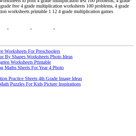
orksheets to print 4 grade multiplication test 100 problems, 4 grade
th grade free 4 grade multiplication worksheets 100 problems, 4 grade
cation worksheets printable 1 12 4 grade multiplication games
.
.
.
e Worksheets For Preschoolers
lor By Shapes Worksheets Photo Ideas
arten Worksheets Printable
ng Maths Sheets For Year 4 Photo
tion Practice Sheets 4th Grade Image Ideas
Math Puzzles For Kids Picture Inspirations