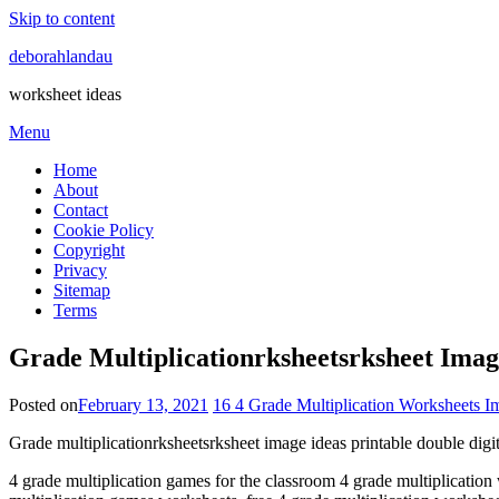
Skip to content
deborahlandau
worksheet ideas
Menu
Home
About
Contact
Cookie Policy
Copyright
Privacy
Sitemap
Terms
Grade Multiplicationrksheetsrksheet Imag
Posted on
February 13, 2021
16 4 Grade Multiplication Worksheets I
Grade multiplicationrksheetsrksheet image ideas printable double digi
4 grade multiplication games for the classroom 4 grade multiplication w