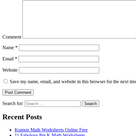
Comment
Name
*
Email
*
Website
Save my name, email, and website in this browser for the next ti
Search for:
Search
Recent Posts
Kumon Math Worksheets Online Free
11 Fabulous Pre K Math Worksheets