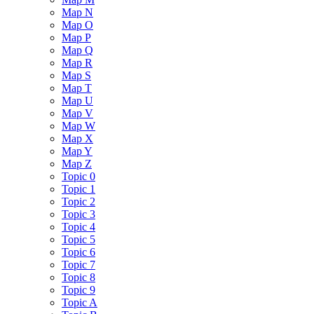
Map N
Map O
Map P
Map Q
Map R
Map S
Map T
Map U
Map V
Map W
Map X
Map Y
Map Z
Topic 0
Topic 1
Topic 2
Topic 3
Topic 4
Topic 5
Topic 6
Topic 7
Topic 8
Topic 9
Topic A