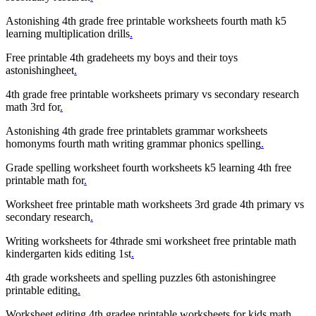
Astonishing 4th grade free printable worksheets fourth math k5
learning multiplication drills
.
Free printable 4th gradeheets my boys and their toys
astonishingheet
.
4th grade free printable worksheets primary vs secondary research
math 3rd for
.
Astonishing 4th grade free printablets grammar worksheets
homonyms fourth math writing grammar phonics spelling
.
Grade spelling worksheet fourth worksheets k5 learning 4th free
printable math for
.
Worksheet free printable math worksheets 3rd grade 4th primary vs
secondary research
.
Writing worksheets for 4thrade smi worksheet free printable math
kindergarten kids editing 1st
.
4th grade worksheets and spelling puzzles 6th astonishingree
printable editing
.
Worksheet editing 4th gradee printable worksheets for kids math