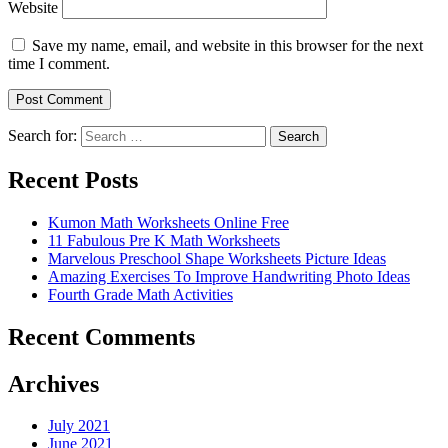
Website
Save my name, email, and website in this browser for the next
time I comment.
Search for:
Search
Recent Posts
Kumon Math Worksheets Online Free
11 Fabulous Pre K Math Worksheets
Marvelous Preschool Shape Worksheets Picture Ideas
Amazing Exercises To Improve Handwriting Photo Ideas
Fourth Grade Math Activities
Recent Comments
Archives
July 2021
June 2021