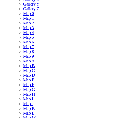
Gallery Y
Gallery Z
Map 0
Map 1
Map 2
Map 3
Map 4
Map 5
Map 6
Map 7
Map 8
Map 9
Map A
Map B
Map C
Map D
Map E
Map F
Map G
Map H
Map I
Map J
Map K
Map L
Map M