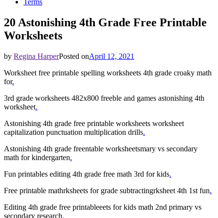
Terms
20 Astonishing 4th Grade Free Printable
Worksheets
by
Regina Harper
Posted on
April 12, 2021
Worksheet free printable spelling worksheets 4th grade croaky math
for
.
3rd grade worksheets 482x800 freeble and games astonishing 4th
worksheet
.
Astonishing 4th grade free printable worksheets worksheet
capitalization punctuation multiplication drills
.
Astonishing 4th grade freentable worksheetsmary vs secondary
math for kindergarten
.
Fun printables editing 4th grade free math 3rd for kids
.
Free printable mathrksheets for grade subtractingrksheet 4th 1st fun
.
Editing 4th grade free printableeets for kids math 2nd primary vs
secondary research
.