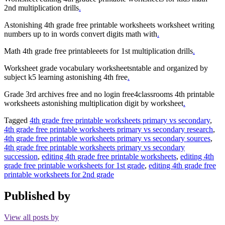
2nd multiplication drills
.
Astonishing 4th grade free printable worksheets worksheet writing
numbers up to in words convert digits math with
.
Math 4th grade free printableeets for 1st multiplication drills
.
Worksheet grade vocabulary worksheetsntable and organized by
subject k5 learning astonishing 4th free
.
Grade 3rd archives free and no login free4classrooms 4th printable
worksheets astonishing multiplication digit by worksheet
.
Tagged
4th grade free printable worksheets primary vs secondary
,
4th grade free printable worksheets primary vs secondary research
,
4th grade free printable worksheets primary vs secondary sources
,
4th grade free printable worksheets primary vs secondary
succession
,
editing 4th grade free printable worksheets
,
editing 4th
grade free printable worksheets for 1st grade
,
editing 4th grade free
printable worksheets for 2nd grade
Published by
View all posts by