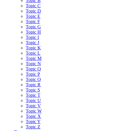
Topic B
Topic C
Topic D
Topic E
Topic F
Topic G
Topic H
Topic I
Topic J
Topic K
Topic L
Topic M
Topic N
Topic O
Topic P
Topic Q
Topic R
Topic S
Topic T
Topic U
Topic V
Topic W
Topic X
Topic Y
Topic Z