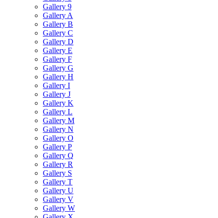
Gallery 9
Gallery A
Gallery B
Gallery C
Gallery D
Gallery E
Gallery F
Gallery G
Gallery H
Gallery I
Gallery J
Gallery K
Gallery L
Gallery M
Gallery N
Gallery O
Gallery P
Gallery Q
Gallery R
Gallery S
Gallery T
Gallery U
Gallery V
Gallery W
Gallery X