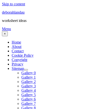
Skip to content
deborahlandau
worksheet ideas
Menu
×
Home
About
Contact
Cookie Policy
Copyright
Privacy
Sitemap
Gallery 0
Gallery 1
Gallery 2
Gallery 3
Gallery 4
Gallery 5
Gallery 6
Gallery 7
Gallery 8