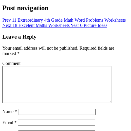
Post navigation
Prev
11 Extraordinary 4th Grade Math Word Problems Worksheets
Next
18 Excelent Maths Worksheets Year 6 Picture Ideas
Leave a Reply
Your email address will not be published.
Required fields are
marked
*
Comment
Name
*
Email
*