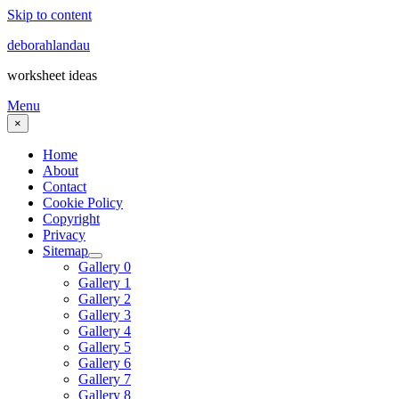
Skip to content
deborahlandau
worksheet ideas
Menu
×
Home
About
Contact
Cookie Policy
Copyright
Privacy
Sitemap
Gallery 0
Gallery 1
Gallery 2
Gallery 3
Gallery 4
Gallery 5
Gallery 6
Gallery 7
Gallery 8