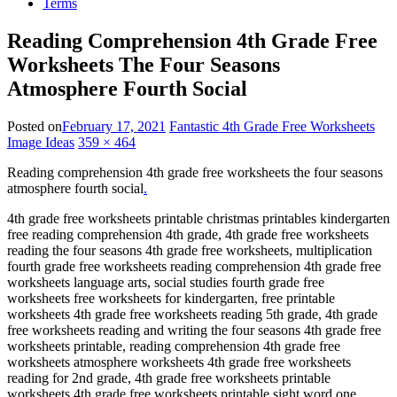
Terms
Reading Comprehension 4th Grade Free
Worksheets The Four Seasons
Atmosphere Fourth Social
Posted on
February 17, 2021
Fantastic 4th Grade Free Worksheets
Image Ideas
359 × 464
Reading comprehension 4th grade free worksheets the four seasons
atmosphere fourth social
.
4th grade free worksheets printable christmas printables kindergarten
free reading comprehension 4th grade, 4th grade free worksheets
reading the four seasons 4th grade free worksheets, multiplication
fourth grade free worksheets reading comprehension 4th grade free
worksheets language arts, social studies fourth grade free
worksheets free worksheets for kindergarten, free printable
worksheets 4th grade free worksheets reading 5th grade, 4th grade
free worksheets reading and writing the four seasons 4th grade free
worksheets printable, reading comprehension 4th grade free
worksheets atmosphere worksheets 4th grade free worksheets
reading for 2nd grade, 4th grade free worksheets printable
worksheets 4th grade free worksheets printable sight word one,