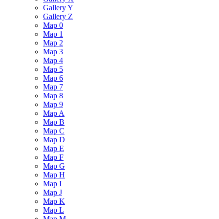
Gallery Y
Gallery Z
Map 0
Map 1
Map 2
Map 3
Map 4
Map 5
Map 6
Map 7
Map 8
Map 9
Map A
Map B
Map C
Map D
Map E
Map F
Map G
Map H
Map I
Map J
Map K
Map L
Map M