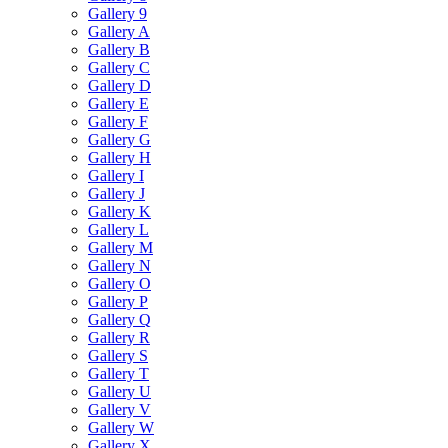
Gallery 9
Gallery A
Gallery B
Gallery C
Gallery D
Gallery E
Gallery F
Gallery G
Gallery H
Gallery I
Gallery J
Gallery K
Gallery L
Gallery M
Gallery N
Gallery O
Gallery P
Gallery Q
Gallery R
Gallery S
Gallery T
Gallery U
Gallery V
Gallery W
Gallery X