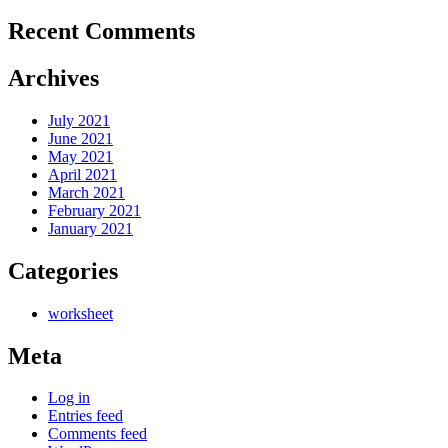
Recent Comments
Archives
July 2021
June 2021
May 2021
April 2021
March 2021
February 2021
January 2021
Categories
worksheet
Meta
Log in
Entries feed
Comments feed