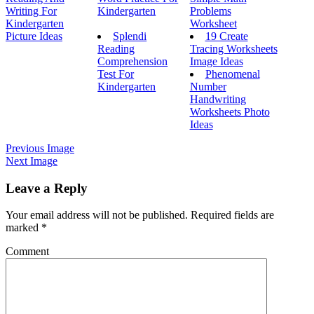
Writing For
Kindergarten
Problems
Kindergarten
Worksheet
Picture Ideas
Splendi
19 Create
Reading
Tracing Worksheets
Comprehension
Image Ideas
Test For
Phenomenal
Kindergarten
Number
Handwriting
Worksheets Photo
Ideas
Previous Image
Next Image
Leave a Reply
Your email address will not be published.
Required fields are
marked
*
Comment