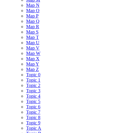
Map N
Map O
Map P
Map Q
Map R
Map S
Map T
Map U
Map V
Map W
Map X
Map Y
Map Z
Topic 0
Topic 1
Topic 2
Topic 3
Topic 4
Topic 5
Topic 6
Topic 7
Topic 8
Topic 9
Topic A