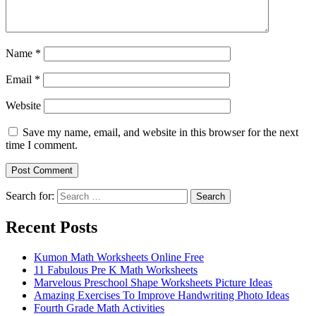
Name
*
Email
*
Website
Save my name, email, and website in this browser for the next
time I comment.
Search for:
Search
Recent Posts
Kumon Math Worksheets Online Free
11 Fabulous Pre K Math Worksheets
Marvelous Preschool Shape Worksheets Picture Ideas
Amazing Exercises To Improve Handwriting Photo Ideas
Fourth Grade Math Activities