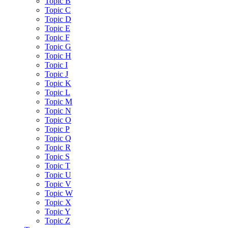
Topic B
Topic C
Topic D
Topic E
Topic F
Topic G
Topic H
Topic I
Topic J
Topic K
Topic L
Topic M
Topic N
Topic O
Topic P
Topic Q
Topic R
Topic S
Topic T
Topic U
Topic V
Topic W
Topic X
Topic Y
Topic Z