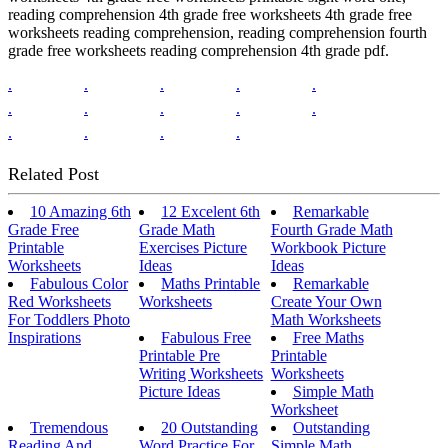
reading comprehension 4th grade free worksheets 4th grade free
worksheets reading comprehension, reading comprehension fourth
grade free worksheets reading comprehension 4th grade pdf.
.
.
.
.
.
.
.
.
.
.
.
.
.
.
Related Post
10 Amazing 6th
12 Excelent 6th
Remarkable
Grade Free
Grade Math
Fourth Grade Math
Printable
Exercises Picture
Workbook Picture
Worksheets
Ideas
Ideas
Fabulous Color
Maths Printable
Remarkable
Red Worksheets
Worksheets
Create Your Own
For Toddlers Photo
Math Worksheets
Inspirations
Fabulous Free
Free Maths
Printable Pre
Printable
Writing Worksheets
Worksheets
Picture Ideas
Simple Math
Worksheet
Tremendous
20 Outstanding
Outstanding
Reading And
Word Practice For
Simple Math