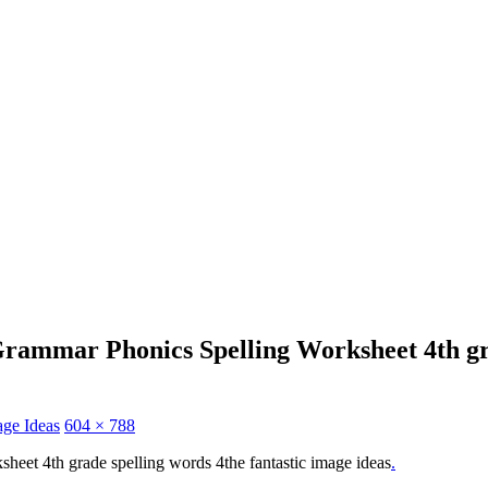
ammar Phonics Spelling Worksheet 4th gra
age Ideas
604 × 788
heet 4th grade spelling words 4the fantastic image ideas
.