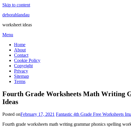
Skip to content
deborahlandau
worksheet ideas
Menu
Home
About
Contact
Cookie Policy
Copyright
Privacy
Sitemap
Terms
Fourth Grade Worksheets Math Writing Gr
Ideas
Posted on
February 17, 2021
Fantastic 4th Grade Free Worksheets Im
Fourth grade worksheets math writing grammar phonics spelling works