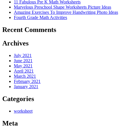
11 Fabulous Pre K Math Worksheets
Marvelous Preschool Shape Worksheets Picture Ideas
Amazing Exercises To Improve Handwriting Photo Ideas
Fourth Grade Math Activities
Recent Comments
Archives
July 2021
June 2021
May 2021
April 2021
March 2021
February 2021
January 2021
Categories
worksheet
Meta