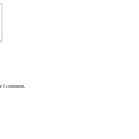
me I comment.