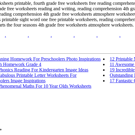
ksheets printable, fourth grade free worksheets free reading comprehens
ade free worksheets reading and writing, reading comprehension 4th gra
 reading comprehension 4th grade free worksheets atmosphere worksheet
s printable sight word one free printable worksheets, reading comprehe
rts the four seasons 4th grade free worksheets atmosphere worksheets.
.
.
.
.
.
.
nning Homework For Preschoolers Photo Inspirations
12 Printable
h Homework Grade 4
11 Awesome C
Phonics Reading For Kindergarten Image Ideas
19 Incredibl
abulous Printable Letter Worksheets For
Outstanding 
olers Image Inspirations
17 Fantastic
Phenomenal Maths For 10 Year Olds Worksheets
*