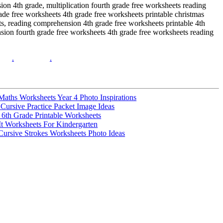
ion 4th grade, multiplication fourth grade free worksheets reading
de free worksheets 4th grade free worksheets printable christmas
s, reading comprehension 4th grade free worksheets printable 4th
nsion fourth grade free worksheets 4th grade free worksheets reading
.
.
 Maths Worksheets Year 4 Photo Inspirations
ursive Practice Packet Image Ideas
e 6th Grade Printable Worksheets
It Worksheets For Kindergarten
 Cursive Strokes Worksheets Photo Ideas