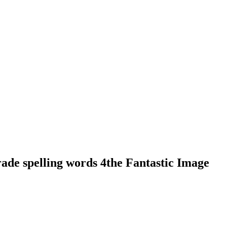
de spelling words 4the Fantastic Image