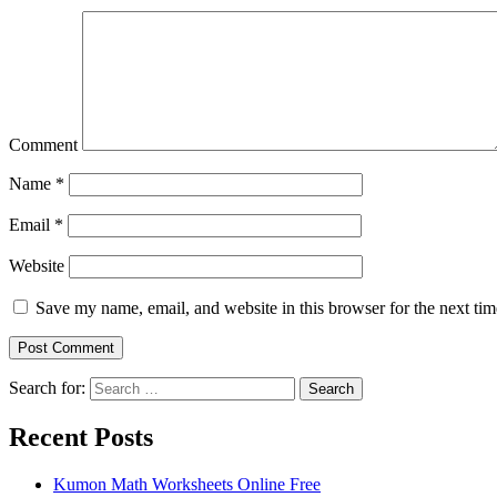
Comment
Name
*
Email
*
Website
Save my name, email, and website in this browser for the next ti
Search for:
Search
Recent Posts
Kumon Math Worksheets Online Free