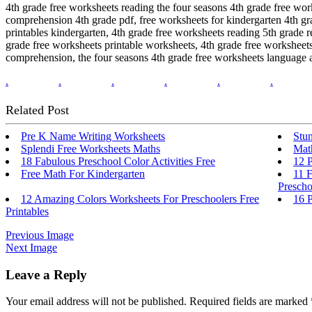
4th grade free worksheets reading the four seasons 4th grade free wor
comprehension 4th grade pdf, free worksheets for kindergarten 4th gr
printables kindergarten, 4th grade free worksheets reading 5th grade
grade free worksheets printable worksheets, 4th grade free worksheet
comprehension, the four seasons 4th grade free worksheets language a
.
.
.
.
.
.
Related Post
Pre K Name Writing Worksheets
Stu
Splendi Free Worksheets Maths
Mat
18 Fabulous Preschool Color Activities Free
12 
Free Math For Kindergarten
11 F
Prescho
12 Amazing Colors Worksheets For Preschoolers Free
16 
Printables
Previous Image
Next Image
Leave a Reply
Your email address will not be published.
Required fields are marked