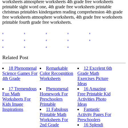
worksheets atmosphere worksheets 4th grade free worksheets
printable sight word one, 4th grade free worksheets printable
christmas printables kindergarten reading comprehension 4th grade
free worksheets atmosphere worksheets, 4th grade free worksheets
printable fourth grade free worksheets.
.
.
.
.
.
.
.
.
.
.
.
.
.
.
Related Post
18 Phenomenal
Remarkable
12 Excelent 6th
Science Games For
Color Recognition
Grade Math
4th Grade
Worksheets
Exercises Picture
Ideas
17 Tremendous
Phenomenal
16 Amazing
Fun Math
Homework For
Free Printable Kid
Worksheets For
Preschoolers
Activities Photo
Kids Image
Printable
Ideas
Inspirations
11 Fabulous
Fantastic
Printable Math
Activity Pages For
Worksheets For
Preschoolers
2nd Grade
16 Splendi