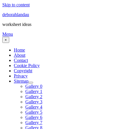
Skip to content
deborahlandau
worksheet ideas
Menu
×
Home
About
Contact
Cookie Policy
Copyright
Privacy
Sitemap
Gallery 0
Gallery 1
Gallery 2
Gallery 3
Gallery 4
Gallery 5
Gallery 6
Gallery 7
Gallery 8