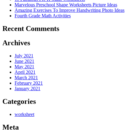
Marvelous Preschool Shape Worksheets Picture Ideas
Amazing Exercises To Improve Handwriting Photo Ideas
Fourth Grade Math Activities
Recent Comments
Archives
July 2021
June 2021
May 2021
April 2021
March 2021
February 2021
January 2021
Categories
worksheet
Meta