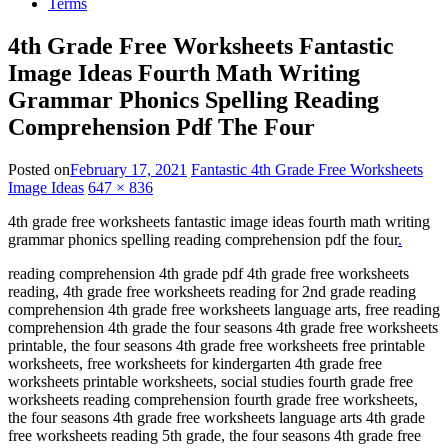
Terms
4th Grade Free Worksheets Fantastic
Image Ideas Fourth Math Writing
Grammar Phonics Spelling Reading
Comprehension Pdf The Four
Posted on
February 17, 2021
Fantastic 4th Grade Free Worksheets
Image Ideas
647 × 836
4th grade free worksheets fantastic image ideas fourth math writing
grammar phonics spelling reading comprehension pdf the four
.
reading comprehension 4th grade pdf 4th grade free worksheets
reading, 4th grade free worksheets reading for 2nd grade reading
comprehension 4th grade free worksheets language arts, free reading
comprehension 4th grade the four seasons 4th grade free worksheets
printable, the four seasons 4th grade free worksheets free printable
worksheets, free worksheets for kindergarten 4th grade free
worksheets printable worksheets, social studies fourth grade free
worksheets reading comprehension fourth grade free worksheets,
the four seasons 4th grade free worksheets language arts 4th grade
free worksheets reading 5th grade, the four seasons 4th grade free