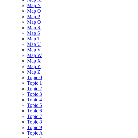
Map N
Map O
Map P
Map Q
Map R
Map S
Map T
Map U
Map V
Map W
Map X
Map Y
Map Z
Topic 0
Topic 1
Topic 2
Topic 3
Topic 4
Topic 5
Topic 6
Topic 7
Topic 8
Topic 9
Topic A