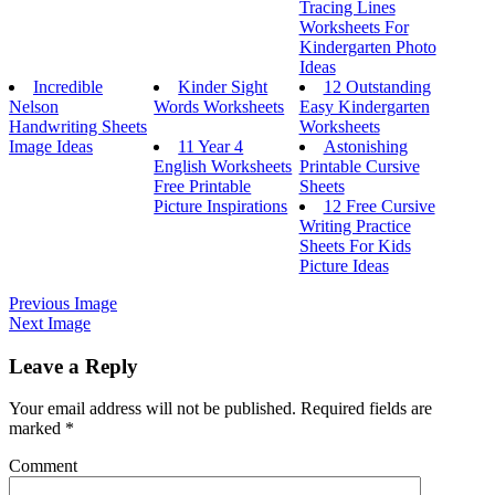
Tracing Lines
Worksheets For
Kindergarten Photo
Ideas
Incredible
Kinder Sight
12 Outstanding
Nelson
Words Worksheets
Easy Kindergarten
Handwriting Sheets
Worksheets
Image Ideas
11 Year 4
Astonishing
English Worksheets
Printable Cursive
Free Printable
Sheets
Picture Inspirations
12 Free Cursive
Writing Practice
Sheets For Kids
Picture Ideas
Previous Image
Next Image
Leave a Reply
Your email address will not be published.
Required fields are
marked
*
Comment