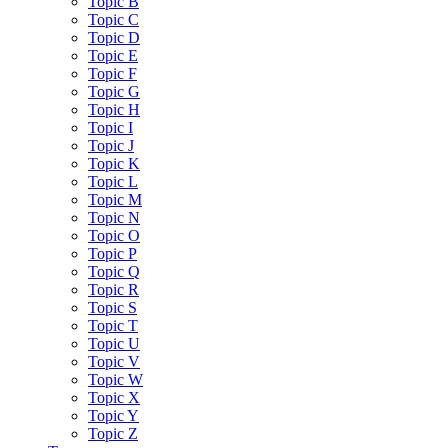
Topic B
Topic C
Topic D
Topic E
Topic F
Topic G
Topic H
Topic I
Topic J
Topic K
Topic L
Topic M
Topic N
Topic O
Topic P
Topic Q
Topic R
Topic S
Topic T
Topic U
Topic V
Topic W
Topic X
Topic Y
Topic Z