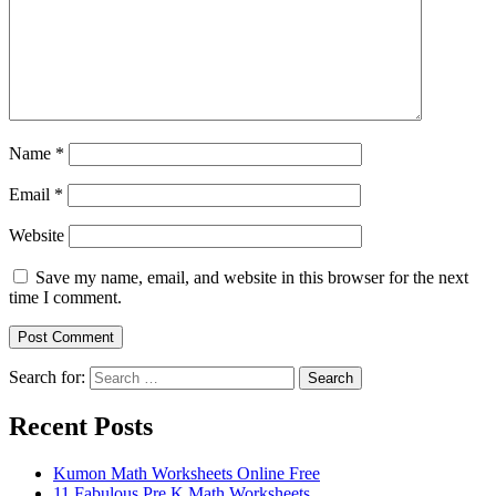
Name
*
Email
*
Website
Save my name, email, and website in this browser for the next
time I comment.
Search for:
Search
Recent Posts
Kumon Math Worksheets Online Free
11 Fabulous Pre K Math Worksheets