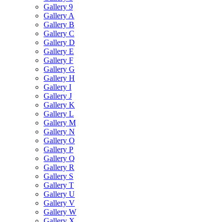
Gallery 9
Gallery A
Gallery B
Gallery C
Gallery D
Gallery E
Gallery F
Gallery G
Gallery H
Gallery I
Gallery J
Gallery K
Gallery L
Gallery M
Gallery N
Gallery O
Gallery P
Gallery Q
Gallery R
Gallery S
Gallery T
Gallery U
Gallery V
Gallery W
Gallery X