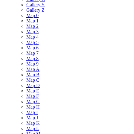
Gallery Y
Gallery Z
Map 0
Map 1
Map 2
Map 3
Map 4
Map 5
Map 6
Map 7
Map 8
Map 9
Map A
Map B
Map C
Map D
Map E
Map F
Map G
Map H
Map I
Map J
Map K
Map L
Map M