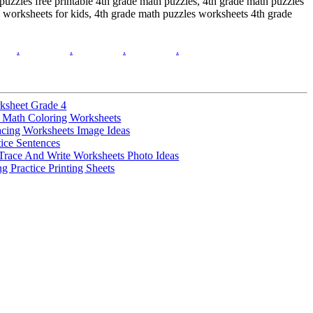
 puzzles free printable 4th grade math puzzles, 4th grade math puzzles
 worksheets for kids, 4th grade math puzzles worksheets 4th grade
.
.
.
.
ksheet Grade 4
 Math Coloring Worksheets
acing Worksheets Image Ideas
tice Sentences
Trace And Write Worksheets Photo Ideas
g Practice Printing Sheets