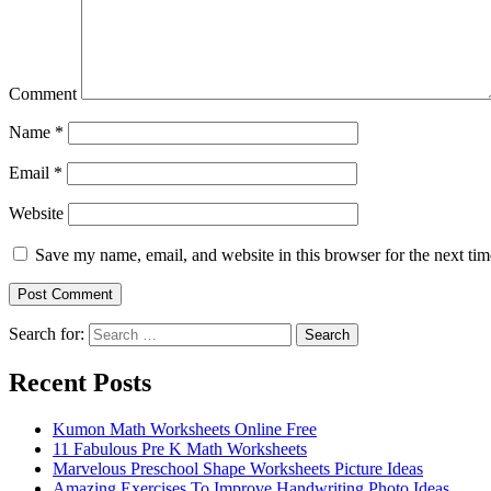
Comment
Name
*
Email
*
Website
Save my name, email, and website in this browser for the next ti
Search for:
Search
Recent Posts
Kumon Math Worksheets Online Free
11 Fabulous Pre K Math Worksheets
Marvelous Preschool Shape Worksheets Picture Ideas
Amazing Exercises To Improve Handwriting Photo Ideas