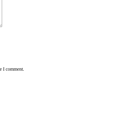
me I comment.