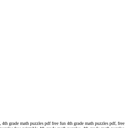
 4th grade math puzzles pdf free fun 4th grade math puzzles pdf, free