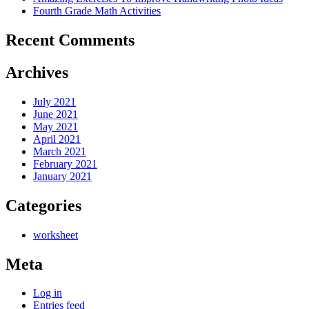
Fourth Grade Math Activities
Recent Comments
Archives
July 2021
June 2021
May 2021
April 2021
March 2021
February 2021
January 2021
Categories
worksheet
Meta
Log in
Entries feed