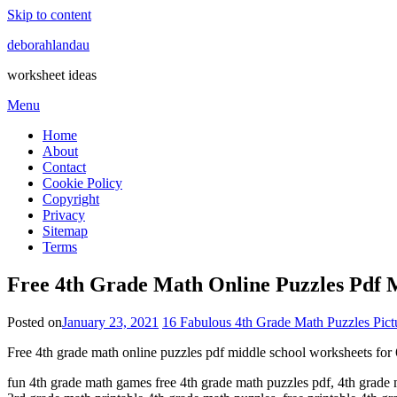
Skip to content
deborahlandau
worksheet ideas
Menu
Home
About
Contact
Cookie Policy
Copyright
Privacy
Sitemap
Terms
Free 4th Grade Math Online Puzzles Pdf M
Posted on
January 23, 2021
16 Fabulous 4th Grade Math Puzzles Pictu
Free 4th grade math online puzzles pdf middle school worksheets for 
fun 4th grade math games free 4th grade math puzzles pdf, 4th grade 