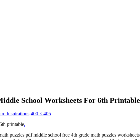
iddle School Worksheets For 6th Printable
re Inspirations
400 × 405
6th printable
.
math puzzles pdf middle school free 4th grade math puzzles worksheets,