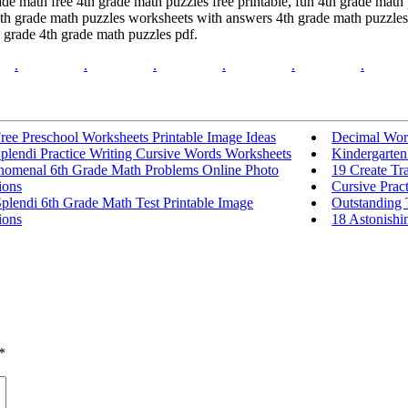
ade math free 4th grade math puzzles free printable, fun 4th grade math
4th grade math puzzles worksheets with answers 4th grade math puzzles
h grade 4th grade math puzzles pdf.
.
.
.
.
.
.
ree Preschool Worksheets Printable Image Ideas
Decimal Wor
plendi Practice Writing Cursive Words Worksheets
Kindergarten
nomenal 6th Grade Math Problems Online Photo
19 Create Tr
ions
Cursive Prac
plendi 6th Grade Math Test Printable Image
Outstanding 
ions
18 Astonishin
*