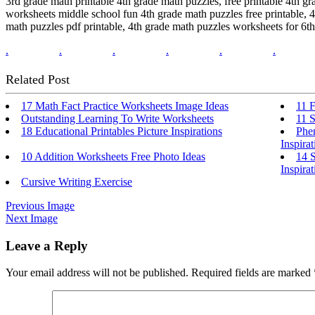
3rd grade math printable 4th grade math puzzles, free printable 4th gr
worksheets middle school fun 4th grade math puzzles free printable, 
math puzzles pdf printable, 4th grade math puzzles worksheets for 6t
.
.
.
.
.
.
Related Post
17 Math Fact Practice Worksheets Image Ideas
11 F
Outstanding Learning To Write Worksheets
11 S
18 Educational Printables Picture Inspirations
Phe
Inspirat
10 Addition Worksheets Free Photo Ideas
14 S
Inspirat
Cursive Writing Exercise
Previous Image
Next Image
Leave a Reply
Your email address will not be published.
Required fields are marked