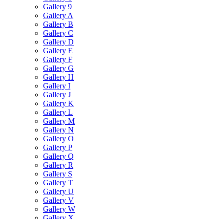
Gallery 9
Gallery A
Gallery B
Gallery C
Gallery D
Gallery E
Gallery F
Gallery G
Gallery H
Gallery I
Gallery J
Gallery K
Gallery L
Gallery M
Gallery N
Gallery O
Gallery P
Gallery Q
Gallery R
Gallery S
Gallery T
Gallery U
Gallery V
Gallery W
Gallery X