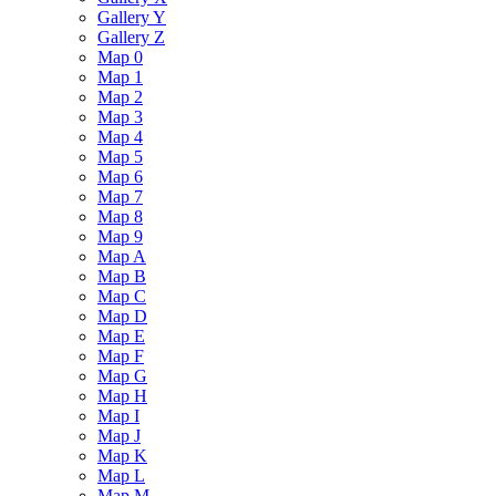
Gallery Y
Gallery Z
Map 0
Map 1
Map 2
Map 3
Map 4
Map 5
Map 6
Map 7
Map 8
Map 9
Map A
Map B
Map C
Map D
Map E
Map F
Map G
Map H
Map I
Map J
Map K
Map L
Map M