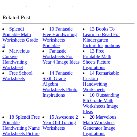
.
.
.
.
.
Related Post
Splendi
10 Fantastic
13 Books To
Printable Math
Free Handwriting
Learn To Read For
Worksheets Grade
Worksheets
Kindergarten
4
Printable
Picture Inspirations
Marvelous
Fantastic
13 Free
Cursive
Worksheets For
Printable Math
Handwriting
Year 4 Image Ideas
Sheets Picture
Worksheet
Inspirations
Free School
14 Fantastic
14 Remarkable
Worksheets
Sixth Grade
Custom
Algebra
Handwriting
Worksheets Photo
Worksheets
Inspirations
10 Outstanding
8th Grade Math
Worksheets Image
Ideas
18 Splendi Free
15 Awesome 2
20 Marvelous
Printable
Year Old Tracing
Math Worksheet
Handwriting Name
Worksheets
Generator Image
Worksheets Picture
Inspirations