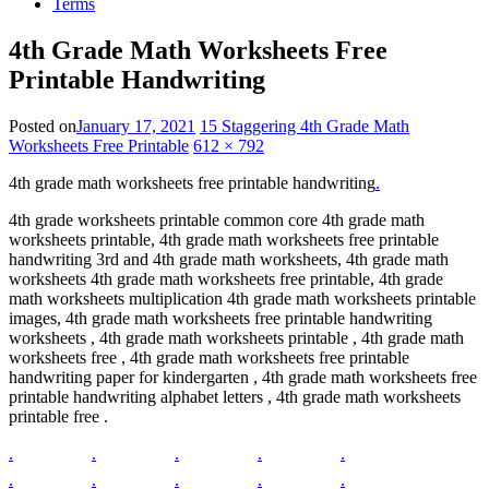
Terms
4th Grade Math Worksheets Free
Printable Handwriting
Posted on
January 17, 2021
15 Staggering 4th Grade Math
Worksheets Free Printable
612 × 792
4th grade math worksheets free printable handwriting
.
4th grade worksheets printable common core 4th grade math
worksheets printable, 4th grade math worksheets free printable
handwriting 3rd and 4th grade math worksheets, 4th grade math
worksheets 4th grade math worksheets free printable, 4th grade
math worksheets multiplication 4th grade math worksheets printable
images, 4th grade math worksheets free printable handwriting
worksheets , 4th grade math worksheets printable , 4th grade math
worksheets free , 4th grade math worksheets free printable
handwriting paper for kindergarten , 4th grade math worksheets free
printable handwriting alphabet letters , 4th grade math worksheets
printable free .
.
.
.
.
.
.
.
.
.
.