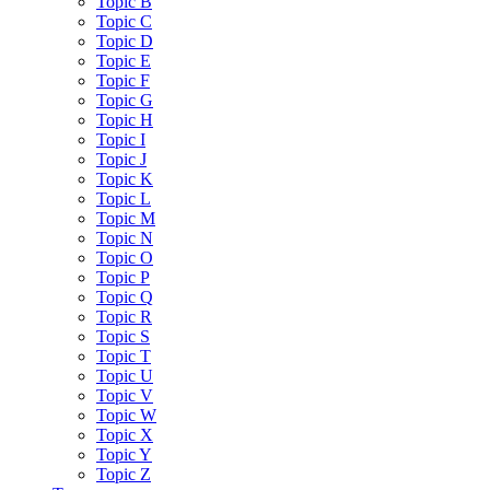
Topic B
Topic C
Topic D
Topic E
Topic F
Topic G
Topic H
Topic I
Topic J
Topic K
Topic L
Topic M
Topic N
Topic O
Topic P
Topic Q
Topic R
Topic S
Topic T
Topic U
Topic V
Topic W
Topic X
Topic Y
Topic Z