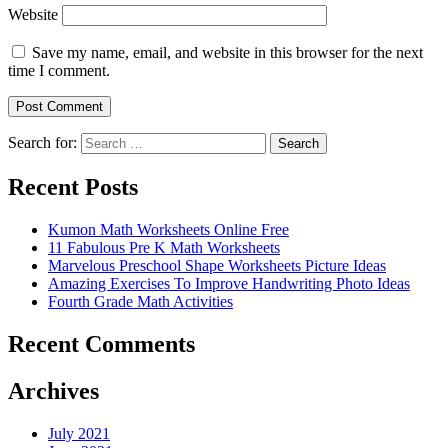
Website
Save my name, email, and website in this browser for the next
time I comment.
Search for:
Search
Recent Posts
Kumon Math Worksheets Online Free
11 Fabulous Pre K Math Worksheets
Marvelous Preschool Shape Worksheets Picture Ideas
Amazing Exercises To Improve Handwriting Photo Ideas
Fourth Grade Math Activities
Recent Comments
Archives
July 2021