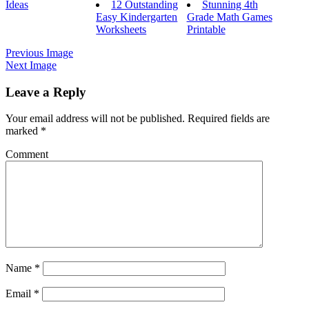
Ideas
12 Outstanding
Stunning 4th
Easy Kindergarten
Grade Math Games
Worksheets
Printable
Previous Image
Next Image
Leave a Reply
Your email address will not be published.
Required fields are
marked
*
Comment
Name
*
Email
*