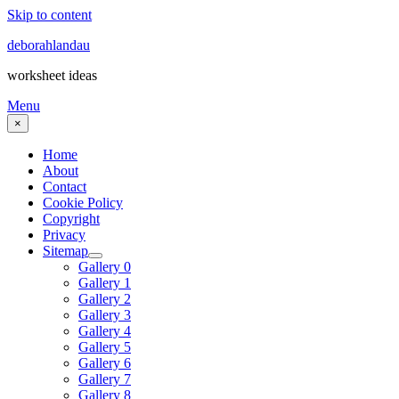
Skip to content
deborahlandau
worksheet ideas
Menu
×
Home
About
Contact
Cookie Policy
Copyright
Privacy
Sitemap
Gallery 0
Gallery 1
Gallery 2
Gallery 3
Gallery 4
Gallery 5
Gallery 6
Gallery 7
Gallery 8