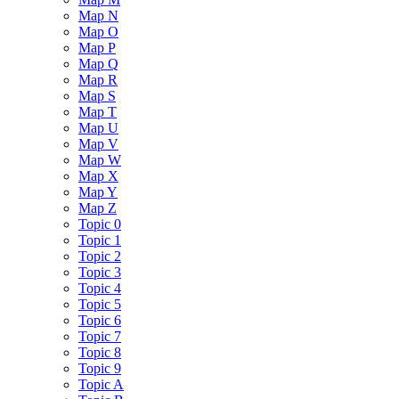
Map N
Map O
Map P
Map Q
Map R
Map S
Map T
Map U
Map V
Map W
Map X
Map Y
Map Z
Topic 0
Topic 1
Topic 2
Topic 3
Topic 4
Topic 5
Topic 6
Topic 7
Topic 8
Topic 9
Topic A