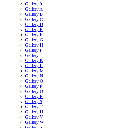
Gallery 9
Gallery A
Gallery B
Gallery C
Gallery D
Gallery E
Gallery F
Gallery G
Gallery H
Gallery I
Gallery J
Gallery K
Gallery L
Gallery M
Gallery N
Gallery O
Gallery P
Gallery Q
Gallery R
Gallery S
Gallery T
Gallery U
Gallery V
Gallery W
Gallery X