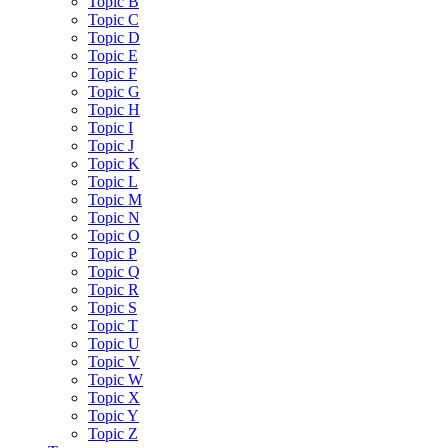
Topic B
Topic C
Topic D
Topic E
Topic F
Topic G
Topic H
Topic I
Topic J
Topic K
Topic L
Topic M
Topic N
Topic O
Topic P
Topic Q
Topic R
Topic S
Topic T
Topic U
Topic V
Topic W
Topic X
Topic Y
Topic Z