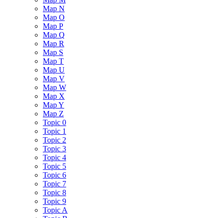
Map N
Map O
Map P
Map Q
Map R
Map S
Map T
Map U
Map V
Map W
Map X
Map Y
Map Z
Topic 0
Topic 1
Topic 2
Topic 3
Topic 4
Topic 5
Topic 6
Topic 7
Topic 8
Topic 9
Topic A