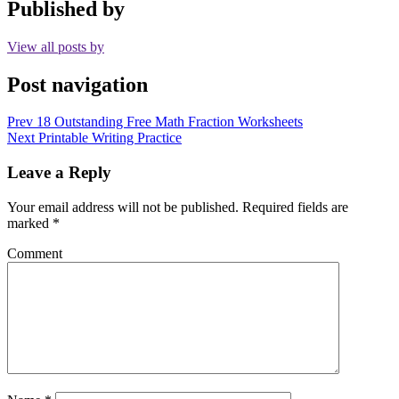
Published by
View all posts by
Post navigation
Prev
18 Outstanding Free Math Fraction Worksheets
Next
Printable Writing Practice
Leave a Reply
Your email address will not be published.
Required fields are
marked
*
Comment