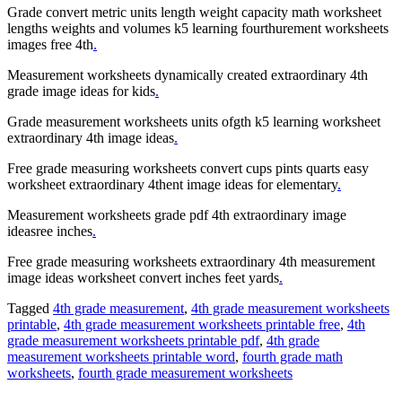
Grade convert metric units length weight capacity math worksheet
lengths weights and volumes k5 learning fourthurement worksheets
images free 4th
.
Measurement worksheets dynamically created extraordinary 4th
grade image ideas for kids
.
Grade measurement worksheets units ofgth k5 learning worksheet
extraordinary 4th image ideas
.
Free grade measuring worksheets convert cups pints quarts easy
worksheet extraordinary 4thent image ideas for elementary
.
Measurement worksheets grade pdf 4th extraordinary image
ideasree inches
.
Free grade measuring worksheets extraordinary 4th measurement
image ideas worksheet convert inches feet yards
.
Tagged
4th grade measurement
,
4th grade measurement worksheets
printable
,
4th grade measurement worksheets printable free
,
4th
grade measurement worksheets printable pdf
,
4th grade
measurement worksheets printable word
,
fourth grade math
worksheets
,
fourth grade measurement worksheets