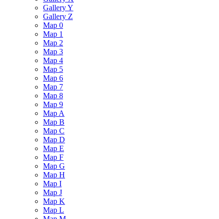
Gallery Y
Gallery Z
Map 0
Map 1
Map 2
Map 3
Map 4
Map 5
Map 6
Map 7
Map 8
Map 9
Map A
Map B
Map C
Map D
Map E
Map F
Map G
Map H
Map I
Map J
Map K
Map L
Map M