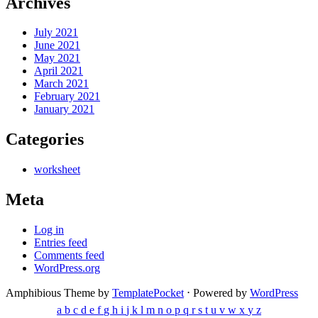
Archives
July 2021
June 2021
May 2021
April 2021
March 2021
February 2021
January 2021
Categories
worksheet
Meta
Log in
Entries feed
Comments feed
WordPress.org
Amphibious Theme by
TemplatePocket
⋅
Powered by
WordPress
a
b
c
d
e
f
g
h
i
j
k
l
m
n
o
p
q
r
s
t
u
v
w
x
y
z