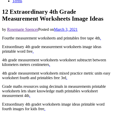
Terms
12 Extraordinary 4th Grade
Measurement Worksheets Image Ideas
by
Rosemarie Spencer
Posted on
March 3, 2021
Fourthe measurement worksheets and printables free tape 4th
.
Extraordinary 4th grade measurement worksheets image ideas
printable word free
.
4th grade measurement worksheets worksheet subtractrt between
kilometers meters centimeters
.
4th grade measurement worksheets mixed practice metric units easy
worksheet fourth and printables free 3rd
.
Grade maths resources using decimals in measurements printable
worksheets lets share knowledge math printables worksheet
measurement 4th
.
Extraordinary 4th gradet worksheets image ideas printable word
fourth images for kids free
.