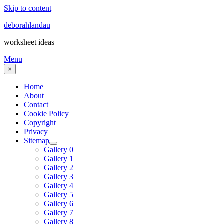
Skip to content
deborahlandau
worksheet ideas
Menu
×
Home
About
Contact
Cookie Policy
Copyright
Privacy
Sitemap
Gallery 0
Gallery 1
Gallery 2
Gallery 3
Gallery 4
Gallery 5
Gallery 6
Gallery 7
Gallery 8