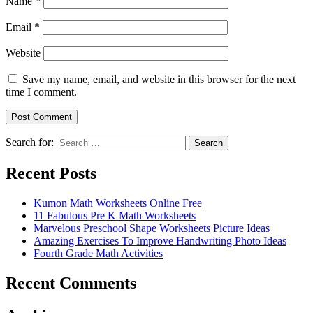
Name
*
Email
*
Website
Save my name, email, and website in this browser for the next
time I comment.
Search for:
Search
Recent Posts
Kumon Math Worksheets Online Free
11 Fabulous Pre K Math Worksheets
Marvelous Preschool Shape Worksheets Picture Ideas
Amazing Exercises To Improve Handwriting Photo Ideas
Fourth Grade Math Activities
Recent Comments