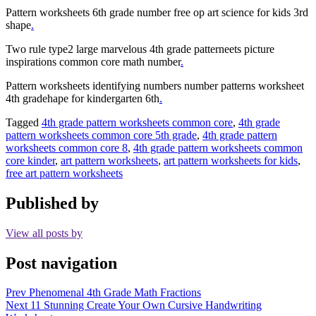
Pattern worksheets 6th grade number free op art science for kids 3rd
shape
.
Two rule type2 large marvelous 4th grade patterneets picture
inspirations common core math number
.
Pattern worksheets identifying numbers number patterns worksheet
4th gradehape for kindergarten 6th
.
Tagged
4th grade pattern worksheets common core
,
4th grade
pattern worksheets common core 5th grade
,
4th grade pattern
worksheets common core 8
,
4th grade pattern worksheets common
core kinder
,
art pattern worksheets
,
art pattern worksheets for kids
,
free art pattern worksheets
Published by
View all posts by
Post navigation
Prev
Phenomenal 4th Grade Math Fractions
Next
11 Stunning Create Your Own Cursive Handwriting