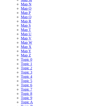
Map N
Map O
Map P
Map Q
Map R
Map S
Map T
Map U
Map V
Map W
Map X
Map Y
Map Z
Topic 0
Topic 1
Topic 2
Topic 3
Topic 4
Topic 5
Topic 6
Topic 7
Topic 8
Topic 9
Topic A