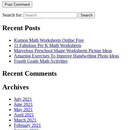
Search for:
Search
Recent Posts
Kumon Math Worksheets Online Free
11 Fabulous Pre K Math Worksheets
Marvelous Preschool Shape Worksheets Picture Ideas
Amazing Exercises To Improve Handwriting Photo Ideas
Fourth Grade Math Activities
Recent Comments
Archives
July 2021
June 2021
May 2021
April 2021
March 2021
February 2021