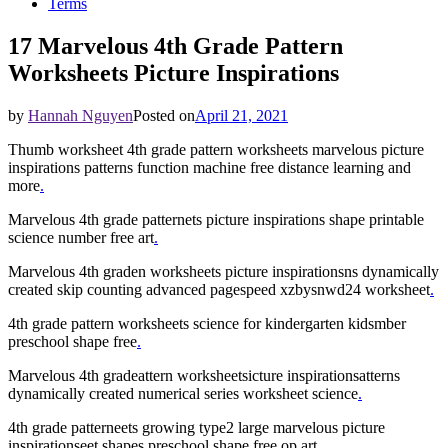
Terms
17 Marvelous 4th Grade Pattern
Worksheets Picture Inspirations
by
Hannah Nguyen
Posted on
April 21, 2021
Thumb worksheet 4th grade pattern worksheets marvelous picture
inspirations patterns function machine free distance learning and
more
.
Marvelous 4th grade patternets picture inspirations shape printable
science number free art
.
Marvelous 4th graden worksheets picture inspirationsns dynamically
created skip counting advanced pagespeed xzbysnwd24 worksheet
.
4th grade pattern worksheets science for kindergarten kidsmber
preschool shape free
.
Marvelous 4th gradeattern worksheetsicture inspirationsatterns
dynamically created numerical series worksheet science
.
4th grade patterneets growing type2 large marvelous picture
inspirationseet shapes preschool shape free op art
.