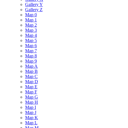
Gallery Y
Gallery Z
Map 0
Map 1
Map 2
Map 3
Map 4
Map 5
Map 6
Map 7
Map 8
Map 9
Map A
Map B
Map C
Map D
Map E
Map F
Map G
Map H
Map I
Map J
Map K
Map L
Map M