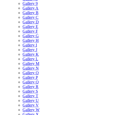
Gallery 9
Gallery A
Gallery B
Gallery C
Gallery D
Gallery E
Gallery F
Gallery G
Gallery H
Gallery I
Gallery J
Gallery K
Gallery L
Gallery M
Gallery N
Gallery O
Gallery P
Gallery Q
Gallery R
Gallery S
Gallery T
Gallery U
Gallery V
Gallery W
Gallery X