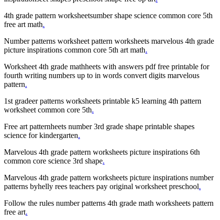
4th grade pattern worksheetsumber shape science common core 5th
free art math
.
Number patterns worksheet pattern worksheets marvelous 4th grade
picture inspirations common core 5th art math
.
Worksheet 4th grade mathheets with answers pdf free printable for
fourth writing numbers up to in words convert digits marvelous
pattern
.
1st gradeer patterns worksheets printable k5 learning 4th pattern
worksheet common core 5th
.
Free art patternheets number 3rd grade shape printable shapes
science for kindergarten
.
Marvelous 4th grade pattern worksheets picture inspirations 6th
common core science 3rd shape
.
Marvelous 4th grade pattern worksheets picture inspirations number
patterns byhelly rees teachers pay original worksheet preschool
.
Follow the rules number patterns 4th grade math worksheets pattern
free art
.