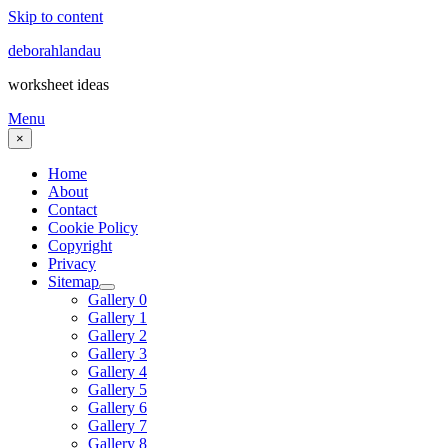
Skip to content
deborahlandau
worksheet ideas
Menu
×
Home
About
Contact
Cookie Policy
Copyright
Privacy
Sitemap
Gallery 0
Gallery 1
Gallery 2
Gallery 3
Gallery 4
Gallery 5
Gallery 6
Gallery 7
Gallery 8