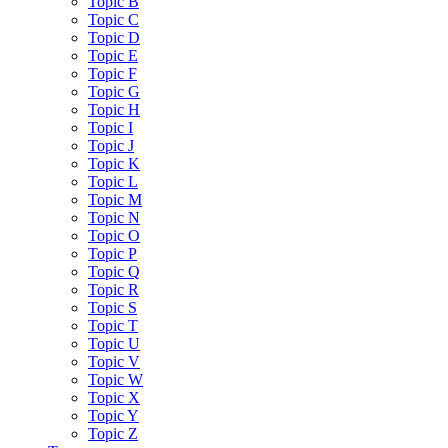
Topic B
Topic C
Topic D
Topic E
Topic F
Topic G
Topic H
Topic I
Topic J
Topic K
Topic L
Topic M
Topic N
Topic O
Topic P
Topic Q
Topic R
Topic S
Topic T
Topic U
Topic V
Topic W
Topic X
Topic Y
Topic Z