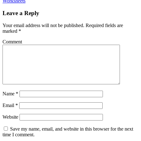
Worksheets
Leave a Reply
Your email address will not be published.
Required fields are
marked
*
Comment
Name
*
Email
*
Website
Save my name, email, and website in this browser for the next
time I comment.