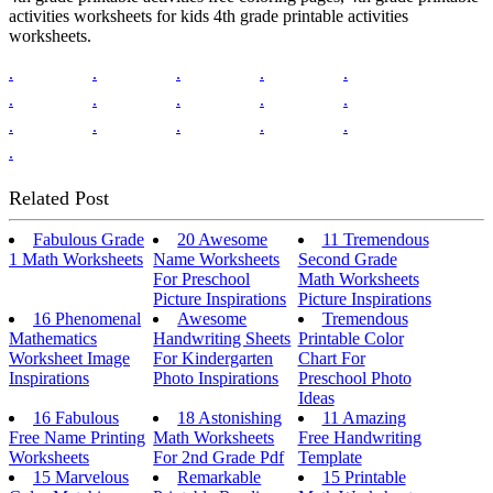
activities worksheets for kids 4th grade printable activities
worksheets.
.
.
.
.
.
.
.
.
.
.
.
.
.
.
.
.
Related Post
Fabulous Grade
20 Awesome
11 Tremendous
1 Math Worksheets
Name Worksheets
Second Grade
For Preschool
Math Worksheets
Picture Inspirations
Picture Inspirations
16 Phenomenal
Awesome
Tremendous
Mathematics
Handwriting Sheets
Printable Color
Worksheet Image
For Kindergarten
Chart For
Inspirations
Photo Inspirations
Preschool Photo
Ideas
16 Fabulous
18 Astonishing
11 Amazing
Free Name Printing
Math Worksheets
Free Handwriting
Worksheets
For 2nd Grade Pdf
Template
15 Marvelous
Remarkable
15 Printable