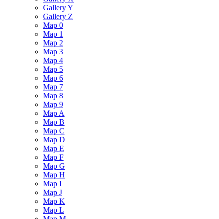
Gallery Y
Gallery Z
Map 0
Map 1
Map 2
Map 3
Map 4
Map 5
Map 6
Map 7
Map 8
Map 9
Map A
Map B
Map C
Map D
Map E
Map F
Map G
Map H
Map I
Map J
Map K
Map L
Map M