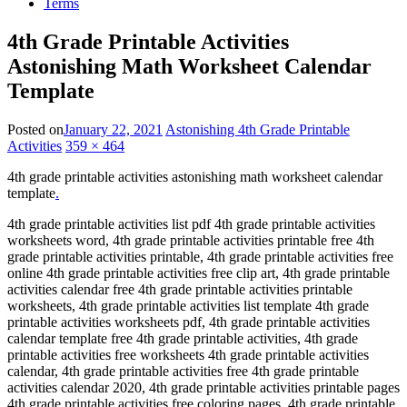
Terms
4th Grade Printable Activities
Astonishing Math Worksheet Calendar
Template
Posted on
January 22, 2021
Astonishing 4th Grade Printable
Activities
359 × 464
4th grade printable activities astonishing math worksheet calendar
template
.
4th grade printable activities list pdf 4th grade printable activities
worksheets word, 4th grade printable activities printable free 4th
grade printable activities printable, 4th grade printable activities free
online 4th grade printable activities free clip art, 4th grade printable
activities calendar free 4th grade printable activities printable
worksheets, 4th grade printable activities list template 4th grade
printable activities worksheets pdf, 4th grade printable activities
calendar template free 4th grade printable activities, 4th grade
printable activities free worksheets 4th grade printable activities
calendar, 4th grade printable activities free 4th grade printable
activities calendar 2020, 4th grade printable activities printable pages
4th grade printable activities free coloring pages, 4th grade printable