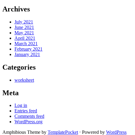
Archives
July 2021
June 2021
May 2021
April 2021
March 2021
February 2021
January 2021
Categories
worksheet
Meta
Log in
Entries feed
Comments feed
WordPress.org
Amphibious Theme by
TemplatePocket
⋅
Powered by
WordPress