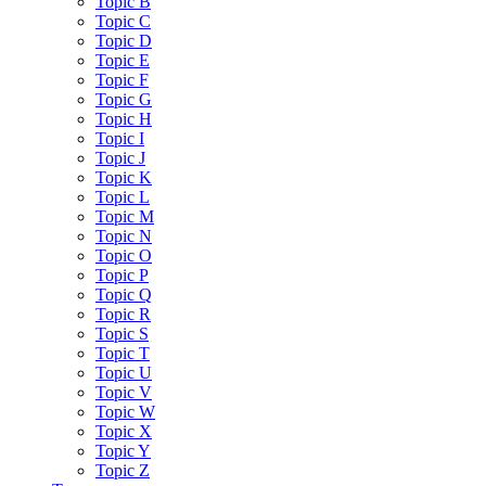
Topic B
Topic C
Topic D
Topic E
Topic F
Topic G
Topic H
Topic I
Topic J
Topic K
Topic L
Topic M
Topic N
Topic O
Topic P
Topic Q
Topic R
Topic S
Topic T
Topic U
Topic V
Topic W
Topic X
Topic Y
Topic Z