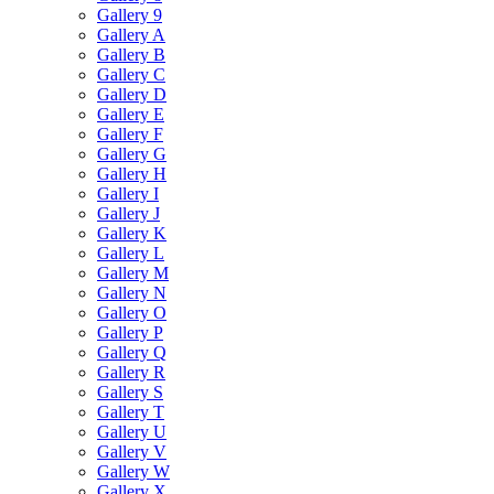
Gallery 9
Gallery A
Gallery B
Gallery C
Gallery D
Gallery E
Gallery F
Gallery G
Gallery H
Gallery I
Gallery J
Gallery K
Gallery L
Gallery M
Gallery N
Gallery O
Gallery P
Gallery Q
Gallery R
Gallery S
Gallery T
Gallery U
Gallery V
Gallery W
Gallery X