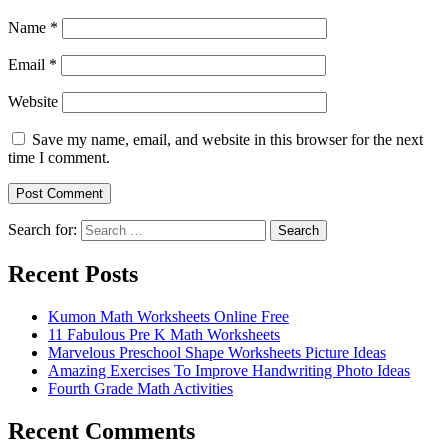
Name
*
Email
*
Website
Save my name, email, and website in this browser for the next
time I comment.
Search for:
Search
Recent Posts
Kumon Math Worksheets Online Free
11 Fabulous Pre K Math Worksheets
Marvelous Preschool Shape Worksheets Picture Ideas
Amazing Exercises To Improve Handwriting Photo Ideas
Fourth Grade Math Activities
Recent Comments