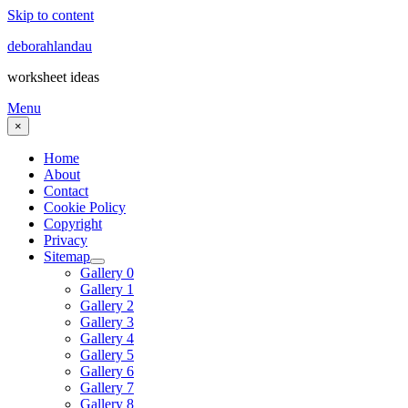
Skip to content
deborahlandau
worksheet ideas
Menu
×
Home
About
Contact
Cookie Policy
Copyright
Privacy
Sitemap
Gallery 0
Gallery 1
Gallery 2
Gallery 3
Gallery 4
Gallery 5
Gallery 6
Gallery 7
Gallery 8