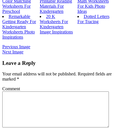
Color Matching
Printable Reading
Math Worksheets
Worksheets For
Materials For
For Kids Photo
Preschool
Kindergarten
Ideas
Remarkable
20 K
Dotted Letters
Getting Ready For
Worksheets For
For Tracing
Kindergarten
Kindergarten
Worksheets Photo
Image Inspirations
Inspirations
Previous Image
Next Image
Leave a Reply
Your email address will not be published.
Required fields are
marked
*
Comment