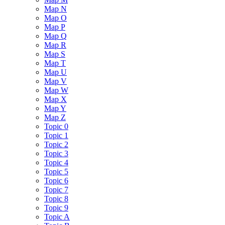
Map N
Map O
Map P
Map Q
Map R
Map S
Map T
Map U
Map V
Map W
Map X
Map Y
Map Z
Topic 0
Topic 1
Topic 2
Topic 3
Topic 4
Topic 5
Topic 6
Topic 7
Topic 8
Topic 9
Topic A