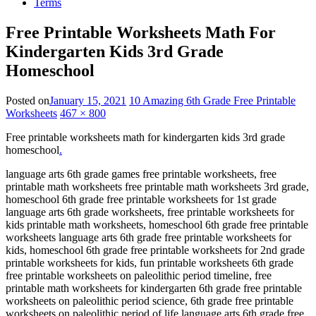
Terms
Free Printable Worksheets Math For
Kindergarten Kids 3rd Grade
Homeschool
Posted on
January 15, 2021
10 Amazing 6th Grade Free Printable
Worksheets
467 × 800
Free printable worksheets math for kindergarten kids 3rd grade
homeschool
.
language arts 6th grade games free printable worksheets, free
printable math worksheets free printable math worksheets 3rd grade,
homeschool 6th grade free printable worksheets for 1st grade
language arts 6th grade worksheets, free printable worksheets for
kids printable math worksheets, homeschool 6th grade free printable
worksheets language arts 6th grade free printable worksheets for
kids, homeschool 6th grade free printable worksheets for 2nd grade
printable worksheets for kids, fun printable worksheets 6th grade
free printable worksheets on paleolithic period timeline, free
printable math worksheets for kindergarten 6th grade free printable
worksheets on paleolithic period science, 6th grade free printable
worksheets on paleolithic period of life language arts 6th grade free