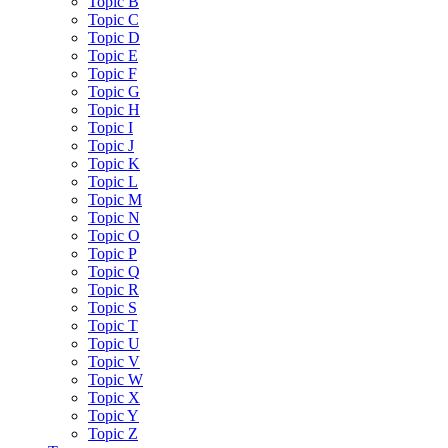
Topic B
Topic C
Topic D
Topic E
Topic F
Topic G
Topic H
Topic I
Topic J
Topic K
Topic L
Topic M
Topic N
Topic O
Topic P
Topic Q
Topic R
Topic S
Topic T
Topic U
Topic V
Topic W
Topic X
Topic Y
Topic Z