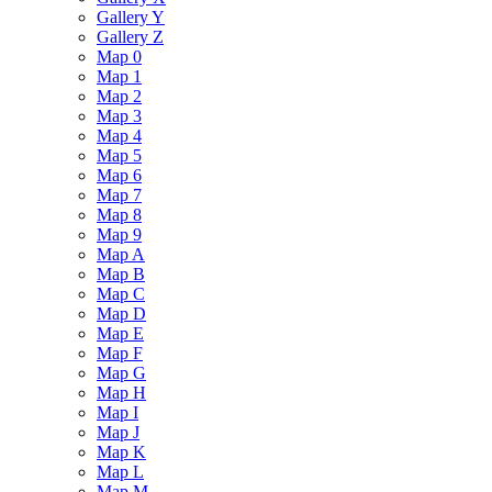
Gallery Y
Gallery Z
Map 0
Map 1
Map 2
Map 3
Map 4
Map 5
Map 6
Map 7
Map 8
Map 9
Map A
Map B
Map C
Map D
Map E
Map F
Map G
Map H
Map I
Map J
Map K
Map L
Map M