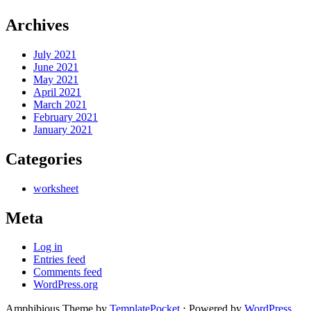
Archives
July 2021
June 2021
May 2021
April 2021
March 2021
February 2021
January 2021
Categories
worksheet
Meta
Log in
Entries feed
Comments feed
WordPress.org
Amphibious Theme by
TemplatePocket
⋅
Powered by
WordPress