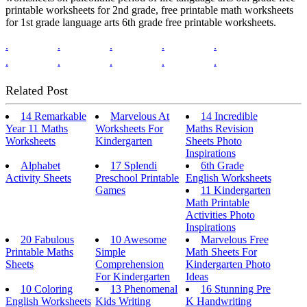
printable worksheets for 2nd grade, free printable math worksheets
for 1st grade language arts 6th grade free printable worksheets.
.
.
.
.
.
.
.
.
.
.
Related Post
14 Remarkable
Marvelous At
14 Incredible
Year 11 Maths
Worksheets For
Maths Revision
Worksheets
Kindergarten
Sheets Photo
Inspirations
Alphabet
17 Splendi
6th Grade
Activity Sheets
Preschool Printable
English Worksheets
Games
11 Kindergarten
Math Printable
Activities Photo
Inspirations
20 Fabulous
10 Awesome
Marvelous Free
Printable Maths
Simple
Math Sheets For
Sheets
Comprehension
Kindergarten Photo
For Kindergarten
Ideas
10 Coloring
13 Phenomenal
16 Stunning Pre
English Worksheets
Kids Writing
K Handwriting