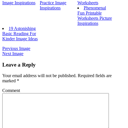
Image Inspirations
Practice Image
Worksheets
Inspirations
Phenomenal
Fun Printable
Worksheets Picture
Inspirations
19 Astonishing
Basic Reading For
Kinder Image Ideas
Previous Image
Next Image
Leave a Reply
Your email address will not be published.
Required fields are
marked
*
Comment