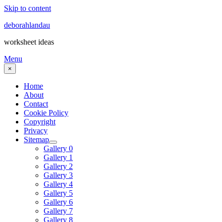
Skip to content
deborahlandau
worksheet ideas
Menu
×
Home
About
Contact
Cookie Policy
Copyright
Privacy
Sitemap
Gallery 0
Gallery 1
Gallery 2
Gallery 3
Gallery 4
Gallery 5
Gallery 6
Gallery 7
Gallery 8