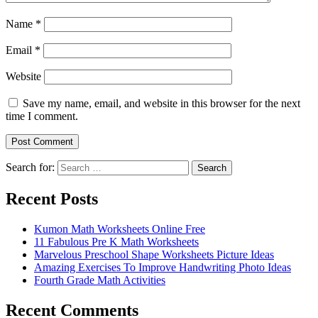
Name
*
Email
*
Website
Save my name, email, and website in this browser for the next
time I comment.
Search for:
Search
Recent Posts
Kumon Math Worksheets Online Free
11 Fabulous Pre K Math Worksheets
Marvelous Preschool Shape Worksheets Picture Ideas
Amazing Exercises To Improve Handwriting Photo Ideas
Fourth Grade Math Activities
Recent Comments