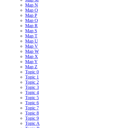
Map N
Map O
Map P
Map Q
Map R
Map S
Map T
Map U
Map V
Map W
Map X
Map Y
Map Z
Topic 0
Topic 1
Topic 2
Topic 3
Topic 4
Topic 5
Topic 6
Topic 7
Topic 8
Topic 9
Topic A