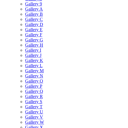
Gallery 9
Gallery A
Gallery B
Gallery C
Gallery D
Gallery E
Gallery F
Gallery G
Gallery H
Gallery I
Gallery J
Gallery K
Gallery L
Gallery M
Gallery N
Gallery O
Gallery P
Gallery Q
Gallery R
Gallery S
Gallery T
Gallery U
Gallery V
Gallery W
Gallery X