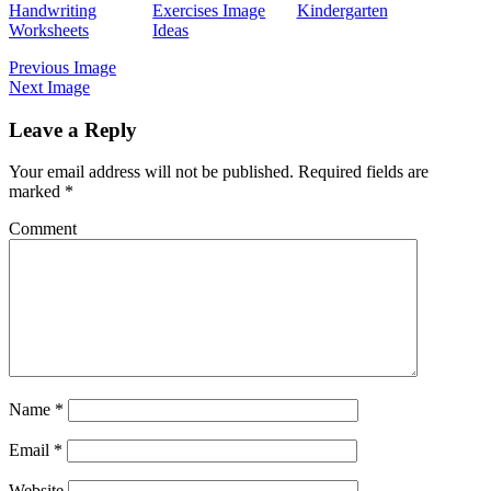
Handwriting
Exercises Image
Kindergarten
Worksheets
Ideas
Previous Image
Next Image
Leave a Reply
Your email address will not be published.
Required fields are
marked
*
Comment
Name
*
Email
*
Website