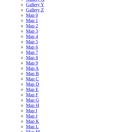
Gallery Y
Gallery Z
Map 0
Map 1
Map 2
Map 3
Map 4
Map 5
Map 6
Map 7
Map 8
Map 9
Map A
Map B
Map C
Map D
Map E
Map F
Map G
Map H
Map I
Map J
Map K
Map L
Map M