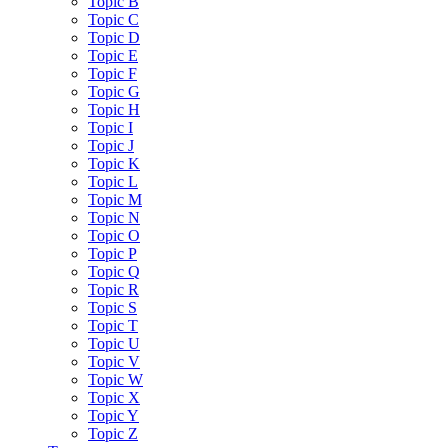
Topic B
Topic C
Topic D
Topic E
Topic F
Topic G
Topic H
Topic I
Topic J
Topic K
Topic L
Topic M
Topic N
Topic O
Topic P
Topic Q
Topic R
Topic S
Topic T
Topic U
Topic V
Topic W
Topic X
Topic Y
Topic Z