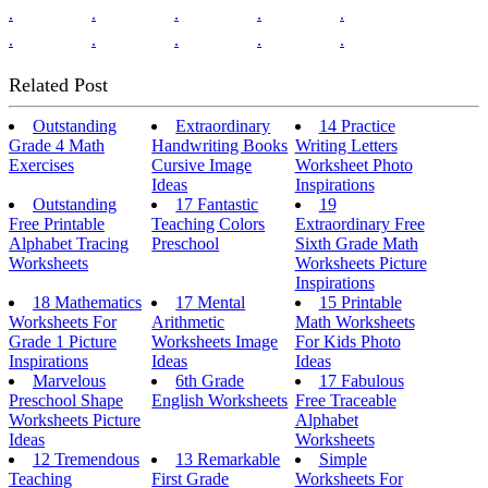
.
.
.
.
.
.
.
.
.
.
Related Post
Outstanding
Extraordinary
14 Practice
Grade 4 Math
Handwriting Books
Writing Letters
Exercises
Cursive Image
Worksheet Photo
Ideas
Inspirations
Outstanding
17 Fantastic
19
Free Printable
Teaching Colors
Extraordinary Free
Alphabet Tracing
Preschool
Sixth Grade Math
Worksheets
Worksheets Picture
Inspirations
18 Mathematics
17 Mental
15 Printable
Worksheets For
Arithmetic
Math Worksheets
Grade 1 Picture
Worksheets Image
For Kids Photo
Inspirations
Ideas
Ideas
Marvelous
6th Grade
17 Fabulous
Preschool Shape
English Worksheets
Free Traceable
Worksheets Picture
Alphabet
Ideas
Worksheets
12 Tremendous
13 Remarkable
Simple
Teaching
First Grade
Worksheets For