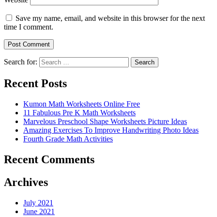
Save my name, email, and website in this browser for the next
time I comment.
Search for:
Search
Recent Posts
Kumon Math Worksheets Online Free
11 Fabulous Pre K Math Worksheets
Marvelous Preschool Shape Worksheets Picture Ideas
Amazing Exercises To Improve Handwriting Photo Ideas
Fourth Grade Math Activities
Recent Comments
Archives
July 2021
June 2021