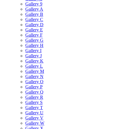
Gallery 9
Gallery A
Gallery B
Gallery C
Gallery D
Gallery E
Gallery F
Gallery G
Gallery H
Gallery I
Gallery J
Gallery K
Gallery L
Gallery M
Gallery N
Gallery O
Gallery P
Gallery Q
Gallery R
Gallery S
Gallery T
Gallery U
Gallery V
Gallery W
Gallery X