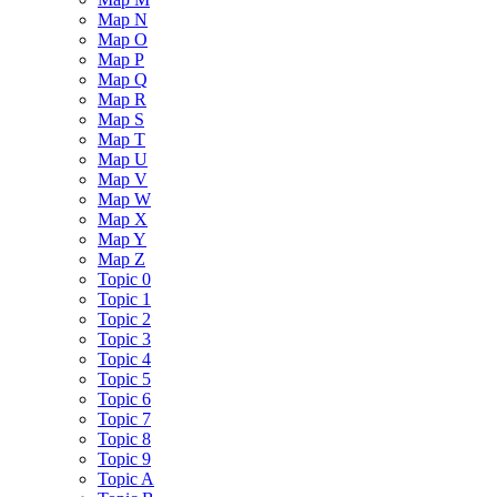
Map N
Map O
Map P
Map Q
Map R
Map S
Map T
Map U
Map V
Map W
Map X
Map Y
Map Z
Topic 0
Topic 1
Topic 2
Topic 3
Topic 4
Topic 5
Topic 6
Topic 7
Topic 8
Topic 9
Topic A