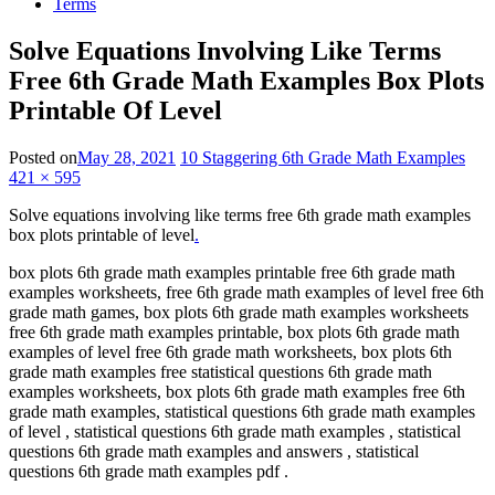
Terms
Solve Equations Involving Like Terms
Free 6th Grade Math Examples Box Plots
Printable Of Level
Posted on
May 28, 2021
10 Staggering 6th Grade Math Examples
421 × 595
Solve equations involving like terms free 6th grade math examples
box plots printable of level
.
box plots 6th grade math examples printable free 6th grade math
examples worksheets, free 6th grade math examples of level free 6th
grade math games, box plots 6th grade math examples worksheets
free 6th grade math examples printable, box plots 6th grade math
examples of level free 6th grade math worksheets, box plots 6th
grade math examples free statistical questions 6th grade math
examples worksheets, box plots 6th grade math examples free 6th
grade math examples, statistical questions 6th grade math examples
of level , statistical questions 6th grade math examples , statistical
questions 6th grade math examples and answers , statistical
questions 6th grade math examples pdf .