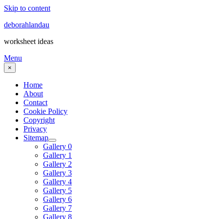
Skip to content
deborahlandau
worksheet ideas
Menu
×
Home
About
Contact
Cookie Policy
Copyright
Privacy
Sitemap
Gallery 0
Gallery 1
Gallery 2
Gallery 3
Gallery 4
Gallery 5
Gallery 6
Gallery 7
Gallery 8