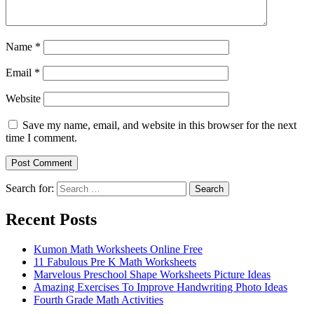
Name
*
Email
*
Website
Save my name, email, and website in this browser for the next
time I comment.
Search for:
Search
Recent Posts
Kumon Math Worksheets Online Free
11 Fabulous Pre K Math Worksheets
Marvelous Preschool Shape Worksheets Picture Ideas
Amazing Exercises To Improve Handwriting Photo Ideas
Fourth Grade Math Activities