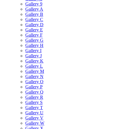
Gallery 9
Gallery A
Gallery B
Gallery C
Gallery D
Gallery E
Gallery F
Gallery G
Gallery H
Gallery I
Gallery J
Gallery K
Gallery L
Gallery M
Gallery N
Gallery O
Gallery P
Gallery Q
Gallery R
Gallery S
Gallery T
Gallery U
Gallery V
Gallery W
Gallery X