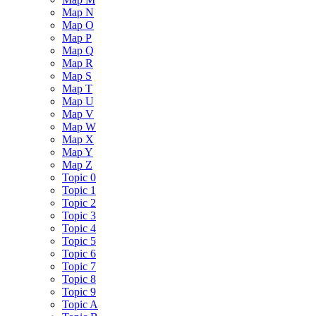
Map N
Map O
Map P
Map Q
Map R
Map S
Map T
Map U
Map V
Map W
Map X
Map Y
Map Z
Topic 0
Topic 1
Topic 2
Topic 3
Topic 4
Topic 5
Topic 6
Topic 7
Topic 8
Topic 9
Topic A