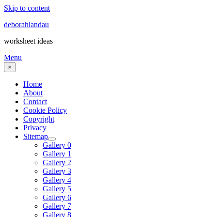
Skip to content
deborahlandau
worksheet ideas
Menu
×
Home
About
Contact
Cookie Policy
Copyright
Privacy
Sitemap
Gallery 0
Gallery 1
Gallery 2
Gallery 3
Gallery 4
Gallery 5
Gallery 6
Gallery 7
Gallery 8