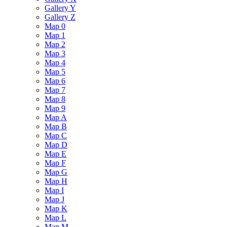
Gallery Y
Gallery Z
Map 0
Map 1
Map 2
Map 3
Map 4
Map 5
Map 6
Map 7
Map 8
Map 9
Map A
Map B
Map C
Map D
Map E
Map F
Map G
Map H
Map I
Map J
Map K
Map L
Map M