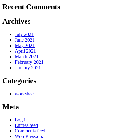
Recent Comments
Archives
July 2021
June 2021
May 2021
April 2021
March 2021
February 2021
January 2021
Categories
worksheet
Meta
Log in
Entries feed
Comments feed
WordPress.org