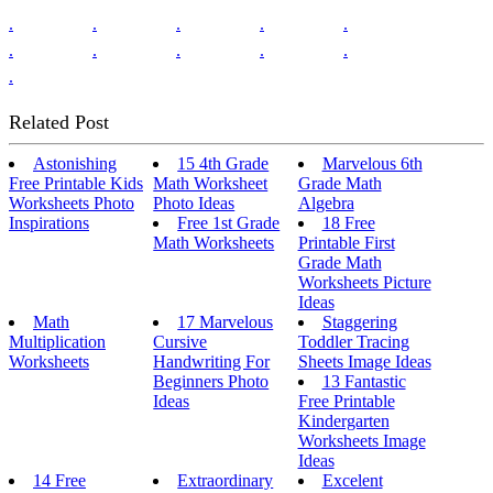
.
.
.
.
.
.
.
.
.
.
.
Related Post
Astonishing
15 4th Grade
Marvelous 6th
Free Printable Kids
Math Worksheet
Grade Math
Worksheets Photo
Photo Ideas
Algebra
Inspirations
Free 1st Grade
18 Free
Math Worksheets
Printable First
Grade Math
Worksheets Picture
Ideas
Math
17 Marvelous
Staggering
Multiplication
Cursive
Toddler Tracing
Worksheets
Handwriting For
Sheets Image Ideas
Beginners Photo
13 Fantastic
Ideas
Free Printable
Kindergarten
Worksheets Image
Ideas
14 Free
Extraordinary
Excelent