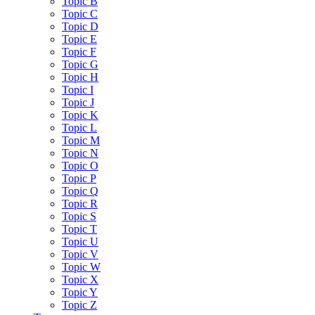
Topic B
Topic C
Topic D
Topic E
Topic F
Topic G
Topic H
Topic I
Topic J
Topic K
Topic L
Topic M
Topic N
Topic O
Topic P
Topic Q
Topic R
Topic S
Topic T
Topic U
Topic V
Topic W
Topic X
Topic Y
Topic Z