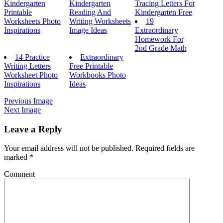
Kindergarten
Kindergarten
Tracing Letters For
Printable
Reading And
Kindergarten Free
Worksheets Photo
Writing Worksheets
19
Inspirations
Image Ideas
Extraordinary
Homework For
2nd Grade Math
14 Practice
Extraordinary
Writing Letters
Free Printable
Worksheet Photo
Workbooks Photo
Inspirations
Ideas
Previous Image
Next Image
Leave a Reply
Your email address will not be published.
Required fields are
marked
*
Comment