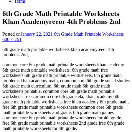
Terms
6th Grade Math Printable Worksheets
Khan Academyreeor 4th Problems 2nd
Posted on
January 22, 2021
6th Grade Math Printable Worksheets
600 × 761
6th grade math printable worksheets khan academyreeor 4th
problems 2nd
.
common core 6th grade math printable worksheets khan academy
6th grade math printable worksheets, 6th grade math free
worksheets 6th grade math printable worksheets, 6th grade math
problems khan academy math, common core 6th grade social studies
6th grade math curriculum, 6th grade math 6th grade math
worksheets printable, common core 6th grade math printable
worksheets free common core 6th grade ela, khan academy 6th
grade math printable worksheets free khan academy 6th grade math,
free 6th grade math printable worksheets common core 6th grade
math printable worksheets 2nd grade, 6th grade math games
common core 6th grade math printable worksheets for 4th grade,
free 6th grade math printable worksheets 2nd grade free 6th grade
math printable worksheets for 4th grade.