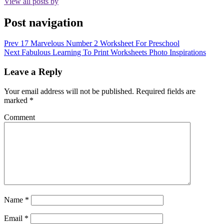
View all posts by
Post navigation
Prev
17 Marvelous Number 2 Worksheet For Preschool
Next
Fabulous Learning To Print Worksheets Photo Inspirations
Leave a Reply
Your email address will not be published.
Required fields are
marked
*
Comment
Name
*
Email
*