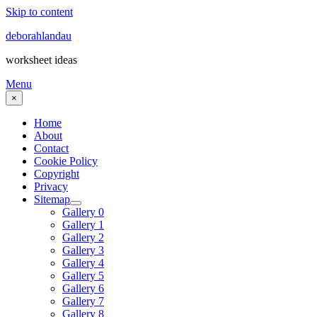
Skip to content
deborahlandau
worksheet ideas
Menu
×
Home
About
Contact
Cookie Policy
Copyright
Privacy
Sitemap
Gallery 0
Gallery 1
Gallery 2
Gallery 3
Gallery 4
Gallery 5
Gallery 6
Gallery 7
Gallery 8