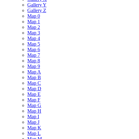
Gallery Y
Gallery Z
Map 0
Map 1
Map 2
Map 3
Map 4
Map 5
Map 6
Map 7
Map 8
Map 9
Map A
Map B
Map C
Map D
Map E
Map F
Map G
Map H
Map I
Map J
Map K
Map L
Map M