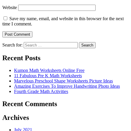
Website
Save my name, email, and website in this browser for the next
time I comment.
Search for:
Search
Recent Posts
Kumon Math Worksheets Online Free
11 Fabulous Pre K Math Worksheets
Marvelous Preschool Shape Worksheets Picture Ideas
Amazing Exercises To Improve Handwriting Photo Ideas
Fourth Grade Math Activities
Recent Comments
Archives
July 2021