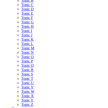
Topic B
Topic C
Topic D
Topic E
Topic F
Topic G
Topic H
Topic I
Topic J
Topic K
Topic L
Topic M
Topic N
Topic O
Topic P
Topic Q
Topic R
Topic S
Topic T
Topic U
Topic V
Topic W
Topic X
Topic Y
Topic Z