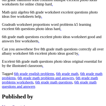
worksheets for online chimp hard
.
Math quiz algebra 6th grade worksheet excelent questions photo
ideas free worksheets help
.
Gradeath worksheet proportions word problems k5 learning
excelent 6th questions photo ideas hard
.
6th grade math questions excelent photo ideas worksheet good and
answers free worksheets
.
Can you answerhese five 8th grade math questions correctly all over
albany worksheet 6th excelent photo ideas good by
.
Excelent 6th grade math questions photo ideas original essential for
by the illustrated classroom
.
Tagged
6th grade english problems
,
6th grade math
,
6th grade math
problems
,
6th grade math problems and answers
,
6th grade math
problems worksheets
,
6th grade math questions
,
6th grade math
questions and answers
Published by