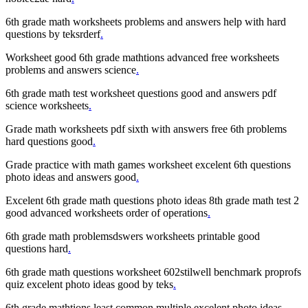
6th grade math worksheets problems and answers help with hard
questions by teksrderf
.
Worksheet good 6th grade mathtions advanced free worksheets
problems and answers science
.
6th grade math test worksheet questions good and answers pdf
science worksheets
.
Grade math worksheets pdf sixth with answers free 6th problems
hard questions good
.
Grade practice with math games worksheet excelent 6th questions
photo ideas and answers good
.
Excelent 6th grade math questions photo ideas 8th grade math test 2
good advanced worksheets order of operations
.
6th grade math problemsdswers worksheets printable good
questions hard
.
6th grade math questions worksheet 602stilwell benchmark proprofs
quiz excelent photo ideas good by teks
.
6th grade mathtions least common multiple excelent photo ideas