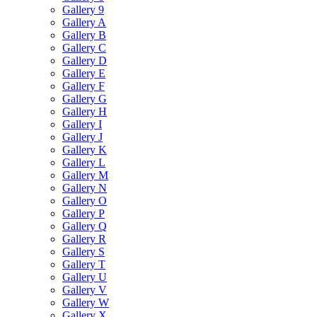
Gallery 9
Gallery A
Gallery B
Gallery C
Gallery D
Gallery E
Gallery F
Gallery G
Gallery H
Gallery I
Gallery J
Gallery K
Gallery L
Gallery M
Gallery N
Gallery O
Gallery P
Gallery Q
Gallery R
Gallery S
Gallery T
Gallery U
Gallery V
Gallery W
Gallery X