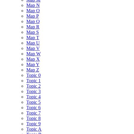
Map N
Map O
Map P
Map Q
Map R
Map S
Map T
Map U
Map V
Map W
Map X
Map Y
Map Z
Topic 0
Topic 1
Topic 2
Topic 3
Topic 4
Topic 5
Topic 6
Topic 7
Topic 8
Topic 9
Topic A