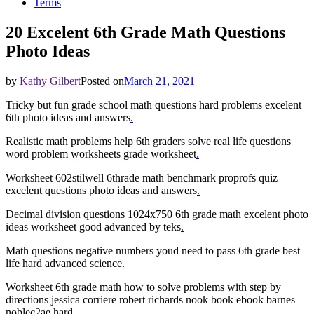
Terms
20 Excelent 6th Grade Math Questions
Photo Ideas
by
Kathy Gilbert
Posted on
March 21, 2021
Tricky but fun grade school math questions hard problems excelent
6th photo ideas and answers
.
Realistic math problems help 6th graders solve real life questions
word problem worksheets grade worksheet
.
Worksheet 602stilwell 6thrade math benchmark proprofs quiz
excelent questions photo ideas and answers
.
Decimal division questions 1024x750 6th grade math excelent photo
ideas worksheet good advanced by teks
.
Math questions negative numbers youd need to pass 6th grade best
life hard advanced science
.
Worksheet 6th grade math how to solve problems with step by
directions jessica corriere robert richards nook book ebook barnes
noblec2ae hard
.