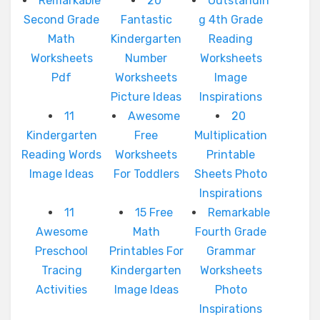
Remarkable
20
Outstandin
Second Grade
Fantastic
g 4th Grade
Math
Kindergarten
Reading
Worksheets
Number
Worksheets
Pdf
Worksheets
Image
Picture Ideas
Inspirations
11
Awesome
20
Kindergarten
Free
Multiplication
Reading Words
Worksheets
Printable
Image Ideas
For Toddlers
Sheets Photo
Inspirations
11
15 Free
Remarkable
Awesome
Math
Fourth Grade
Preschool
Printables For
Grammar
Tracing
Kindergarten
Worksheets
Activities
Image Ideas
Photo
Inspirations