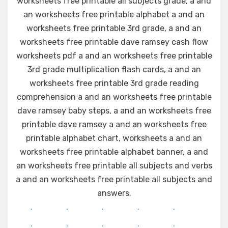
worksheets free printable all subjects grade, a and
an worksheets free printable alphabet a and an
worksheets free printable 3rd grade, a and an
worksheets free printable dave ramsey cash flow
worksheets pdf a and an worksheets free printable
3rd grade multiplication flash cards, a and an
worksheets free printable 3rd grade reading
comprehension a and an worksheets free printable
dave ramsey baby steps, a and an worksheets free
printable dave ramsey a and an worksheets free
printable alphabet chart, worksheets a and an
worksheets free printable alphabet banner, a and
an worksheets free printable all subjects and verbs
a and an worksheets free printable all subjects and
answers.
.
.
.
.
.
.
.
.
.
.