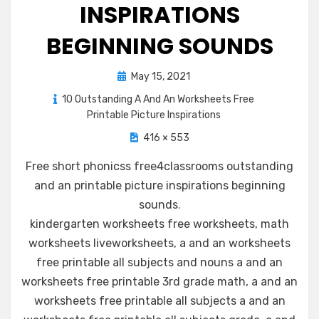
INSPIRATIONS
BEGINNING SOUNDS
Posted
May 15, 2021
on
10 Outstanding A And An Worksheets Free
Printable Picture Inspirations
416 × 553
Free short phonicss free4classrooms outstanding
and an printable picture inspirations beginning
sounds
.
kindergarten worksheets free worksheets, math
worksheets liveworksheets, a and an worksheets
free printable all subjects and nouns a and an
worksheets free printable 3rd grade math, a and an
worksheets free printable all subjects a and an