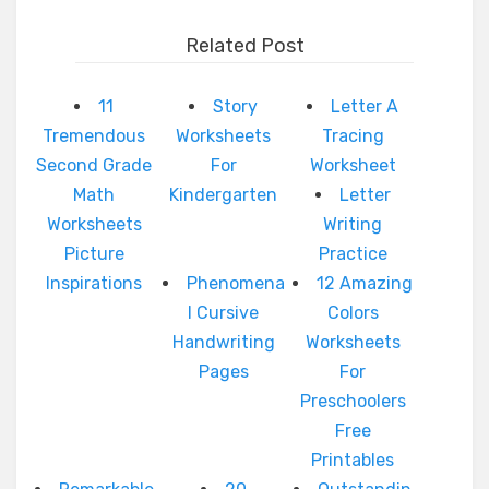
Related Post
11
Story
Letter A
Tremendous
Worksheets
Tracing
Second Grade
For
Worksheet
Math
Kindergarten
Letter
Worksheets
Writing
Picture
Practice
Inspirations
Phenomena
12 Amazing
l Cursive
Colors
Handwriting
Worksheets
Pages
For
Preschoolers
Free
Printables