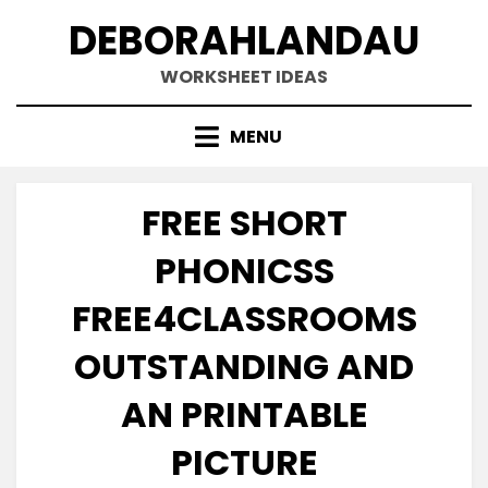
Skip
DEBORAHLANDAU
to
content
WORKSHEET IDEAS
MENU
FREE SHORT
PHONICSS
FREE4CLASSROOMS
OUTSTANDING AND
AN PRINTABLE
PICTURE