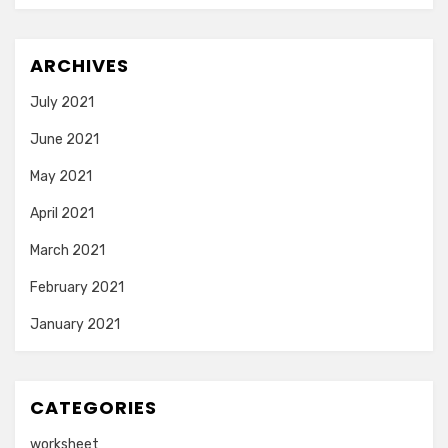
ARCHIVES
July 2021
June 2021
May 2021
April 2021
March 2021
February 2021
January 2021
CATEGORIES
worksheet