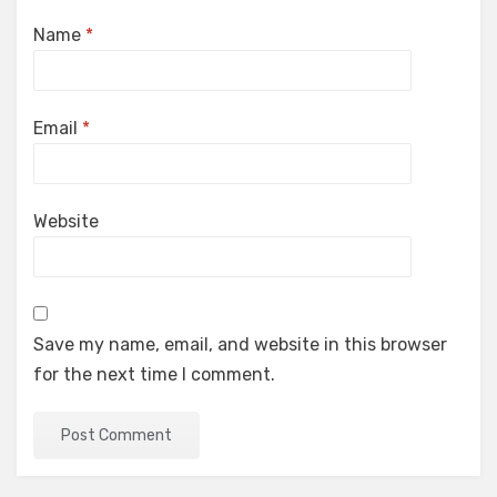
Name
*
Email
*
Website
Save my name, email, and website in this browser
for the next time I comment.