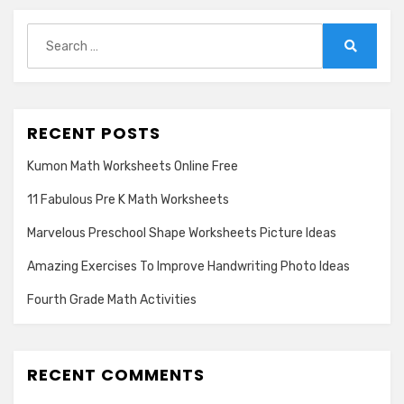
Search
for:
Search
RECENT POSTS
Kumon Math Worksheets Online Free
11 Fabulous Pre K Math Worksheets
Marvelous Preschool Shape Worksheets Picture Ideas
Amazing Exercises To Improve Handwriting Photo Ideas
Fourth Grade Math Activities
RECENT COMMENTS