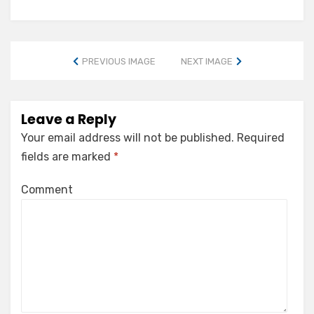
PREVIOUS IMAGE
NEXT IMAGE
Leave a Reply
Your email address will not be published.
Required
fields are marked
*
Comment