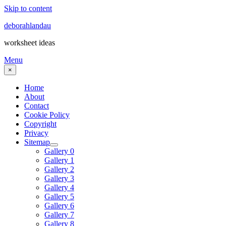
Skip to content
deborahlandau
worksheet ideas
Menu
×
Home
About
Contact
Cookie Policy
Copyright
Privacy
Sitemap
Gallery 0
Gallery 1
Gallery 2
Gallery 3
Gallery 4
Gallery 5
Gallery 6
Gallery 7
Gallery 8