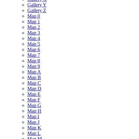
Gallery Y
Gallery Z
Map 0
Map 1
Map 2
Map 3
Map 4
Map 5
Map 6
Map 7
Map 8
Map 9
Map A
Map B
Map C
Map D
Map E
Map F
Map G
Map H
Map I
Map J
Map K
Map L
Map M