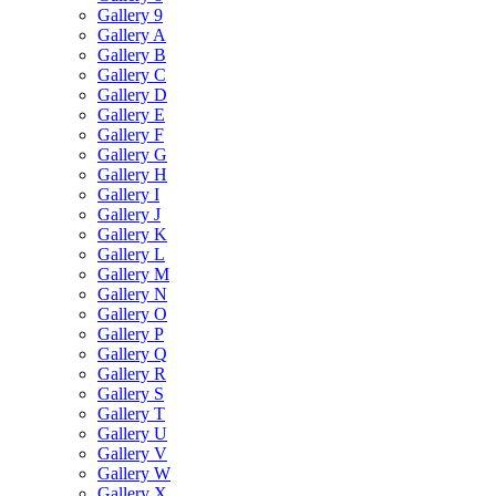
Gallery 9
Gallery A
Gallery B
Gallery C
Gallery D
Gallery E
Gallery F
Gallery G
Gallery H
Gallery I
Gallery J
Gallery K
Gallery L
Gallery M
Gallery N
Gallery O
Gallery P
Gallery Q
Gallery R
Gallery S
Gallery T
Gallery U
Gallery V
Gallery W
Gallery X