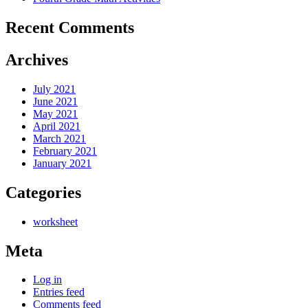
Recent Comments
Archives
July 2021
June 2021
May 2021
April 2021
March 2021
February 2021
January 2021
Categories
worksheet
Meta
Log in
Entries feed
Comments feed