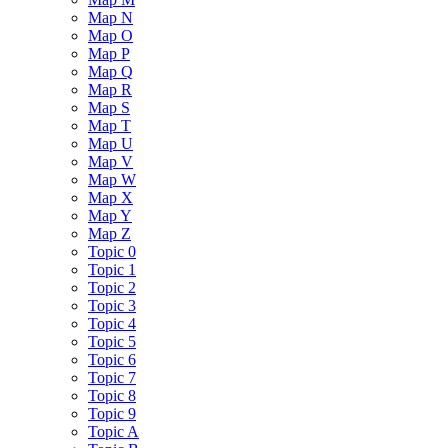
Map N
Map O
Map P
Map Q
Map R
Map S
Map T
Map U
Map V
Map W
Map X
Map Y
Map Z
Topic 0
Topic 1
Topic 2
Topic 3
Topic 4
Topic 5
Topic 6
Topic 7
Topic 8
Topic 9
Topic A