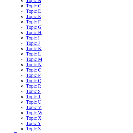
Topic B
Topic C
Topic D
Topic E
Topic F
Topic G
Topic H
Topic I
Topic J
Topic K
Topic L
Topic M
Topic N
Topic O
Topic P
Topic Q
Topic R
Topic S
Topic T
Topic U
Topic V
Topic W
Topic X
Topic Y
Topic Z