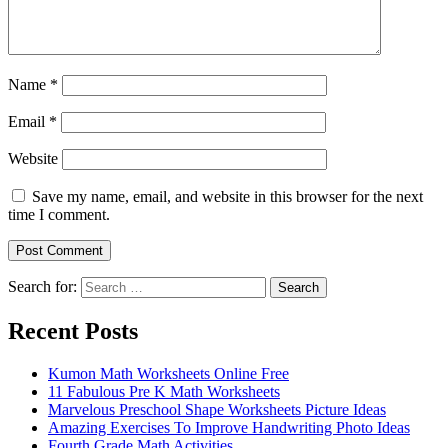
Name
*
Email
*
Website
Save my name, email, and website in this browser for the next
time I comment.
Search for:
Search
Recent Posts
Kumon Math Worksheets Online Free
11 Fabulous Pre K Math Worksheets
Marvelous Preschool Shape Worksheets Picture Ideas
Amazing Exercises To Improve Handwriting Photo Ideas
Fourth Grade Math Activities