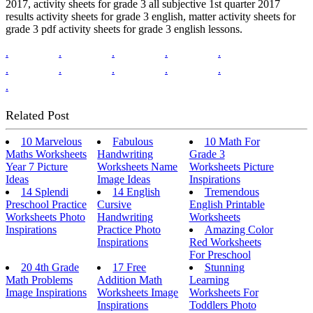
2017, activity sheets for grade 3 all subjective 1st quarter 2017
results activity sheets for grade 3 english, matter activity sheets for
grade 3 pdf activity sheets for grade 3 english lessons.
.
.
.
.
.
.
.
.
.
.
.
Related Post
10 Marvelous
Fabulous
10 Math For
Maths Worksheets
Handwriting
Grade 3
Year 7 Picture
Worksheets Name
Worksheets Picture
Ideas
Image Ideas
Inspirations
14 Splendi
14 English
Tremendous
Preschool Practice
Cursive
English Printable
Worksheets Photo
Handwriting
Worksheets
Inspirations
Practice Photo
Amazing Color
Inspirations
Red Worksheets
For Preschool
20 4th Grade
17 Free
Stunning
Math Problems
Addition Math
Learning
Image Inspirations
Worksheets Image
Worksheets For
Inspirations
Toddlers Photo