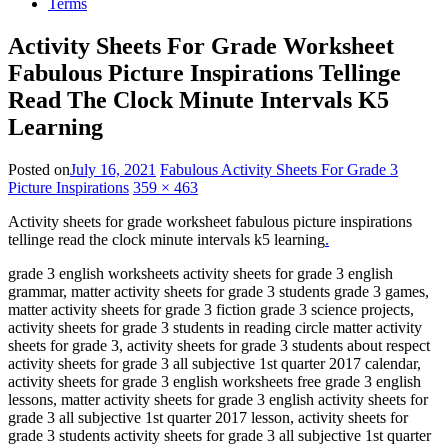
Terms
Activity Sheets For Grade Worksheet
Fabulous Picture Inspirations Tellinge
Read The Clock Minute Intervals K5
Learning
Posted on
July 16, 2021
Fabulous Activity Sheets For Grade 3
Picture Inspirations
359 × 463
Activity sheets for grade worksheet fabulous picture inspirations
tellinge read the clock minute intervals k5 learning
.
grade 3 english worksheets activity sheets for grade 3 english
grammar, matter activity sheets for grade 3 students grade 3 games,
matter activity sheets for grade 3 fiction grade 3 science projects,
activity sheets for grade 3 students in reading circle matter activity
sheets for grade 3, activity sheets for grade 3 students about respect
activity sheets for grade 3 all subjective 1st quarter 2017 calendar,
activity sheets for grade 3 english worksheets free grade 3 english
lessons, matter activity sheets for grade 3 english activity sheets for
grade 3 all subjective 1st quarter 2017 lesson, activity sheets for
grade 3 students activity sheets for grade 3 all subjective 1st quarter