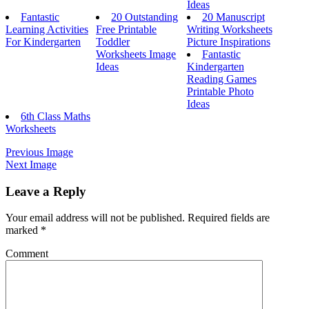
Ideas
Fantastic
20 Outstanding
20 Manuscript
Learning Activities
Free Printable
Writing Worksheets
For Kindergarten
Toddler
Picture Inspirations
Worksheets Image
Fantastic
Ideas
Kindergarten
Reading Games
Printable Photo
Ideas
6th Class Maths
Worksheets
Previous Image
Next Image
Leave a Reply
Your email address will not be published.
Required fields are
marked
*
Comment