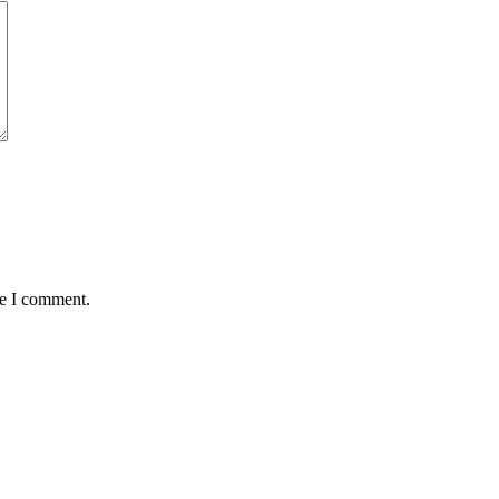
me I comment.