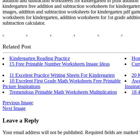
addition and subtraction worksheets for kindergarten to print addition
kindergarten free addition and subtraction worksheets for kindergarten
images, addition and subtraction worksheets for kindergarten pdf garte
worksheets for kindergarten, addition worksheets for 1st grade additio
subtraction calculator.
.
.
.
.
.
.
Related Post
Kindergarten Reading Practice
Hom
15 Free Printable Number Worksheets Image Ideas
Cur
11 Excelent Practice Writing Sheets For Kindergarten
20 
10 Excelent First Grade Math Worksheets Free Printable
Awe
Picture Inspirations
Inspirat
Tremendous Printable Math Worksheets Multiplication
18 
Previous Image
Next Image
Leave a Reply
Your email address will not be published.
Required fields are marked