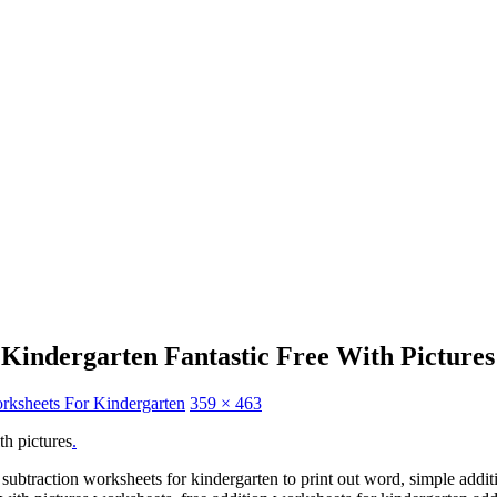
Kindergarten Fantastic Free With Pictures
orksheets For Kindergarten
359 × 463
th pictures
.
 subtraction worksheets for kindergarten to print out word, simple addit