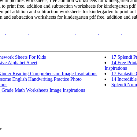
 with pictures worksheets, free addition worksheets for kindergarten ad
 to print free, addition and subtraction worksheets for kindergarten pdf
n pdf addition and subtraction worksheets for kindergarten to print out
n and subtraction worksheets for kindergarten pdf free, addition and su
.
.
.
.
.
.
ework Sheets For Kids
17 Splendi P
sive Alphabet Sheet
14 Free Prin
Inspirations
Kinder Reading Comprehension Image Inspirations
17 Fantastic
some English Handwriting Practice Photo
14 Incredibl
ions
Splendi Num
4 Grade Math Worksheets Image Inspirations
*