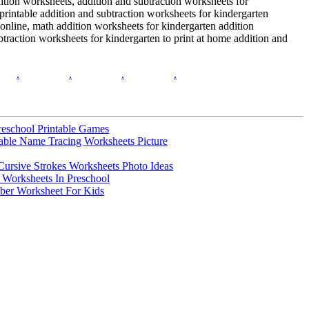
dition worksheets, addition and subtraction worksheets for
 printable addition and subtraction worksheets for kindergarten
 online, math addition worksheets for kindergarten addition
btraction worksheets for kindergarten to print at home addition and
.
.
.
.
reschool Printable Games
table Name Tracing Worksheets Picture
 Cursive Strokes Worksheets Photo Ideas
e Worksheets In Preschool
ber Worksheet For Kids