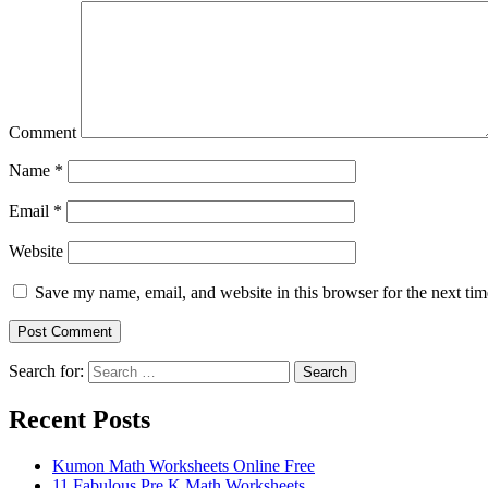
Comment
Name
*
Email
*
Website
Save my name, email, and website in this browser for the next ti
Search for:
Search
Recent Posts
Kumon Math Worksheets Online Free
11 Fabulous Pre K Math Worksheets