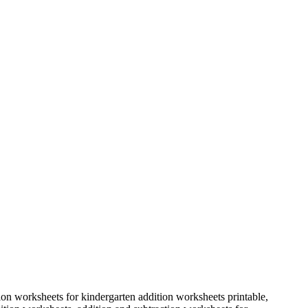
ion worksheets for kindergarten addition worksheets printable,