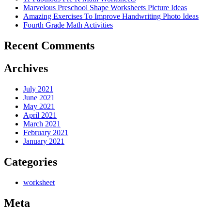
Marvelous Preschool Shape Worksheets Picture Ideas
Amazing Exercises To Improve Handwriting Photo Ideas
Fourth Grade Math Activities
Recent Comments
Archives
July 2021
June 2021
May 2021
April 2021
March 2021
February 2021
January 2021
Categories
worksheet
Meta