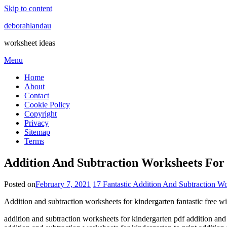
Skip to content
deborahlandau
worksheet ideas
Menu
Home
About
Contact
Cookie Policy
Copyright
Privacy
Sitemap
Terms
Addition And Subtraction Worksheets For 
Posted on
February 7, 2021
17 Fantastic Addition And Subtraction W
Addition and subtraction worksheets for kindergarten fantastic free wi
addition and subtraction worksheets for kindergarten pdf addition and