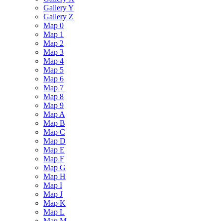
Gallery Y
Gallery Z
Map 0
Map 1
Map 2
Map 3
Map 4
Map 5
Map 6
Map 7
Map 8
Map 9
Map A
Map B
Map C
Map D
Map E
Map F
Map G
Map H
Map I
Map J
Map K
Map L
Map M