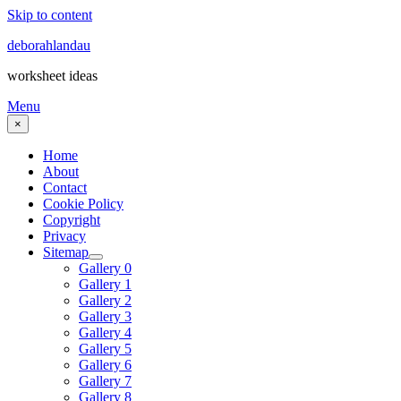
Skip to content
deborahlandau
worksheet ideas
Menu
×
Home
About
Contact
Cookie Policy
Copyright
Privacy
Sitemap
Gallery 0
Gallery 1
Gallery 2
Gallery 3
Gallery 4
Gallery 5
Gallery 6
Gallery 7
Gallery 8