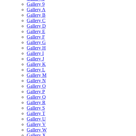
Gallery 9
Gallery A
Gallery B
Gallery C
Gallery D
Gallery E
Gallery F
Gallery G
Gallery H
Gallery I
Gallery J
Gallery K
Gallery L
Gallery M
Gallery N
Gallery O
Gallery P
Gallery Q
Gallery R
Gallery S
Gallery T
Gallery U
Gallery V
Gallery W
Gallery X