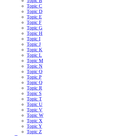
Topic B
Topic C
Topic D
Topic E
Topic F
Topic G
Topic H
Topic I
Topic J
Topic K
Topic L
Topic M
Topic N
Topic O
Topic P
Topic Q
Topic R
Topic S
Topic T
Topic U
Topic V
Topic W
Topic X
Topic Y
Topic Z