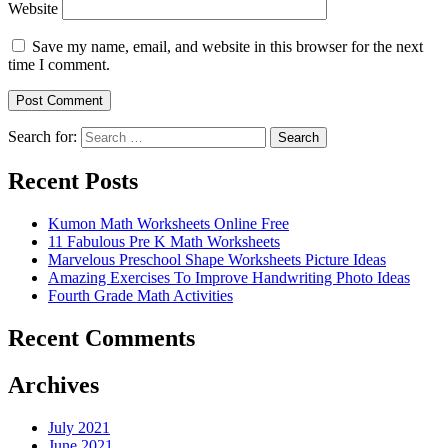
Website
Save my name, email, and website in this browser for the next
time I comment.
Search for:
Search
Recent Posts
Kumon Math Worksheets Online Free
11 Fabulous Pre K Math Worksheets
Marvelous Preschool Shape Worksheets Picture Ideas
Amazing Exercises To Improve Handwriting Photo Ideas
Fourth Grade Math Activities
Recent Comments
Archives
July 2021
June 2021