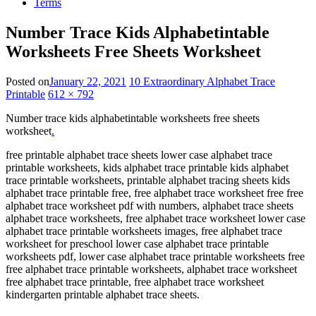
Terms
Number Trace Kids Alphabetintable
Worksheets Free Sheets Worksheet
Posted on
January 22, 2021
10 Extraordinary Alphabet Trace
Printable
612 × 792
Number trace kids alphabetintable worksheets free sheets
worksheet
.
free printable alphabet trace sheets lower case alphabet trace
printable worksheets, kids alphabet trace printable kids alphabet
trace printable worksheets, printable alphabet tracing sheets kids
alphabet trace printable free, free alphabet trace worksheet free free
alphabet trace worksheet pdf with numbers, alphabet trace sheets
alphabet trace worksheets, free alphabet trace worksheet lower case
alphabet trace printable worksheets images, free alphabet trace
worksheet for preschool lower case alphabet trace printable
worksheets pdf, lower case alphabet trace printable worksheets free
free alphabet trace printable worksheets, alphabet trace worksheet
free alphabet trace printable, free alphabet trace worksheet
kindergarten printable alphabet trace sheets.