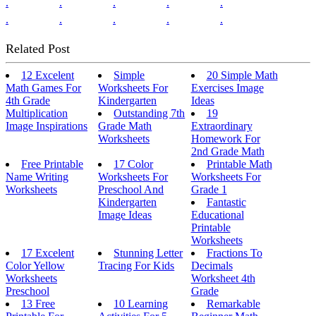
.
.
.
.
.
.
.
.
.
.
Related Post
12 Excelent
Simple
20 Simple Math
Math Games For
Worksheets For
Exercises Image
4th Grade
Kindergarten
Ideas
Multiplication
Outstanding 7th
19
Image Inspirations
Grade Math
Extraordinary
Worksheets
Homework For
2nd Grade Math
Free Printable
17 Color
Printable Math
Name Writing
Worksheets For
Worksheets For
Worksheets
Preschool And
Grade 1
Kindergarten
Fantastic
Image Ideas
Educational
Printable
Worksheets
17 Excelent
Stunning Letter
Fractions To
Color Yellow
Tracing For Kids
Decimals
Worksheets
Worksheet 4th
Preschool
Grade
13 Free
10 Learning
Remarkable