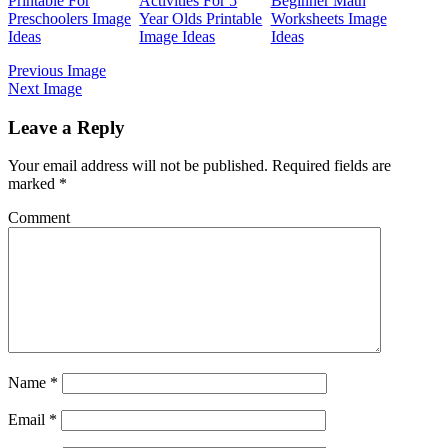
Printable For
Activities For 5
Beginner Math
Preschoolers Image
Year Olds Printable
Worksheets Image
Ideas
Image Ideas
Ideas
Previous Image
Next Image
Leave a Reply
Your email address will not be published.
Required fields are
marked
*
Comment
Name
*
Email
*