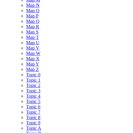
Map N
Map O
Map P
Map Q
Map R
Map S
Map T
Map U
Map V
Map W
Map X
Map Y
Map Z
Topic 0
Topic 1
Topic 2
Topic 3
Topic 4
Topic 5
Topic 6
Topic 7
Topic 8
Topic 9
Topic A