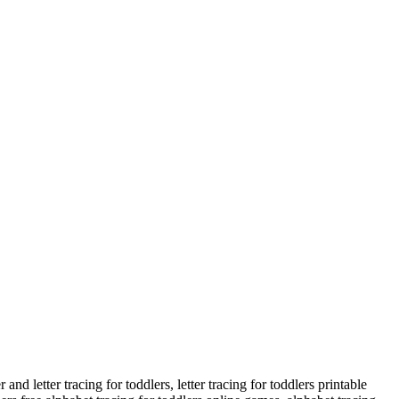
nd letter tracing for toddlers, letter tracing for toddlers printable