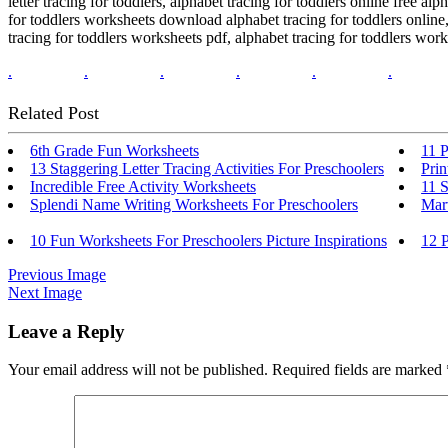
letter tracing for toddlers, alphabet tracing for toddlers online free al
for toddlers worksheets download alphabet tracing for toddlers online, 
tracing for toddlers worksheets pdf, alphabet tracing for toddlers workshe
.
.
.
.
.
.
Related Post
6th Grade Fun Worksheets
11 P
13 Staggering Letter Tracing Activities For Preschoolers
Prin
Incredible Free Activity Worksheets
11 S
Splendi Name Writing Worksheets For Preschoolers
Mar
10 Fun Worksheets For Preschoolers Picture Inspirations
12 P
Previous Image
Next Image
Leave a Reply
Your email address will not be published.
Required fields are marked