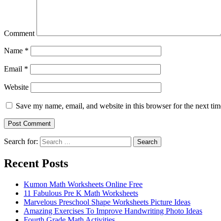
Comment
Name
*
Email
*
Website
Save my name, email, and website in this browser for the next ti
Search for:
Search
Recent Posts
Kumon Math Worksheets Online Free
11 Fabulous Pre K Math Worksheets
Marvelous Preschool Shape Worksheets Picture Ideas
Amazing Exercises To Improve Handwriting Photo Ideas
Fourth Grade Math Activities