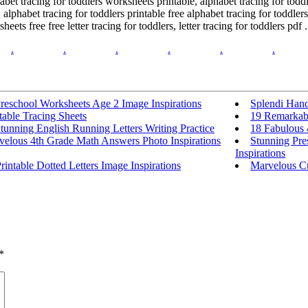
phabet tracing for toddlers worksheets printable, alphabet tracing for tod
alphabet tracing for toddlers printable free alphabet tracing for toddler
ets free free letter tracing for toddlers, letter tracing for toddlers pdf .
.
.
.
.
.
.
reschool Worksheets Age 2 Image Inspirations
Splendi Hand
table Tracing Sheets
19 Remarkabl
tunning English Running Letters Writing Practice
18 Fabulous 
velous 4th Grade Math Answers Photo Inspirations
Stunning Pre
Inspirations
rintable Dotted Letters Image Inspirations
Marvelous Cu
*