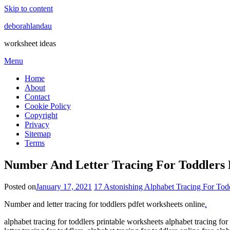
Skip to content
deborahlandau
worksheet ideas
Menu
Home
About
Contact
Cookie Policy
Copyright
Privacy
Sitemap
Terms
Number And Letter Tracing For Toddlers 
Posted on
January 17, 2021
17 Astonishing Alphabet Tracing For Todd
Number and letter tracing for toddlers pdfet worksheets online
.
alphabet tracing for toddlers printable worksheets alphabet tracing for t