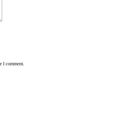
me I comment.