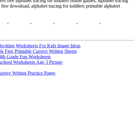
dlers free alphabet tracing for toddlers online games, alphabet tracing
s free download, alphabet tracing for toddlers printable alphabet
.
.
.
.
.
writing Worksheets For Kids Image Ideas
e Free Printable Cursive Writing Sheets
4th Grade Fun Worksheets
school Worksheets Age 3 Picture
rsive Writing Practice Pages