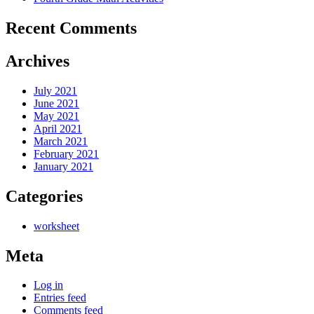
Recent Comments
Archives
July 2021
June 2021
May 2021
April 2021
March 2021
February 2021
January 2021
Categories
worksheet
Meta
Log in
Entries feed
Comments feed