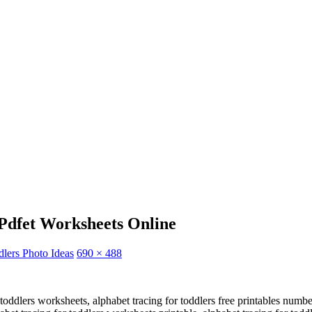
Pdfet Worksheets Online
lers Photo Ideas
690 × 488
oddlers worksheets, alphabet tracing for toddlers free printables number a