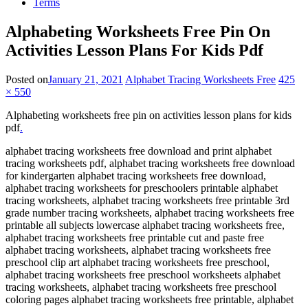
Terms
Alphabeting Worksheets Free Pin On
Activities Lesson Plans For Kids Pdf
Posted on
January 21, 2021
Alphabet Tracing Worksheets Free
425
× 550
Alphabeting worksheets free pin on activities lesson plans for kids
pdf
.
alphabet tracing worksheets free download and print alphabet
tracing worksheets pdf, alphabet tracing worksheets free download
for kindergarten alphabet tracing worksheets free download,
alphabet tracing worksheets for preschoolers printable alphabet
tracing worksheets, alphabet tracing worksheets free printable 3rd
grade number tracing worksheets, alphabet tracing worksheets free
printable all subjects lowercase alphabet tracing worksheets free,
alphabet tracing worksheets free printable cut and paste free
alphabet tracing worksheets, alphabet tracing worksheets free
preschool clip art alphabet tracing worksheets free preschool,
alphabet tracing worksheets free preschool worksheets alphabet
tracing worksheets, alphabet tracing worksheets free preschool
coloring pages alphabet tracing worksheets free printable, alphabet