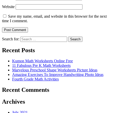
Website
Save my name, email, and website in this browser for the next
time I comment.
Search for:
Search
Recent Posts
Kumon Math Worksheets Online Free
11 Fabulous Pre K Math Worksheets
Marvelous Preschool Shape Worksheets Picture Ideas
Amazing Exercises To Improve Handwriting Photo Ideas
Fourth Grade Math Activities
Recent Comments
Archives
July 2021