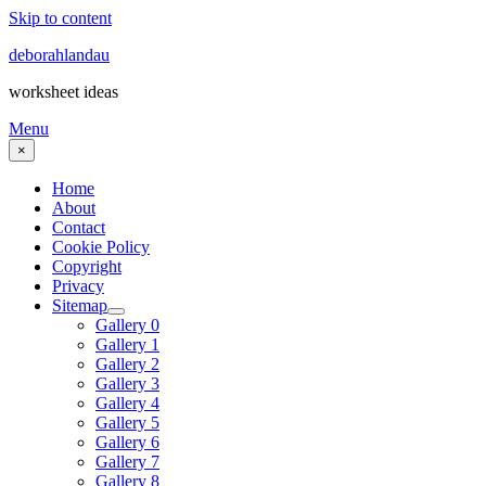
Skip to content
deborahlandau
worksheet ideas
Menu
×
Home
About
Contact
Cookie Policy
Copyright
Privacy
Sitemap
Gallery 0
Gallery 1
Gallery 2
Gallery 3
Gallery 4
Gallery 5
Gallery 6
Gallery 7
Gallery 8