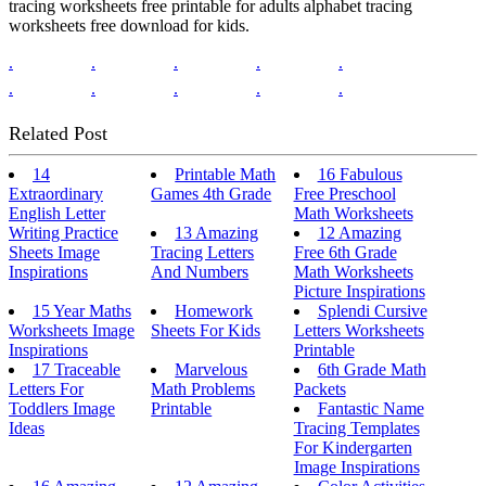
tracing worksheets free printable for adults alphabet tracing
worksheets free download for kids.
.
.
.
.
.
.
.
.
.
.
Related Post
14
Printable Math
16 Fabulous
Extraordinary
Games 4th Grade
Free Preschool
English Letter
Math Worksheets
Writing Practice
13 Amazing
12 Amazing
Sheets Image
Tracing Letters
Free 6th Grade
Inspirations
And Numbers
Math Worksheets
Picture Inspirations
15 Year Maths
Homework
Splendi Cursive
Worksheets Image
Sheets For Kids
Letters Worksheets
Inspirations
Printable
17 Traceable
Marvelous
6th Grade Math
Letters For
Math Problems
Packets
Toddlers Image
Printable
Fantastic Name
Ideas
Tracing Templates
For Kindergarten
Image Inspirations