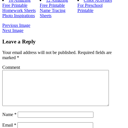
16 Amazing
12 Amazing
Color Activities
Free Printable
Free Printable
For Preschool
Homework Sheets
Name Tracing
Printable
Photo Inspirations
Sheets
Previous Image
Next Image
Leave a Reply
Your email address will not be published.
Required fields are
marked
*
Comment
Name
*
Email
*