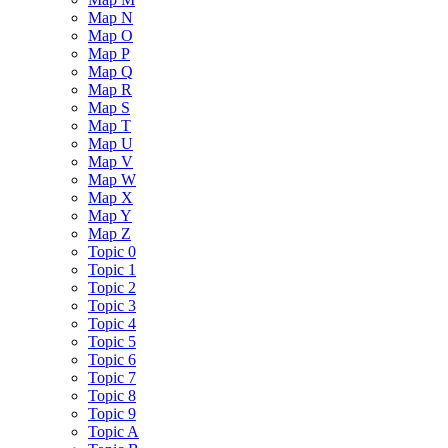
Map N
Map O
Map P
Map Q
Map R
Map S
Map T
Map U
Map V
Map W
Map X
Map Y
Map Z
Topic 0
Topic 1
Topic 2
Topic 3
Topic 4
Topic 5
Topic 6
Topic 7
Topic 8
Topic 9
Topic A