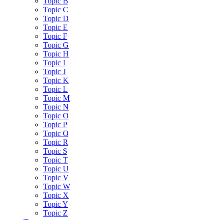
Topic B
Topic C
Topic D
Topic E
Topic F
Topic G
Topic H
Topic I
Topic J
Topic K
Topic L
Topic M
Topic N
Topic O
Topic P
Topic Q
Topic R
Topic S
Topic T
Topic U
Topic V
Topic W
Topic X
Topic Y
Topic Z