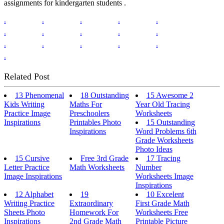
assignments for kindergarten students .
.
.
.
.
.
.
.
.
.
.
.
.
.
.
.
.
Related Post
13 Phenomenal
18 Outstanding
15 Awesome 2
Kids Writing
Maths For
Year Old Tracing
Practice Image
Preschoolers
Worksheets
Inspirations
Printables Photo
15 Outstanding
Inspirations
Word Problems 6th
Grade Worksheets
Photo Ideas
15 Cursive
Free 3rd Grade
17 Tracing
Letter Practice
Math Worksheets
Number
Image Inspirations
Worksheets Image
Inspirations
12 Alphabet
19
10 Excelent
Writing Practice
Extraordinary
First Grade Math
Sheets Photo
Homework For
Worksheets Free
Inspirations
2nd Grade Math
Printable Picture