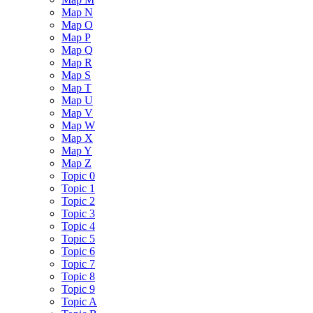
Map N
Map O
Map P
Map Q
Map R
Map S
Map T
Map U
Map V
Map W
Map X
Map Y
Map Z
Topic 0
Topic 1
Topic 2
Topic 3
Topic 4
Topic 5
Topic 6
Topic 7
Topic 8
Topic 9
Topic A