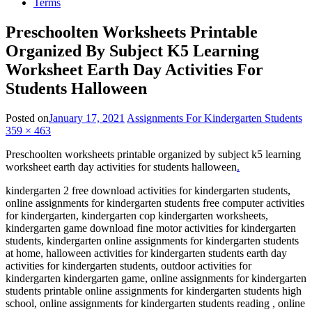
Terms
Preschoolten Worksheets Printable
Organized By Subject K5 Learning
Worksheet Earth Day Activities For
Students Halloween
Posted on
January 17, 2021
Assignments For Kindergarten Students
359 × 463
Preschoolten worksheets printable organized by subject k5 learning
worksheet earth day activities for students halloween
.
kindergarten 2 free download activities for kindergarten students,
online assignments for kindergarten students free computer activities
for kindergarten, kindergarten cop kindergarten worksheets,
kindergarten game download fine motor activities for kindergarten
students, kindergarten online assignments for kindergarten students
at home, halloween activities for kindergarten students earth day
activities for kindergarten students, outdoor activities for
kindergarten kindergarten game, online assignments for kindergarten
students printable online assignments for kindergarten students high
school, online assignments for kindergarten students reading , online