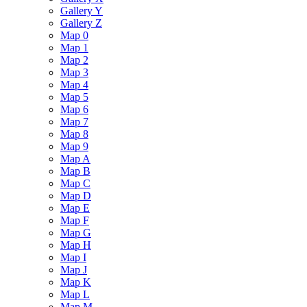
Gallery Y
Gallery Z
Map 0
Map 1
Map 2
Map 3
Map 4
Map 5
Map 6
Map 7
Map 8
Map 9
Map A
Map B
Map C
Map D
Map E
Map F
Map G
Map H
Map I
Map J
Map K
Map L
Map M