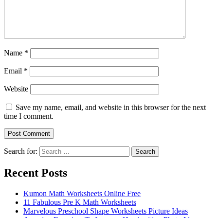
Name
*
Email
*
Website
Save my name, email, and website in this browser for the next
time I comment.
Search for:
Search
Recent Posts
Kumon Math Worksheets Online Free
11 Fabulous Pre K Math Worksheets
Marvelous Preschool Shape Worksheets Picture Ideas