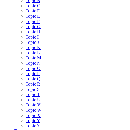
Topic B
Topic C
Topic D
Topic E
Topic F
Topic G
Topic H
Topic I
Topic J
Topic K
Topic L
Topic M
Topic N
Topic O
Topic P
Topic Q
Topic R
Topic S
Topic T
Topic U
Topic V
Topic W
Topic X
Topic Y
Topic Z