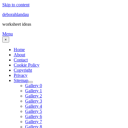
Skip to content
deborahlandau
worksheet ideas
Menu
×
Home
About
Contact
Cookie Policy
Copyright
Privacy
Sitemap
Gallery 0
Gallery 1
Gallery 2
Gallery 3
Gallery 4
Gallery 5
Gallery 6
Gallery 7
Gallery 8