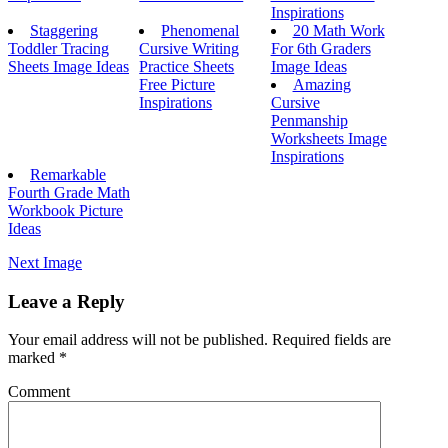
Inspirations
Staggering
Phenomenal
20 Math Work
Toddler Tracing
Cursive Writing
For 6th Graders
Sheets Image Ideas
Practice Sheets
Image Ideas
Free Picture
Amazing
Inspirations
Cursive
Penmanship
Worksheets Image
Inspirations
Remarkable
Fourth Grade Math
Workbook Picture
Ideas
Next Image
Leave a Reply
Your email address will not be published.
Required fields are
marked
*
Comment