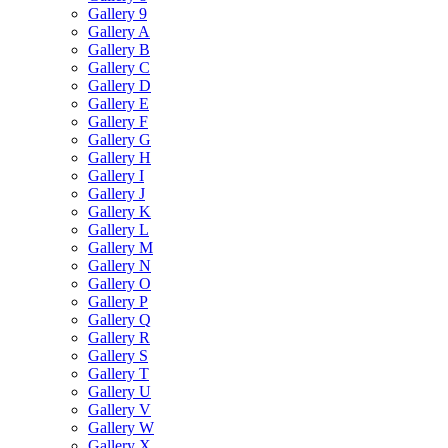
Gallery 9
Gallery A
Gallery B
Gallery C
Gallery D
Gallery E
Gallery F
Gallery G
Gallery H
Gallery I
Gallery J
Gallery K
Gallery L
Gallery M
Gallery N
Gallery O
Gallery P
Gallery Q
Gallery R
Gallery S
Gallery T
Gallery U
Gallery V
Gallery W
Gallery X