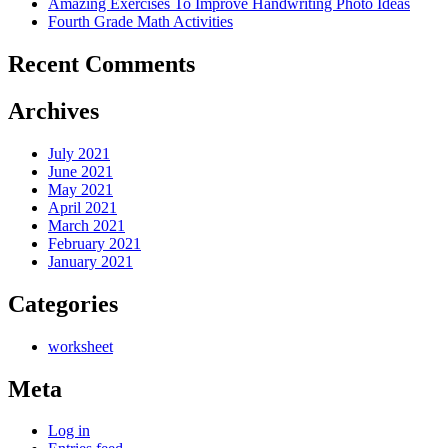
Amazing Exercises To Improve Handwriting Photo Ideas
Fourth Grade Math Activities
Recent Comments
Archives
July 2021
June 2021
May 2021
April 2021
March 2021
February 2021
January 2021
Categories
worksheet
Meta
Log in