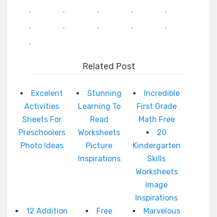
.
.
.
.
.
.
.
.
.
.
.
Related Post
Excelent
Stunning
Incredible
Activities
Learning To
First Grade
Sheets For
Read
Math Free
Preschoolers
Worksheets
20
Photo Ideas
Picture
Kindergarten
Inspirations
Skills
Worksheets
Image
Inspirations
12 Addition
Free
Marvelous