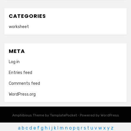
CATEGORIES
worksheet
META
Log in
Entries feed
Comments feed
WordPress.org
Amphibious Theme by
TemplatePocket
⋅
Powered by
WordPress
a
b
c
d
e
f
g
h
i
j
k
l
m
n
o
p
q
r
s
t
u
v
w
x
y
z