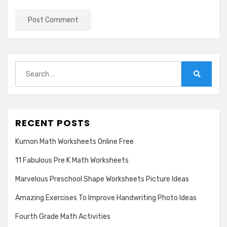
Search
for:
Search
RECENT POSTS
Kumon Math Worksheets Online Free
11 Fabulous Pre K Math Worksheets
Marvelous Preschool Shape Worksheets Picture Ideas
Amazing Exercises To Improve Handwriting Photo Ideas
Fourth Grade Math Activities