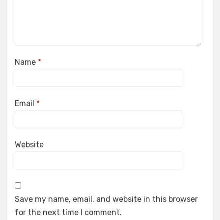
Name
*
Email
*
Website
Save my name, email, and website in this browser
for the next time I comment.