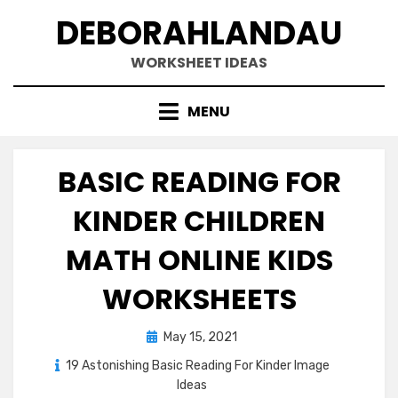
Skip
DEBORAHLANDAU
to
content
WORKSHEET IDEAS
MENU
BASIC READING FOR
KINDER CHILDREN
MATH ONLINE KIDS
WORKSHEETS
Posted
May 15, 2021
on
19 Astonishing Basic Reading For Kinder Image
Ideas