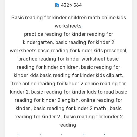
432 × 564
Basic reading for kinder children math online kids
worksheets
.
practice reading for kinder reading for
kindergarten, basic reading for kinder 2
worksheets basic reading for kinder kids preschool,
practice reading for kinder worksheet basic
reading for kinder children, basic reading for
kinder kids basic reading for kinder kids clip art,
free online reading for kinder 2 online reading for
kinder 2, basic reading for kinder kids to read basic
reading for kinder 2 english, online reading for
kinder , basic reading for kinder 2 math , basic
reading for kinder 2 , basic reading for kinder 2
reading .
.
.
.
.
.