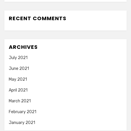
RECENT COMMENTS
ARCHIVES
July 2021
June 2021
May 2021
April 2021
March 2021
February 2021
January 2021