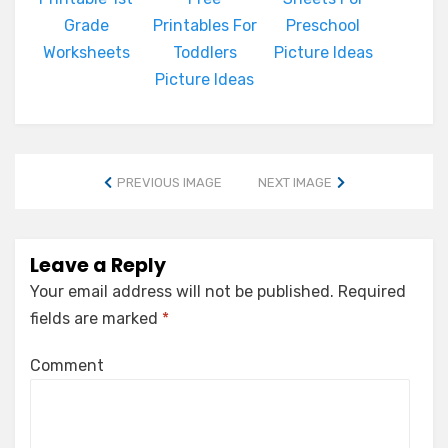
Grade
Printables For
Preschool
Worksheets
Toddlers
Picture Ideas
Picture Ideas
PREVIOUS IMAGE
NEXT IMAGE
Leave a Reply
Your email address will not be published.
Required
fields are marked
*
Comment