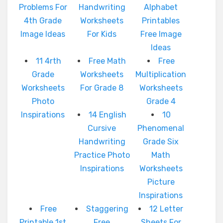
Problems For
Handwriting
Alphabet
4th Grade
Worksheets
Printables
Image Ideas
For Kids
Free Image
Ideas
11 4rth
Free Math
Free
Grade
Worksheets
Multiplication
Worksheets
For Grade 8
Worksheets
Photo
Grade 4
Inspirations
14 English
10
Cursive
Phenomenal
Handwriting
Grade Six
Practice Photo
Math
Inspirations
Worksheets
Picture
Inspirations
Free
Staggering
12 Letter
Printable 1st
Free
Sheets For