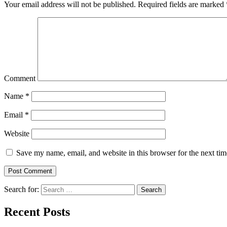
Your email address will not be published.
Required fields are marked
Comment
Name
*
Email
*
Website
Save my name, email, and website in this browser for the next ti
Search for:
Search
Recent Posts