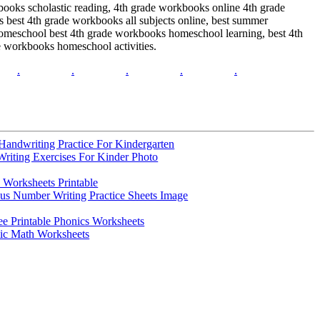
ooks scholastic reading, 4th grade workbooks online 4th grade
 best 4th grade workbooks all subjects online, best summer
omeschool best 4th grade workbooks homeschool learning, best 4th
e workbooks homeschool activities.
.
.
.
.
.
Handwriting Practice For Kindergarten
Writing Exercises For Kinder Photo
 Worksheets Printable
s Number Writing Practice Sheets Image
 Printable Phonics Worksheets
sic Math Worksheets