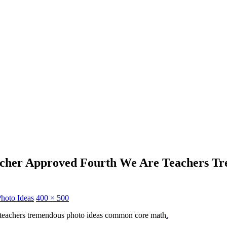
acher Approved Fourth We Are Teachers T
hoto Ideas
400 × 500
 teachers tremendous photo ideas common core math
.