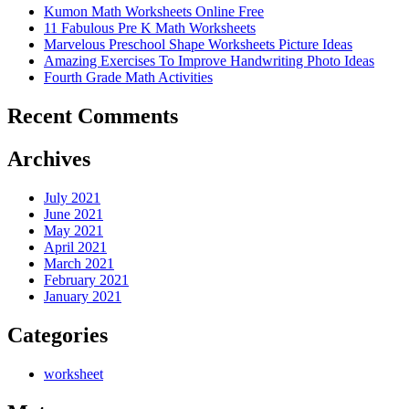
Kumon Math Worksheets Online Free
11 Fabulous Pre K Math Worksheets
Marvelous Preschool Shape Worksheets Picture Ideas
Amazing Exercises To Improve Handwriting Photo Ideas
Fourth Grade Math Activities
Recent Comments
Archives
July 2021
June 2021
May 2021
April 2021
March 2021
February 2021
January 2021
Categories
worksheet