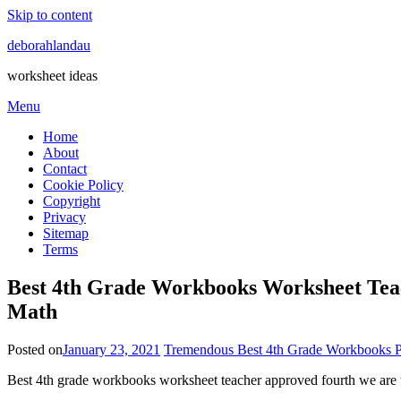
Skip to content
deborahlandau
worksheet ideas
Menu
Home
About
Contact
Cookie Policy
Copyright
Privacy
Sitemap
Terms
Best 4th Grade Workbooks Worksheet Te
Math
Posted on
January 23, 2021
Tremendous Best 4th Grade Workbooks P
Best 4th grade workbooks worksheet teacher approved fourth we are