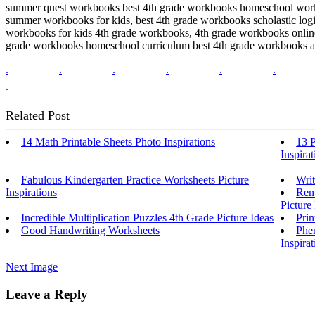
summer quest workbooks best 4th grade workbooks homeschool workshe
summer workbooks for kids, best 4th grade workbooks scholastic logi
workbooks for kids 4th grade workbooks, 4th grade workbooks onlin
grade workbooks homeschool curriculum best 4th grade workbooks all
.
.
.
.
.
.
.
Related Post
14 Math Printable Sheets Photo Inspirations
13 
Inspirat
Fabulous Kindergarten Practice Worksheets Picture
Writ
Inspirations
Rema
Picture 
Incredible Multiplication Puzzles 4th Grade Picture Ideas
Prin
Good Handwriting Worksheets
Phen
Inspirat
Next Image
Leave a Reply