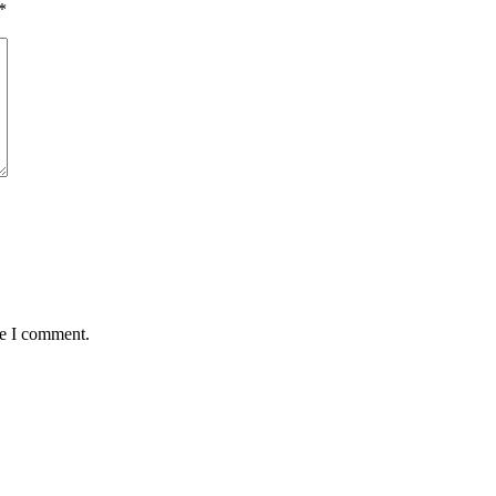
*
me I comment.