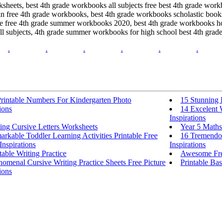
ets, best 4th grade workbooks all subjects free best 4th grade workb
n free 4th grade workbooks, best 4th grade workbooks scholastic books
e free 4th grade summer workbooks 2020, best 4th grade workbooks h
 subjects, 4th grade summer workbooks for high school best 4th grad
.
.
.
.
.
.
Printable Numbers For Kindergarten Photo
15 Stunning 
ions
14 Excelent 
Inspirations
ing Cursive Letters Worksheets
Year 5 Maths
rkable Toddler Learning Activities Printable Free
16 Tremendou
Inspirations
Inspirations
table Writing Practice
Awesome Free
omenal Cursive Writing Practice Sheets Free Picture
Printable Ba
ions