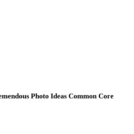
remendous Photo Ideas Common Core