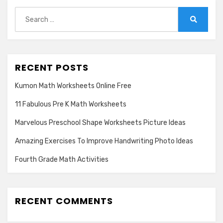
Search
for:
Search
RECENT POSTS
Kumon Math Worksheets Online Free
11 Fabulous Pre K Math Worksheets
Marvelous Preschool Shape Worksheets Picture Ideas
Amazing Exercises To Improve Handwriting Photo Ideas
Fourth Grade Math Activities
RECENT COMMENTS