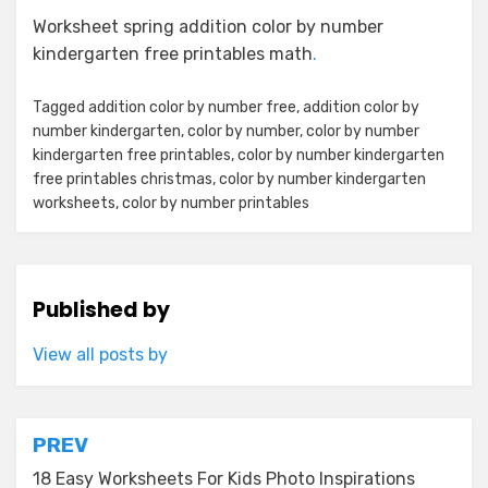
Worksheet spring addition color by number
kindergarten free printables math
.
Tagged
addition color by number free
,
addition color by
number kindergarten
,
color by number
,
color by number
kindergarten free printables
,
color by number kindergarten
free printables christmas
,
color by number kindergarten
worksheets
,
color by number printables
Published by
View all posts by
Post
PREV
navigation
18 Easy Worksheets For Kids Photo Inspirations