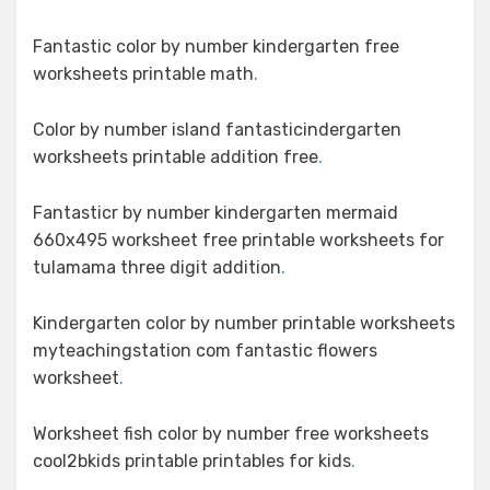
Fantastic color by number kindergarten free
worksheets printable math
.
Color by number island fantasticindergarten
worksheets printable addition free
.
Fantasticr by number kindergarten mermaid
660x495 worksheet free printable worksheets for
tulamama three digit addition
.
Kindergarten color by number printable worksheets
myteachingstation com fantastic flowers
worksheet
.
Worksheet fish color by number free worksheets
cool2bkids printable printables for kids
.