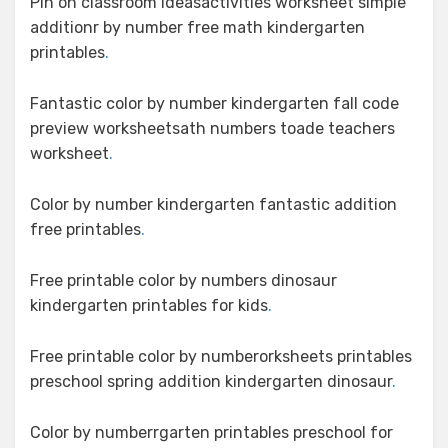
Pin on classroom ideasactivities worksheet simple
additionr by number free math kindergarten
printables
.
Fantastic color by number kindergarten fall code
preview worksheetsath numbers toade teachers
worksheet
.
Color by number kindergarten fantastic addition
free printables
.
Free printable color by numbers dinosaur
kindergarten printables for kids
.
Free printable color by numberorksheets printables
preschool spring addition kindergarten dinosaur
.
Color by numberrgarten printables preschool for