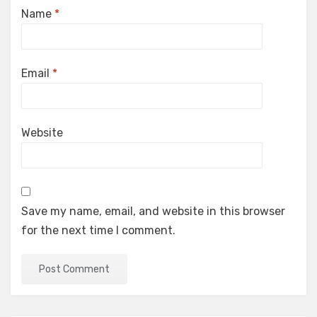
Name
*
Email
*
Website
Save my name, email, and website in this browser
for the next time I comment.