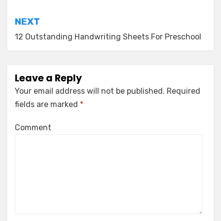
NEXT
12 Outstanding Handwriting Sheets For Preschool
Leave a Reply
Your email address will not be published.
Required
fields are marked
*
Comment