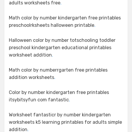
adults worksheets free
.
Math color by number kindergarten free printables
preschoolrksheets halloween printable
.
Halloween color by number totschooling toddler
preschool kindergarten educational printables
worksheet addition
.
Math color by numberrgarten free printables
addition worksheets
.
Color by number kindergarten free printables
itsybitsyfun com fantastic
.
Worksheet fantasticr by number kindergarten
worksheets k5 learning printables for adults simple
addition
.