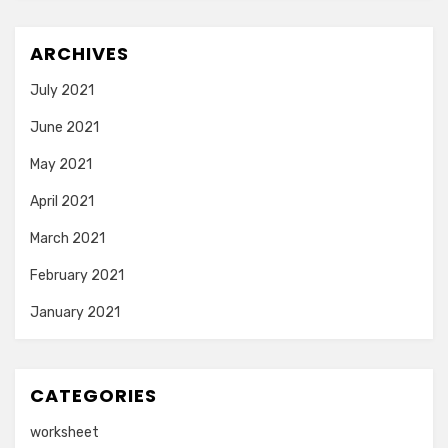
ARCHIVES
July 2021
June 2021
May 2021
April 2021
March 2021
February 2021
January 2021
CATEGORIES
worksheet