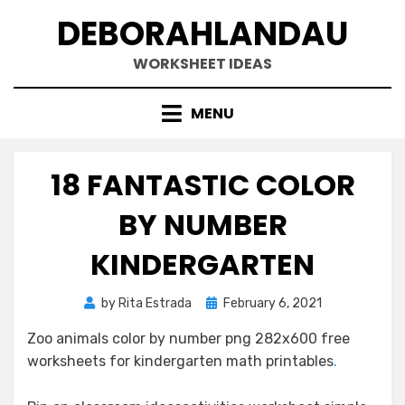
Skip
DEBORAHLANDAU
to
content
WORKSHEET IDEAS
MENU
18 FANTASTIC COLOR
BY NUMBER
KINDERGARTEN
Posted
by
Rita Estrada
February 6, 2021
on
Zoo animals color by number png 282x600 free
worksheets for kindergarten math printables
.