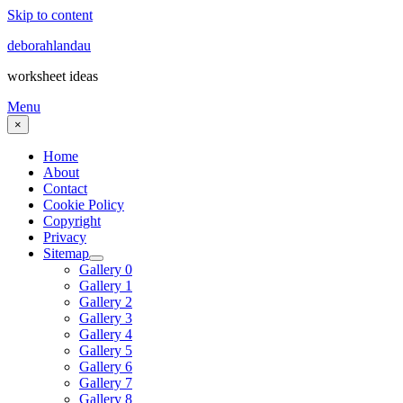
Skip to content
deborahlandau
worksheet ideas
Menu
×
Home
About
Contact
Cookie Policy
Copyright
Privacy
Sitemap
Gallery 0
Gallery 1
Gallery 2
Gallery 3
Gallery 4
Gallery 5
Gallery 6
Gallery 7
Gallery 8