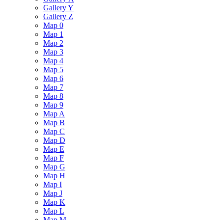
Gallery Y
Gallery Z
Map 0
Map 1
Map 2
Map 3
Map 4
Map 5
Map 6
Map 7
Map 8
Map 9
Map A
Map B
Map C
Map D
Map E
Map F
Map G
Map H
Map I
Map J
Map K
Map L
Map M