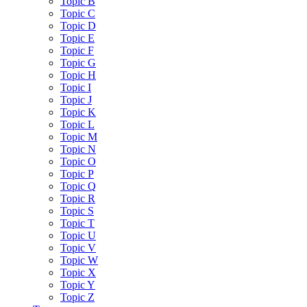
Topic B
Topic C
Topic D
Topic E
Topic F
Topic G
Topic H
Topic I
Topic J
Topic K
Topic L
Topic M
Topic N
Topic O
Topic P
Topic Q
Topic R
Topic S
Topic T
Topic U
Topic V
Topic W
Topic X
Topic Y
Topic Z