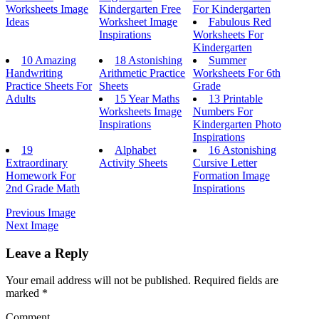
Worksheets Image
Kindergarten Free
For Kindergarten
Ideas
Worksheet Image
Fabulous Red
Inspirations
Worksheets For
Kindergarten
10 Amazing
18 Astonishing
Summer
Handwriting
Arithmetic Practice
Worksheets For 6th
Practice Sheets For
Sheets
Grade
Adults
15 Year Maths
13 Printable
Worksheets Image
Numbers For
Inspirations
Kindergarten Photo
Inspirations
19
Alphabet
16 Astonishing
Extraordinary
Activity Sheets
Cursive Letter
Homework For
Formation Image
2nd Grade Math
Inspirations
Previous Image
Next Image
Leave a Reply
Your email address will not be published.
Required fields are
marked
*
Comment