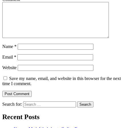
Name
*
Email
*
Website
Save my name, email, and website in this browser for the next
time I comment.
Search for:
Search
Recent Posts