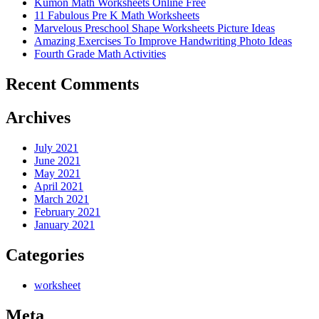
Kumon Math Worksheets Online Free
11 Fabulous Pre K Math Worksheets
Marvelous Preschool Shape Worksheets Picture Ideas
Amazing Exercises To Improve Handwriting Photo Ideas
Fourth Grade Math Activities
Recent Comments
Archives
July 2021
June 2021
May 2021
April 2021
March 2021
February 2021
January 2021
Categories
worksheet
Meta