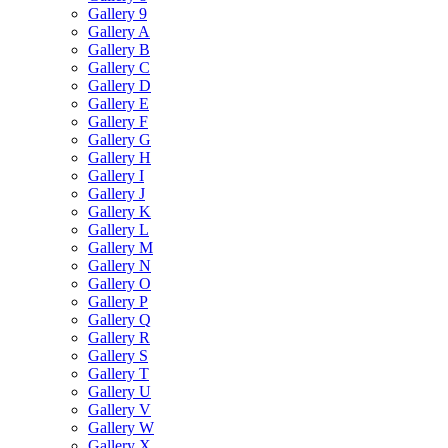
Gallery 9
Gallery A
Gallery B
Gallery C
Gallery D
Gallery E
Gallery F
Gallery G
Gallery H
Gallery I
Gallery J
Gallery K
Gallery L
Gallery M
Gallery N
Gallery O
Gallery P
Gallery Q
Gallery R
Gallery S
Gallery T
Gallery U
Gallery V
Gallery W
Gallery X