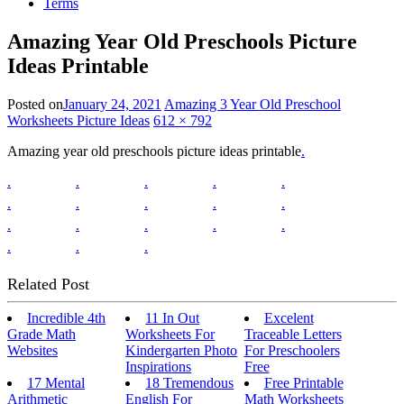
Terms
Amazing Year Old Preschools Picture
Ideas Printable
Posted on
January 24, 2021
Amazing 3 Year Old Preschool
Worksheets Picture Ideas
612 × 792
Amazing year old preschools picture ideas printable
.
.
.
.
.
.
.
.
.
.
.
.
.
.
.
.
.
.
.
Related Post
Incredible 4th
11 In Out
Excelent
Grade Math
Worksheets For
Traceable Letters
Websites
Kindergarten Photo
For Preschoolers
Inspirations
Free
17 Mental
18 Tremendous
Free Printable
Arithmetic
English For
Math Worksheets