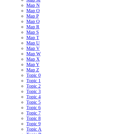
Map N
Map O
Map P
Map Q
Map R
Map S
Map T
Map U
Map V
Map W
Map X
Map Y
Map Z
Topic 0
Topic 1
Topic 2
Topic 3
Topic 4
Topic 5
Topic 6
Topic 7
Topic 8
Topic 9
Topic A