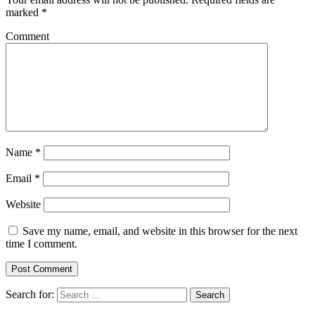
marked
*
Comment
Name
*
Email
*
Website
Save my name, email, and website in this browser for the next
time I comment.
Search for:
Search