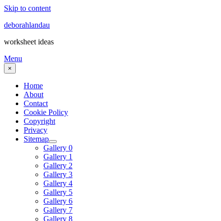
Skip to content
deborahlandau
worksheet ideas
Menu
×
Home
About
Contact
Cookie Policy
Copyright
Privacy
Sitemap
Gallery 0
Gallery 1
Gallery 2
Gallery 3
Gallery 4
Gallery 5
Gallery 6
Gallery 7
Gallery 8