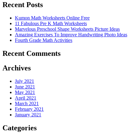
Recent Posts
Kumon Math Worksheets Online Free
11 Fabulous Pre K Math Worksheets
Marvelous Preschool Shape Worksheets Picture Ideas
Amazing Exercises To Improve Handwriting Photo Ideas
Fourth Grade Math Activities
Recent Comments
Archives
July 2021
June 2021
May 2021
April 2021
March 2021
February 2021
January 2021
Categories