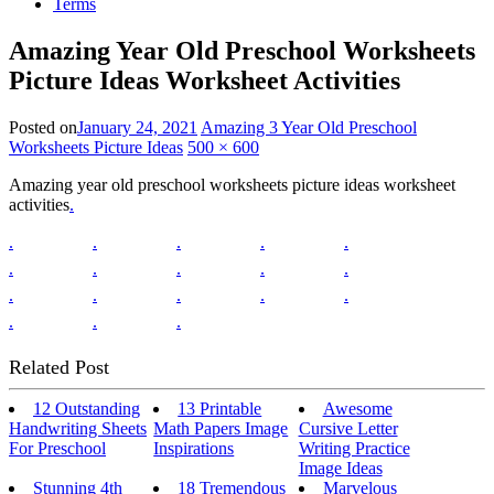
Terms
Amazing Year Old Preschool Worksheets
Picture Ideas Worksheet Activities
Posted on
January 24, 2021
Amazing 3 Year Old Preschool
Worksheets Picture Ideas
500 × 600
Amazing year old preschool worksheets picture ideas worksheet
activities
.
.
.
.
.
.
.
.
.
.
.
.
.
.
.
.
.
.
.
Related Post
12 Outstanding
13 Printable
Awesome
Handwriting Sheets
Math Papers Image
Cursive Letter
For Preschool
Inspirations
Writing Practice
Image Ideas
Stunning 4th
18 Tremendous
Marvelous