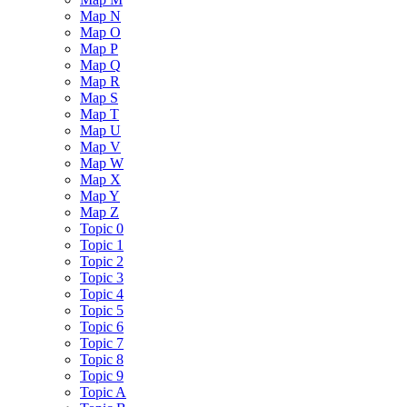
Map N
Map O
Map P
Map Q
Map R
Map S
Map T
Map U
Map V
Map W
Map X
Map Y
Map Z
Topic 0
Topic 1
Topic 2
Topic 3
Topic 4
Topic 5
Topic 6
Topic 7
Topic 8
Topic 9
Topic A