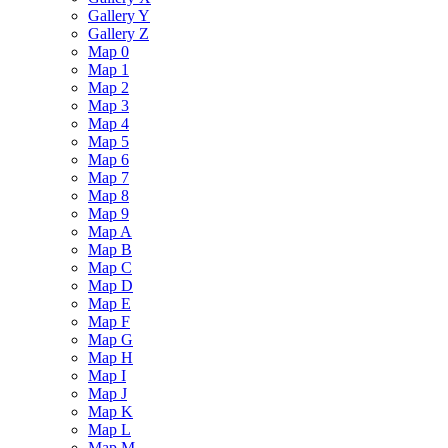
Gallery Y
Gallery Z
Map 0
Map 1
Map 2
Map 3
Map 4
Map 5
Map 6
Map 7
Map 8
Map 9
Map A
Map B
Map C
Map D
Map E
Map F
Map G
Map H
Map I
Map J
Map K
Map L
Map M