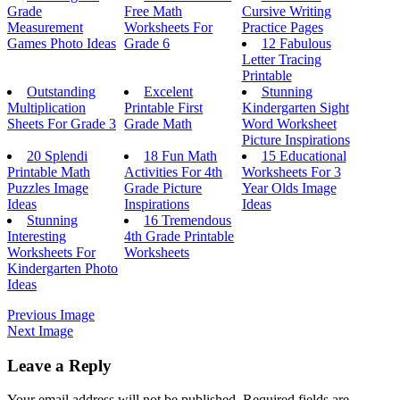
Grade
Free Math
Cursive Writing
Measurement
Worksheets For
Practice Pages
Games Photo Ideas
Grade 6
12 Fabulous
Letter Tracing
Printable
Outstanding
Excelent
Stunning
Multiplication
Printable First
Kindergarten Sight
Sheets For Grade 3
Grade Math
Word Worksheet
Picture Inspirations
20 Splendi
18 Fun Math
15 Educational
Printable Math
Activities For 4th
Worksheets For 3
Puzzles Image
Grade Picture
Year Olds Image
Ideas
Inspirations
Ideas
Stunning
16 Tremendous
Interesting
4th Grade Printable
Worksheets For
Worksheets
Kindergarten Photo
Ideas
Previous Image
Next Image
Leave a Reply
Your email address will not be published.
Required fields are