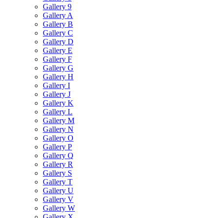
Gallery 9
Gallery A
Gallery B
Gallery C
Gallery D
Gallery E
Gallery F
Gallery G
Gallery H
Gallery I
Gallery J
Gallery K
Gallery L
Gallery M
Gallery N
Gallery O
Gallery P
Gallery Q
Gallery R
Gallery S
Gallery T
Gallery U
Gallery V
Gallery W
Gallery X