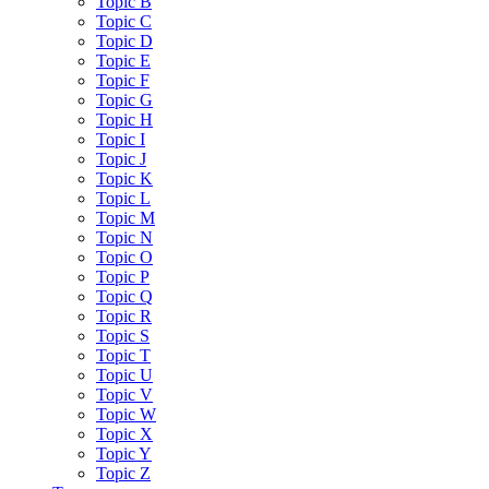
Topic B
Topic C
Topic D
Topic E
Topic F
Topic G
Topic H
Topic I
Topic J
Topic K
Topic L
Topic M
Topic N
Topic O
Topic P
Topic Q
Topic R
Topic S
Topic T
Topic U
Topic V
Topic W
Topic X
Topic Y
Topic Z