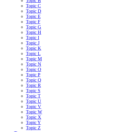
Topic B
Topic C
Topic D
Topic E
Topic F
Topic G
Topic H
Topic I
Topic J
Topic K
Topic L
Topic M
Topic N
Topic O
Topic P
Topic Q
Topic R
Topic S
Topic T
Topic U
Topic V
Topic W
Topic X
Topic Y
Topic Z