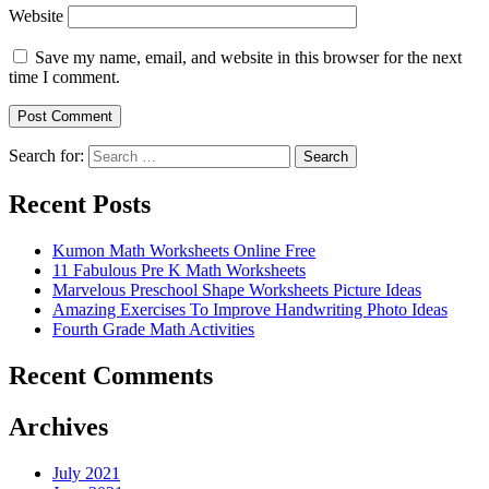
Website
Save my name, email, and website in this browser for the next
time I comment.
Search for:
Search
Recent Posts
Kumon Math Worksheets Online Free
11 Fabulous Pre K Math Worksheets
Marvelous Preschool Shape Worksheets Picture Ideas
Amazing Exercises To Improve Handwriting Photo Ideas
Fourth Grade Math Activities
Recent Comments
Archives
July 2021