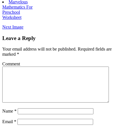
Marvelous
Mathematics For
Preschool
Worksheet
Next Image
Leave a Reply
Your email address will not be published.
Required fields are
marked
*
Comment
Name
*
Email
*