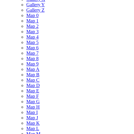
Gallery Y
Gallery Z
Map 0
Map 1
Map 2
Map 3
Map 4
Map 5
Map 6
Map 7
Map 8
Map 9
Map A
Map B
Map C
Map D
Map E
Map F
Map G
Map H
Map I
Map J
Map K
Map L
Map M