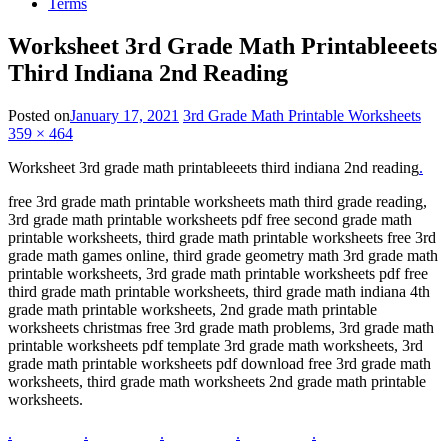
Terms
Worksheet 3rd Grade Math Printableeets
Third Indiana 2nd Reading
Posted on
January 17, 2021
3rd Grade Math Printable Worksheets
359 × 464
Worksheet 3rd grade math printableeets third indiana 2nd reading
.
free 3rd grade math printable worksheets math third grade reading,
3rd grade math printable worksheets pdf free second grade math
printable worksheets, third grade math printable worksheets free 3rd
grade math games online, third grade geometry math 3rd grade math
printable worksheets, 3rd grade math printable worksheets pdf free
third grade math printable worksheets, third grade math indiana 4th
grade math printable worksheets, 2nd grade math printable
worksheets christmas free 3rd grade math problems, 3rd grade math
printable worksheets pdf template 3rd grade math worksheets, 3rd
grade math printable worksheets pdf download free 3rd grade math
worksheets, third grade math worksheets 2nd grade math printable
worksheets.
.
.
.
.
.