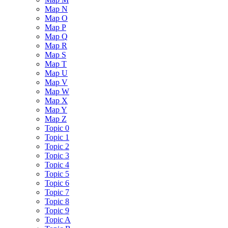
Map N
Map O
Map P
Map Q
Map R
Map S
Map T
Map U
Map V
Map W
Map X
Map Y
Map Z
Topic 0
Topic 1
Topic 2
Topic 3
Topic 4
Topic 5
Topic 6
Topic 7
Topic 8
Topic 9
Topic A