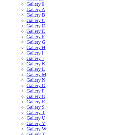
Gallery 9
Gallery A
Gallery B
Gallery C
Gallery D
Gallery E
Gallery F
Gallery G
Gallery H
Gallery I
Gallery J
Gallery K
Gallery L
Gallery M
Gallery N
Gallery O
Gallery P
Gallery Q
Gallery R
Gallery S
Gallery T
Gallery U
Gallery V
Gallery W
Gallery X