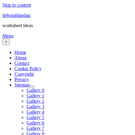
Skip to content
deborahlandau
worksheet ideas
Menu
×
Home
About
Contact
Cookie Policy
Copyright
Privacy
Sitemap
Gallery 0
Gallery 1
Gallery 2
Gallery 3
Gallery 4
Gallery 5
Gallery 6
Gallery 7
Gallery 8