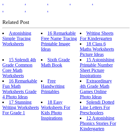
.
.
.
.
.
.
.
.
Related Post
Astonishing
16 Remarkable
Writing Sheets
Simple Tracing
Free Name Tracing
For Kindergarten
Worksheets
Printable Image
18 Class 6
Ideas
Maths Worksheets
Picture Ideas
15 Splendi 4th
Sixth Grade
15 Astonishing
Grade Common
Math Book
Printable Number
Core Math
Sheet Picture
Worksheets
Inspirations
16 Remarkable
Free
Extraordinary
Fun Math
Handwriting
4th Grade Math
Worksheets Grade
Printables
Games Online
4 Photo Ideas
Photo Ideas
17 Stunning
18 Easy
Splendi Dotted
Writing Worksheets
Worksheets For
Line Letters For
For Grade 1
Kids Photo
Preschoolers
Inspirations
12 Astonishing
Phonics Stories For
Kindergarten