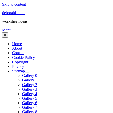
Skip to content
deborahlandau
worksheet ideas
Menu
×
Home
About
Contact
Cookie Policy
Copyright
Privacy
Sitemap
Gallery 0
Gallery 1
Gallery 2
Gallery 3
Gallery 4
Gallery 5
Gallery 6
Gallery 7
Gallery 8