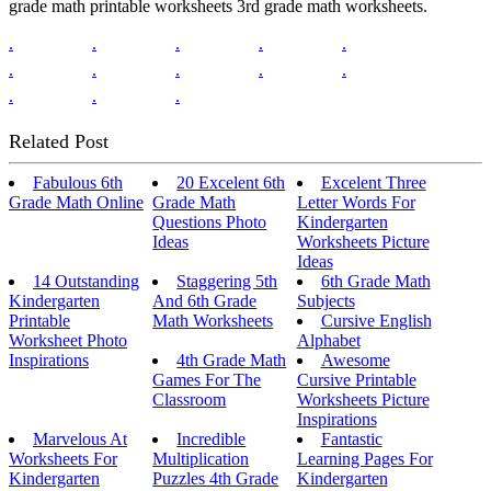
grade math printable worksheets 3rd grade math worksheets.
.
.
.
.
.
.
.
.
.
.
.
.
.
Related Post
Fabulous 6th
20 Excelent 6th
Excelent Three
Grade Math Online
Grade Math
Letter Words For
Questions Photo
Kindergarten
Ideas
Worksheets Picture
Ideas
14 Outstanding
Staggering 5th
6th Grade Math
Kindergarten
And 6th Grade
Subjects
Printable
Math Worksheets
Cursive English
Worksheet Photo
Alphabet
Inspirations
4th Grade Math
Awesome
Games For The
Cursive Printable
Classroom
Worksheets Picture
Inspirations
Marvelous At
Incredible
Fantastic
Worksheets For
Multiplication
Learning Pages For
Kindergarten
Puzzles 4th Grade
Kindergarten