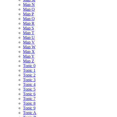
Map N
Map O
Map P
Map Q
Map R
Map S
Map T
Map U
Map V
Map W
Map X
Map Y
Map Z
Topic 0
Topic 1
Topic 2
Topic 3
Topic 4
Topic 5
Topic 6
Topic 7
Topic 8
Topic 9
Topic A