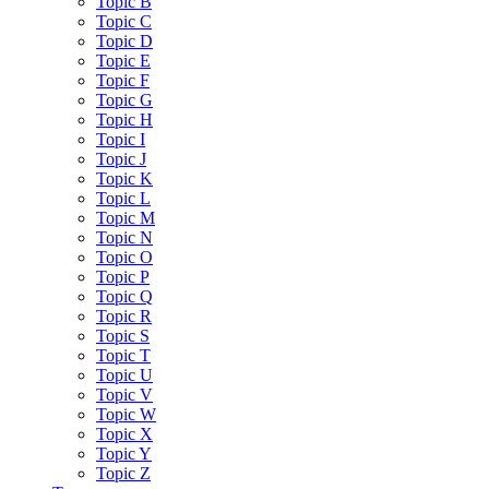
Topic B
Topic C
Topic D
Topic E
Topic F
Topic G
Topic H
Topic I
Topic J
Topic K
Topic L
Topic M
Topic N
Topic O
Topic P
Topic Q
Topic R
Topic S
Topic T
Topic U
Topic V
Topic W
Topic X
Topic Y
Topic Z