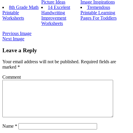
Picture Ideas
Image Inspirations
8th Grade Math
14 Excelent
Tremendous
Printable
Handwriting
Printable Learning
Worksheets
Improvement
Pages For Toddlers
Worksheets
Previous Image
Next Image
Leave a Reply
Your email address will not be published.
Required fields are
marked
*
Comment
Name
*