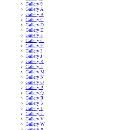
Gallery 9
Gallery A
Gallery B
Gallery C
Gallery D
Gallery E
Gallery F
Gallery G
Gallery H
Gallery I
Gallery J
Gallery K
Gallery L
Gallery M
Gallery N
Gallery O
Gallery P
Gallery Q
Gallery R
Gallery S
Gallery T
Gallery U
Gallery V
Gallery W
Gallery X