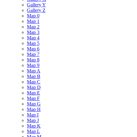
Gallery Y
Gallery Z
Map 0
Map 1
Map 2
Map 3
Map 4
Map 5
Map 6
Map 7
Map 8
Map 9
Map A
Map B
Map C
Map D
Map E
Map F
Map G
Map H
Map I
Map J
Map K
Map L
Map M