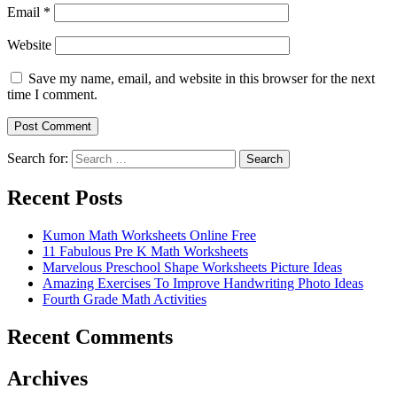
Email
*
Website
Save my name, email, and website in this browser for the next
time I comment.
Search for:
Search
Recent Posts
Kumon Math Worksheets Online Free
11 Fabulous Pre K Math Worksheets
Marvelous Preschool Shape Worksheets Picture Ideas
Amazing Exercises To Improve Handwriting Photo Ideas
Fourth Grade Math Activities
Recent Comments
Archives