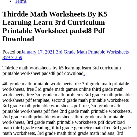
Terms
Thirdde Math Worksheets By K5
Learning Learn 3rd Curriculum
Printable Worksheet padsd8 Pdf
Download
Posted on
January 17, 2021
3rd Grade Math Printable Worksheets
359 × 359
Thirdde math worksheets by k5 learning learn 3rd curriculum
printable worksheet padsd8 pdf download
.
4th grade math printable worksheets free 3rd grade math printable
worksheets, free 3rd grade math games online third grade math
worksheets, free 3rd grade math problems 3rd grade math printable
worksheets pdf template, second grade math printable worksheets
3rd grade math printable worksheets pdf free, 3rd grade math
printable worksheets pdf free 2nd grade math printable worksheets,
2nd grade math printable worksheets third grade math printable
worksheets, 3rd grade math printable worksheets pdf download
math third grade reading, third grade geometry math free 3rd grade
math worksheets, 3rd grade math third grade math indiana, 3rd