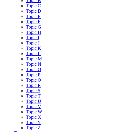
Topic B
Topic C
Topic D
Topic E
Topic F
Topic G
Topic H
Topic I
Topic J
Topic K
Topic L
Topic M
Topic N
Topic O
Topic P
Topic Q
Topic R
Topic S
Topic T
Topic U
Topic V
Topic W
Topic X
Topic Y
Topic Z