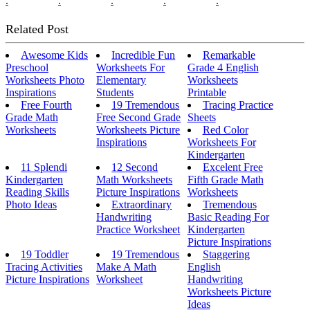
.
.
.
.
.
Related Post
Awesome Kids
Incredible Fun
Remarkable
Preschool
Worksheets For
Grade 4 English
Worksheets Photo
Elementary
Worksheets
Inspirations
Students
Printable
Free Fourth
19 Tremendous
Tracing Practice
Grade Math
Free Second Grade
Sheets
Worksheets
Worksheets Picture
Red Color
Inspirations
Worksheets For
Kindergarten
11 Splendi
12 Second
Excelent Free
Kindergarten
Math Worksheets
Fifth Grade Math
Reading Skills
Picture Inspirations
Worksheets
Photo Ideas
Extraordinary
Tremendous
Handwriting
Basic Reading For
Practice Worksheet
Kindergarten
Picture Inspirations
19 Toddler
19 Tremendous
Staggering
Tracing Activities
Make A Math
English
Picture Inspirations
Worksheet
Handwriting
Worksheets Picture
Ideas