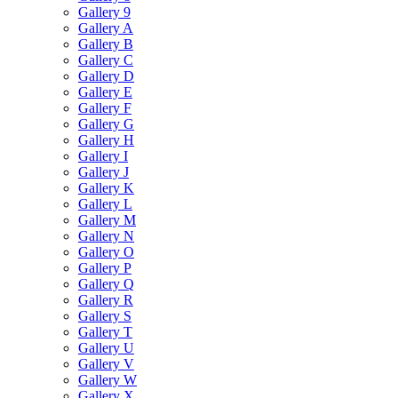
Gallery 9
Gallery A
Gallery B
Gallery C
Gallery D
Gallery E
Gallery F
Gallery G
Gallery H
Gallery I
Gallery J
Gallery K
Gallery L
Gallery M
Gallery N
Gallery O
Gallery P
Gallery Q
Gallery R
Gallery S
Gallery T
Gallery U
Gallery V
Gallery W
Gallery X