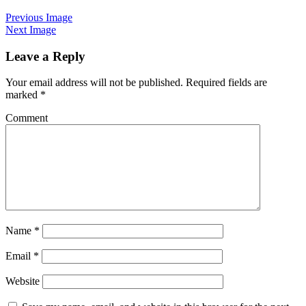
Previous Image
Next Image
Leave a Reply
Your email address will not be published.
Required fields are
marked
*
Comment
Name
*
Email
*
Website