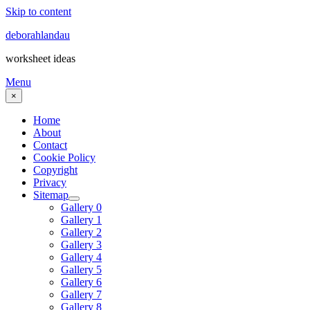
Skip to content
deborahlandau
worksheet ideas
Menu
×
Home
About
Contact
Cookie Policy
Copyright
Privacy
Sitemap
Gallery 0
Gallery 1
Gallery 2
Gallery 3
Gallery 4
Gallery 5
Gallery 6
Gallery 7
Gallery 8