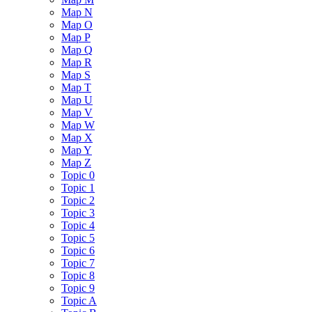
Map N
Map O
Map P
Map Q
Map R
Map S
Map T
Map U
Map V
Map W
Map X
Map Y
Map Z
Topic 0
Topic 1
Topic 2
Topic 3
Topic 4
Topic 5
Topic 6
Topic 7
Topic 8
Topic 9
Topic A