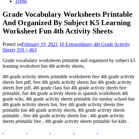
Terms
Grade Vocabulary Worksheets Printable
And Organized By Subject K5 Learning
Worksheet Fun 4th Activity Sheets
Posted on
February 19, 2021
10 Extraordinary 4th Grade Activity
Sheets
359 × 463
Grade vocabulary worksheets printable and organized by subject k5
learning worksheet fun 4th activity sheets
.
4th grade activity sheets printable worksheets free 4th grade activity
sheets free pdf, free 4th grade activity sheets fun 4th grade activity
sheets free pdf, 4th grade class fun 4th grade activity sheets free
printable, fun 4th grade activity sheets in spanish worksheets 4th
grade wiki, 4th grade activity sheets printable for sunday school fun
4th grade activity sheets fun, free 4th grade activity sheets free
printable fun 4th grade activity sheets, 4th grade activity sheets
printable , free 4th grade activity sheets fun , 4th grade activity
sheets printable free , 4th grade activity sheets printable for kids .
.
.
.
.
.