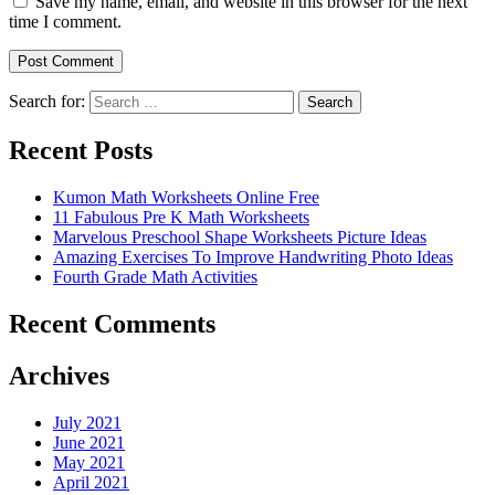
Save my name, email, and website in this browser for the next
time I comment.
Search for:
Search
Recent Posts
Kumon Math Worksheets Online Free
11 Fabulous Pre K Math Worksheets
Marvelous Preschool Shape Worksheets Picture Ideas
Amazing Exercises To Improve Handwriting Photo Ideas
Fourth Grade Math Activities
Recent Comments
Archives
July 2021
June 2021
May 2021
April 2021