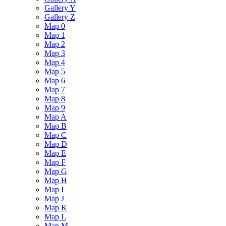
Gallery Y
Gallery Z
Map 0
Map 1
Map 2
Map 3
Map 4
Map 5
Map 6
Map 7
Map 8
Map 9
Map A
Map B
Map C
Map D
Map E
Map F
Map G
Map H
Map I
Map J
Map K
Map L
Map M