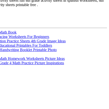
ctivity sheets fun 4th grade activity sheets in spanish worksheets, 4th
ity sheets printable free .
 Math Book
cing Worksheets For Beginners
tion Practice Sheets 4th Grade Image Ideas
ducational Printables For Toddlers
andwriting Booklet Printable Photo
 Math Homework Worksheets Picture Ideas
rade 4 Math Practice Picture Inspirations