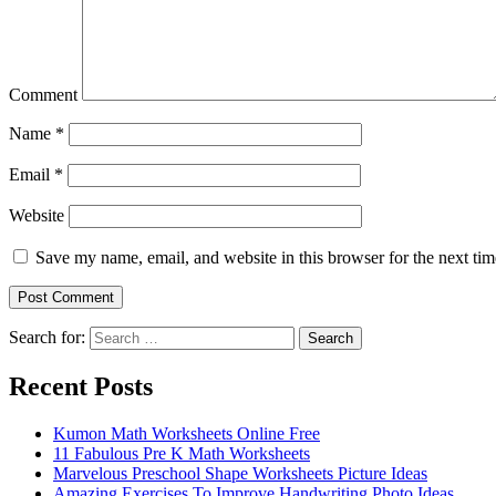
Comment
Name
*
Email
*
Website
Save my name, email, and website in this browser for the next ti
Search for:
Search
Recent Posts
Kumon Math Worksheets Online Free
11 Fabulous Pre K Math Worksheets
Marvelous Preschool Shape Worksheets Picture Ideas
Amazing Exercises To Improve Handwriting Photo Ideas