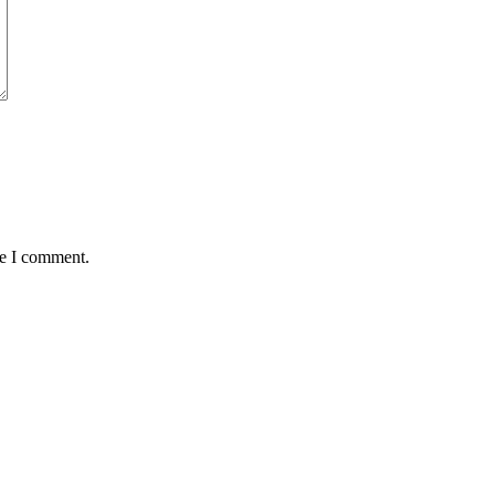
me I comment.