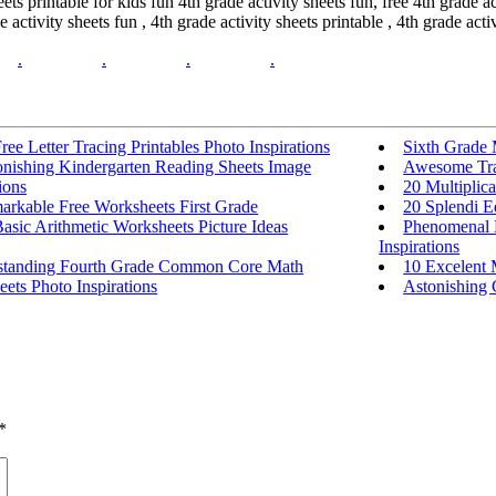
eets printable for kids fun 4th grade activity sheets fun, free 4th grade a
 activity sheets fun , 4th grade activity sheets printable , 4th grade activ
.
.
.
.
ree Letter Tracing Printables Photo Inspirations
Sixth Grade
onishing Kindergarten Reading Sheets Image
Awesome Tra
ions
20 Multiplica
arkable Free Worksheets First Grade
20 Splendi E
asic Arithmetic Worksheets Picture Ideas
Phenomenal H
Inspirations
standing Fourth Grade Common Core Math
10 Excelent
ets Photo Inspirations
Astonishing G
*