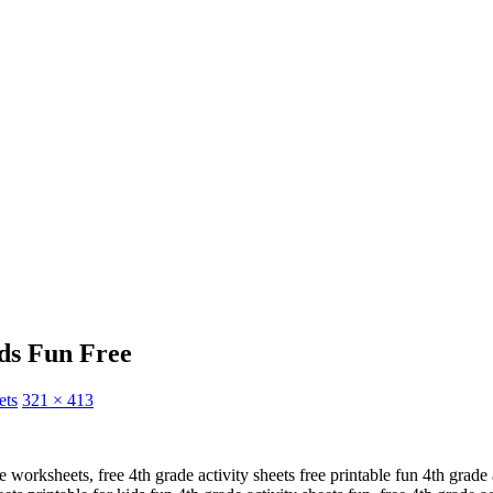
ids Fun Free
ets
321 × 413
le worksheets, free 4th grade activity sheets free printable fun 4th grade a