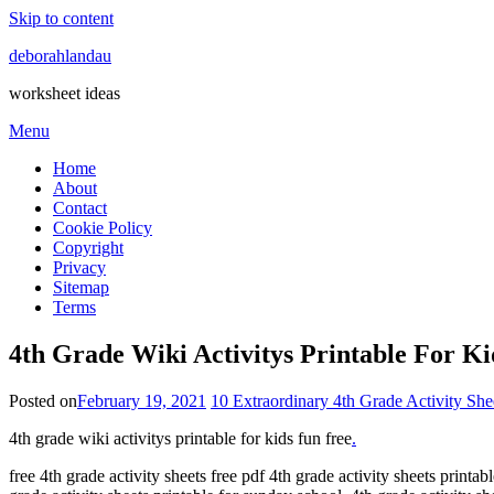
Skip to content
deborahlandau
worksheet ideas
Menu
Home
About
Contact
Cookie Policy
Copyright
Privacy
Sitemap
Terms
4th Grade Wiki Activitys Printable For K
Posted on
February 19, 2021
10 Extraordinary 4th Grade Activity She
4th grade wiki activitys printable for kids fun free
.
free 4th grade activity sheets free pdf 4th grade activity sheets printab