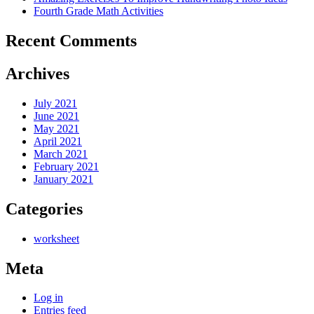
Fourth Grade Math Activities
Recent Comments
Archives
July 2021
June 2021
May 2021
April 2021
March 2021
February 2021
January 2021
Categories
worksheet
Meta
Log in
Entries feed