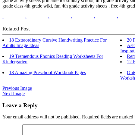
grade activity sheets printable for sunday school, 4th grade activity sh
grade class 4th grade wiki, fun 4th grade activity sheets , free 4th grade
.
.
.
.
.
.
Related Post
18 Extraordinary Cursive Handwriting Practice For
20 F
Adults Image Ideas
Ast
Inspirat
19 Tremendous Phonics Reading Worksheets For
Rem
Kindergarten
12 B
18 Amazing Preschool Workbook Pages
Out
Workshe
Previous Image
Next Image
Leave a Reply
Your email address will not be published.
Required fields are marked