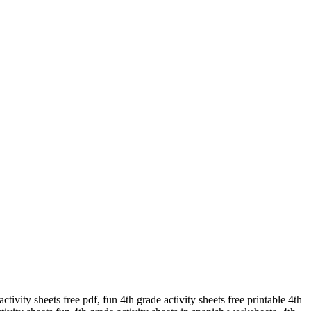
ctivity sheets free pdf, fun 4th grade activity sheets free printable 4th