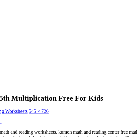
th Multiplication Free For Kids
ng Worksheets
545 × 726
s
.
e math and reading worksheets, kumon math and reading center free mat