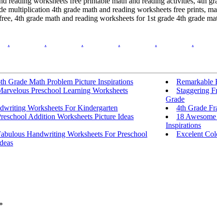
and reading worksheets free printable math and reading activities, 4th 
e multiplication 4th grade math and reading worksheets free prints, m
ree, 4th grade math and reading worksheets for 1st grade 4th grade ma
.
.
.
.
.
.
th Grade Math Problem Picture Inspirations
Remarkable 
Marvelous Preschool Learning Worksheets
Staggering F
Grade
dwriting Worksheets For Kindergarten
4th Grade Fr
reschool Addition Worksheets Picture Ideas
18 Awesome 
Inspirations
Fabulous Handwriting Worksheets For Preschool
Excelent Co
deas
*