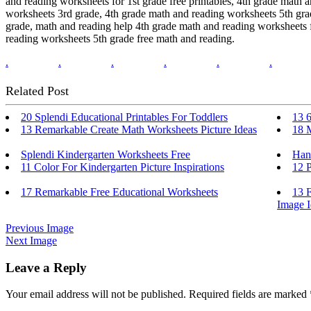
and reading worksheets for 1st grade free printables, 4th grade math 
worksheets 3rd grade, 4th grade math and reading worksheets 5th grad
grade, math and reading help 4th grade math and reading worksheets f
reading worksheets 5th grade free math and reading.
.
.
.
.
.
.
Related Post
20 Splendi Educational Printables For Toddlers
13 6
13 Remarkable Create Math Worksheets Picture Ideas
18 
Splendi Kindergarten Worksheets Free
Han
11 Color For Kindergarten Picture Inspirations
12 P
17 Remarkable Free Educational Worksheets
13 
Image I
Previous Image
Next Image
Leave a Reply
Your email address will not be published.
Required fields are marked