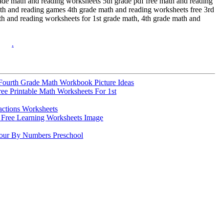
grade math and reading worksheets 5th grade pdf free math and reading
ath and reading games 4th grade math and reading worksheets free 3rd
th and reading worksheets for 1st grade math, 4th grade math and
.
Fourth Grade Math Workbook Picture Ideas
ree Printable Math Worksheets For 1st
actions Worksheets
Free Learning Worksheets Image
lour By Numbers Preschool