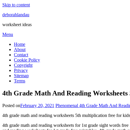
Skip to content
deborahlandau
worksheet ideas
Menu
Home
About
Contact
Cookie Policy
Copyright
Privacy
Sitemap
Terms
4th Grade Math And Reading Worksheets 5
Posted on
February 20, 2021
Phenomenal 4th Grade Math And Readi
4th grade math and reading worksheets 5th multiplication free for kid
4th grade math and reading worksheets for 1st grade sight words fre