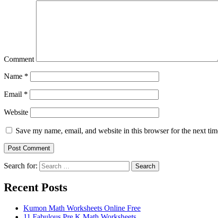
Comment
Name
*
Email
*
Website
Save my name, email, and website in this browser for the next ti
Search for:
Search
Recent Posts
Kumon Math Worksheets Online Free
11 Fabulous Pre K Math Worksheets