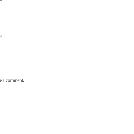
me I comment.