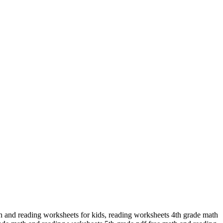
h and reading worksheets for kids, reading worksheets 4th grade math