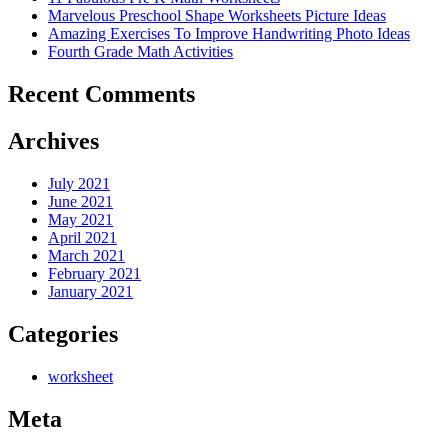
Marvelous Preschool Shape Worksheets Picture Ideas
Amazing Exercises To Improve Handwriting Photo Ideas
Fourth Grade Math Activities
Recent Comments
Archives
July 2021
June 2021
May 2021
April 2021
March 2021
February 2021
January 2021
Categories
worksheet
Meta