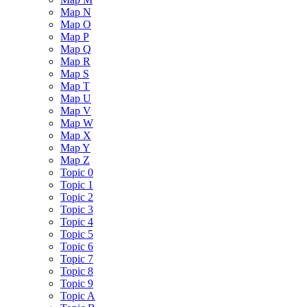
Map N
Map O
Map P
Map Q
Map R
Map S
Map T
Map U
Map V
Map W
Map X
Map Y
Map Z
Topic 0
Topic 1
Topic 2
Topic 3
Topic 4
Topic 5
Topic 6
Topic 7
Topic 8
Topic 9
Topic A