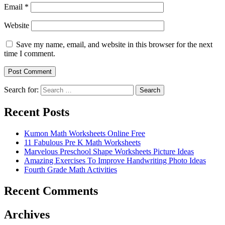
Email
*
Website
Save my name, email, and website in this browser for the next
time I comment.
Search for:
Search
Recent Posts
Kumon Math Worksheets Online Free
11 Fabulous Pre K Math Worksheets
Marvelous Preschool Shape Worksheets Picture Ideas
Amazing Exercises To Improve Handwriting Photo Ideas
Fourth Grade Math Activities
Recent Comments
Archives