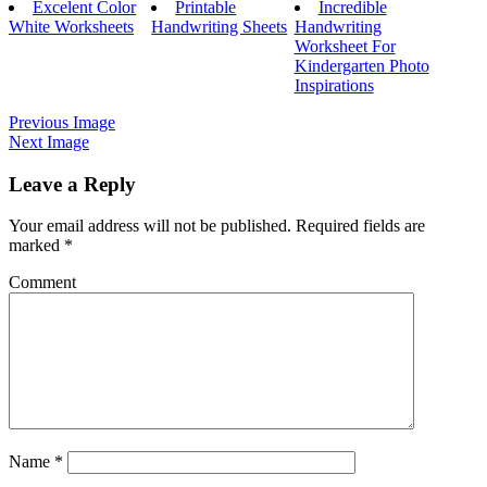
Excelent Color
Printable
Incredible
White Worksheets
Handwriting Sheets
Handwriting
Worksheet For
Kindergarten Photo
Inspirations
Previous Image
Next Image
Leave a Reply
Your email address will not be published.
Required fields are
marked
*
Comment
Name
*