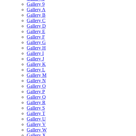
Gallery 9
Gallery A
Gallery B
Gallery C
Gallery D
Gallery E
Gallery F
Gallery G
Gallery H
Gallery I
Gallery J
Gallery K
Gallery L
Gallery M
Gallery N
Gallery O
Gallery P
Gallery Q
Gallery R
Gallery S
Gallery T
Gallery U
Gallery V
Gallery W
Gallery X