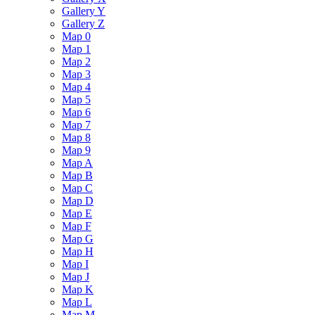
Gallery Y
Gallery Z
Map 0
Map 1
Map 2
Map 3
Map 4
Map 5
Map 6
Map 7
Map 8
Map 9
Map A
Map B
Map C
Map D
Map E
Map F
Map G
Map H
Map I
Map J
Map K
Map L
Map M