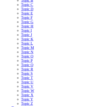
Topic B
Topic C
Topic D
Topic E
Topic F
Topic G
Topic H
Topic I
Topic J
Topic K
Topic L
Topic M
Topic N
Topic O
Topic P
Topic Q
Topic R
Topic S
Topic T
Topic U
Topic V
Topic W
Topic X
Topic Y
Topic Z