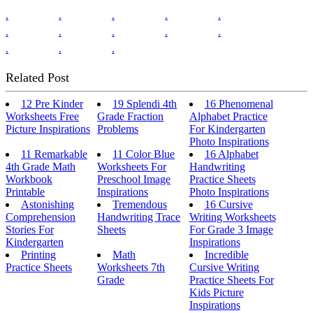
.
.
.
.
.
.
.
.
.
.
.
.
.
Related Post
12 Pre Kinder
19 Splendi 4th
16 Phenomenal
Worksheets Free
Grade Fraction
Alphabet Practice
Picture Inspirations
Problems
For Kindergarten
Photo Inspirations
11 Remarkable
11 Color Blue
16 Alphabet
4th Grade Math
Worksheets For
Handwriting
Workbook
Preschool Image
Practice Sheets
Printable
Inspirations
Photo Inspirations
Astonishing
Tremendous
16 Cursive
Comprehension
Handwriting Trace
Writing Worksheets
Stories For
Sheets
For Grade 3 Image
Kindergarten
Inspirations
Printing
Math
Incredible
Practice Sheets
Worksheets 7th
Cursive Writing
Grade
Practice Sheets For
Kids Picture
Inspirations