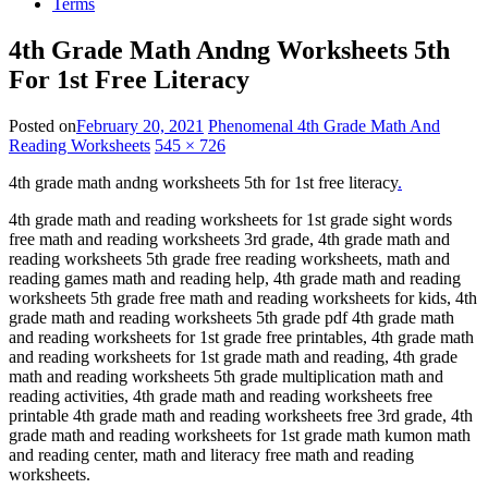
Terms
4th Grade Math Andng Worksheets 5th
For 1st Free Literacy
Posted on
February 20, 2021
Phenomenal 4th Grade Math And
Reading Worksheets
545 × 726
4th grade math andng worksheets 5th for 1st free literacy
.
4th grade math and reading worksheets for 1st grade sight words
free math and reading worksheets 3rd grade, 4th grade math and
reading worksheets 5th grade free reading worksheets, math and
reading games math and reading help, 4th grade math and reading
worksheets 5th grade free math and reading worksheets for kids, 4th
grade math and reading worksheets 5th grade pdf 4th grade math
and reading worksheets for 1st grade free printables, 4th grade math
and reading worksheets for 1st grade math and reading, 4th grade
math and reading worksheets 5th grade multiplication math and
reading activities, 4th grade math and reading worksheets free
printable 4th grade math and reading worksheets free 3rd grade, 4th
grade math and reading worksheets for 1st grade math kumon math
and reading center, math and literacy free math and reading
worksheets.