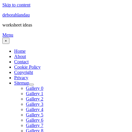
Skip to content
deborahlandau
worksheet ideas
Menu
×
Home
About
Contact
Cookie Policy
Copyright
Privacy
Sitemap
Gallery 0
Gallery 1
Gallery 2
Gallery 3
Gallery 4
Gallery 5
Gallery 6
Gallery 7
Gallery 8