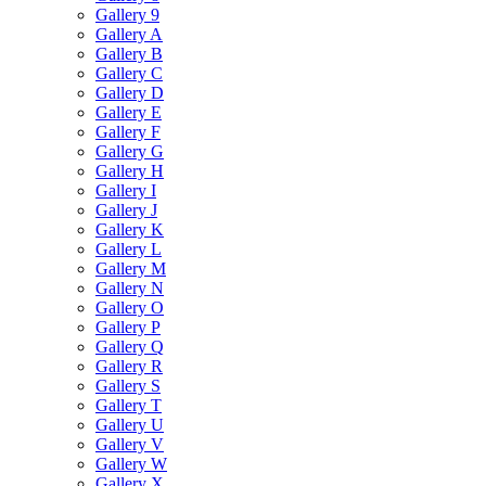
Gallery 9
Gallery A
Gallery B
Gallery C
Gallery D
Gallery E
Gallery F
Gallery G
Gallery H
Gallery I
Gallery J
Gallery K
Gallery L
Gallery M
Gallery N
Gallery O
Gallery P
Gallery Q
Gallery R
Gallery S
Gallery T
Gallery U
Gallery V
Gallery W
Gallery X