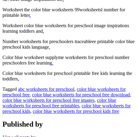
Worksheet the color blue worksheets 99worksheetsl number for
printable letter
.
Worksheet color blue worksheets for preschool image inspirations
learning toddlers and
.
Number worksheets for preschoolers traceableee printable color blue
preschool kids language
.
Color blue worksheet supplyme worksheets for preschool number
preschoolers free learning
.
Color blue worksheets for preschool printable free kids learning the
toddlers
.
Tagged
abc worksheets for preschool
,
color blue worksheets for
preschool free
,
color blue worksheets for preschool free download
,
color blue worksheets for preschool free images
,
color blue
worksheets for preschool free printables
,
color blue worksheets for
preschool kids
,
color blue worksheets for preschool kids free
Published by