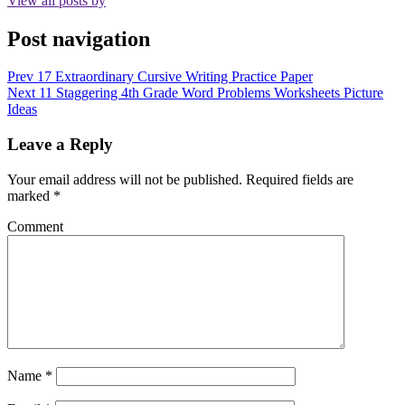
View all posts by
Post navigation
Prev
17 Extraordinary Cursive Writing Practice Paper
Next
11 Staggering 4th Grade Word Problems Worksheets Picture
Ideas
Leave a Reply
Your email address will not be published.
Required fields are
marked
*
Comment
Name
*