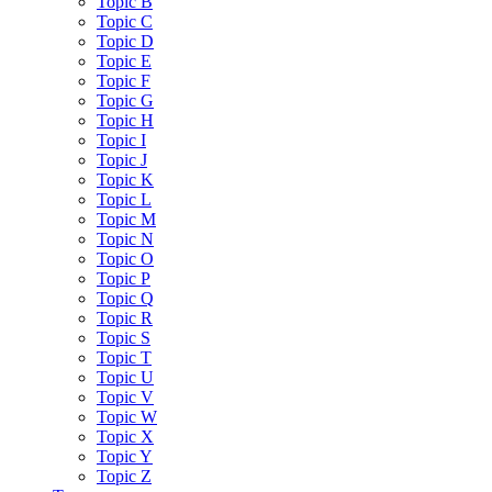
Topic B
Topic C
Topic D
Topic E
Topic F
Topic G
Topic H
Topic I
Topic J
Topic K
Topic L
Topic M
Topic N
Topic O
Topic P
Topic Q
Topic R
Topic S
Topic T
Topic U
Topic V
Topic W
Topic X
Topic Y
Topic Z