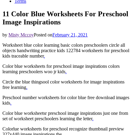
Terms
11 Color Blue Worksheets For Preschool
Image Inspirations
by
Misty Mccoy
Posted on
February 21, 2021
Worksheet blue color learning basic colors preschoolers circle all
objects handwriting practice kids 122784 worksheets for preschool
kids traceable number
.
Color blue worksheets for preschool image inspirations colors
learning preschoolers woo jr kids
.
Circle the blue thingsool color worksheets for image inspirations
free learning
.
Preschool number worksheets for color blue free download images
kids
.
Color blue worksheetsr preschool image inspirations just one from
set of worksheet preschoolers learning the letter
.
Colorlue worksheets for preschool recognize thumbnail preview
327x440 image inspirations the
.