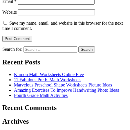
Email
*
Website
Save my name, email, and website in this browser for the next
time I comment.
Search for:
Search
Recent Posts
Kumon Math Worksheets Online Free
11 Fabulous Pre K Math Worksheets
Marvelous Preschool Shape Worksheets Picture Ideas
Amazing Exercises To Improve Handwriting Photo Ideas
Fourth Grade Math Activities
Recent Comments
Archives