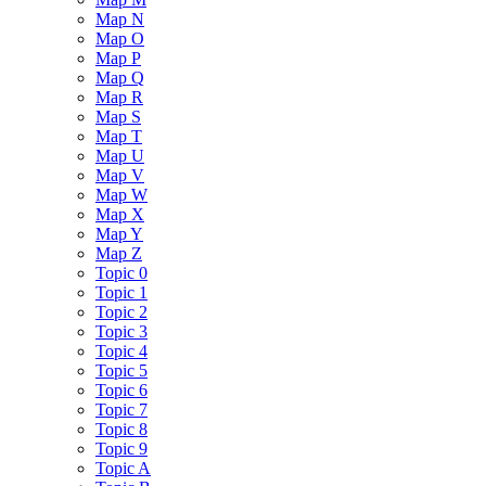
Map N
Map O
Map P
Map Q
Map R
Map S
Map T
Map U
Map V
Map W
Map X
Map Y
Map Z
Topic 0
Topic 1
Topic 2
Topic 3
Topic 4
Topic 5
Topic 6
Topic 7
Topic 8
Topic 9
Topic A