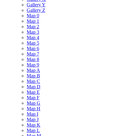
Gallery Y
Gallery Z
Map 0
Map 1
Map 2
Map 3
Map 4
Map 5
Map 6
Map 7
Map 8
Map 9
Map A
Map B
Map C
Map D
Map E
Map F
Map G
Map H
Map I
Map J
Map K
Map L
Map M