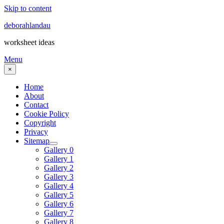
Skip to content
deborahlandau
worksheet ideas
Menu
×
Home
About
Contact
Cookie Policy
Copyright
Privacy
Sitemap
Gallery 0
Gallery 1
Gallery 2
Gallery 3
Gallery 4
Gallery 5
Gallery 6
Gallery 7
Gallery 8