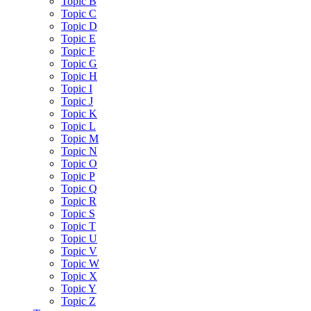
Topic B
Topic C
Topic D
Topic E
Topic F
Topic G
Topic H
Topic I
Topic J
Topic K
Topic L
Topic M
Topic N
Topic O
Topic P
Topic Q
Topic R
Topic S
Topic T
Topic U
Topic V
Topic W
Topic X
Topic Y
Topic Z