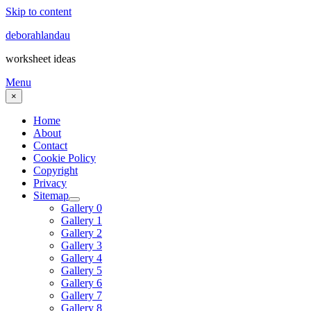
Skip to content
deborahlandau
worksheet ideas
Menu
×
Home
About
Contact
Cookie Policy
Copyright
Privacy
Sitemap
Gallery 0
Gallery 1
Gallery 2
Gallery 3
Gallery 4
Gallery 5
Gallery 6
Gallery 7
Gallery 8