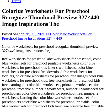
Terms
Colorlue Worksheets For Preschool
Recognize Thumbnail Preview 327×440
Image Inspirations The
Posted on
February 21, 2021
11 Color Blue Worksheets For
Preschool Image Inspirations
327 × 440
Colorlue worksheets for preschool recognize thumbnail preview
327x440 image inspirations the
.
free worksheets for preschool abc worksheets for preschool, color
blue worksheets for preschool printable worksheets color blue
worksheets for preschool kids letter c worksheets, color blue
worksheets for preschool free download free worksheets for
toddlers, color blue worksheets for preschool free images color blue
worksheets for preschool kids, free worksheets for preschool kids
free learning the color blue worksheets, printable worksheets for
preschool traceable number 2 worksheets, number 2 worksheets for
preschoolers color blue worksheets for preschool free, number 2
worksheets learning the color blue worksheets, worksheets for
preschoolers color blue worksheets for preschool printable, color
blue worksheets for preschool kids language printable free printable