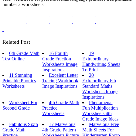
number 2 worksheets.
.
.
.
.
.
.
.
.
.
.
.
Related Post
6th Grade Math
16 Fourth
19
Test Online
Grade Fraction
Extraordinary
Worksheets Image
Handwriting Sheets
Inspirations
To Print
11 Stunning
Excelent Letter
20
Printable Phonics
Tracing Workbook
Extraordinary 6th
Worksheets
Image Inspirations
Standard Maths
Worksheets Image
Inspirations
Worksheet For
4th Grade Math
Phenomenal
Second Grade
Practice
Fun Multiplication
Worksheets
Worksheets 4th
Grade Image Ideas
Fabulous Sixth
17 Marvelous
Marvelous Free
Grade Math
4th Grade Pattern
Math Sheets For
Practice
Worksheets Picture
Kindergarten Photo