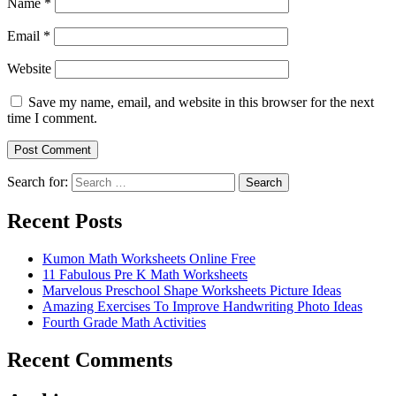
Name
*
Email
*
Website
Save my name, email, and website in this browser for the next
time I comment.
Search for:
Search
Recent Posts
Kumon Math Worksheets Online Free
11 Fabulous Pre K Math Worksheets
Marvelous Preschool Shape Worksheets Picture Ideas
Amazing Exercises To Improve Handwriting Photo Ideas
Fourth Grade Math Activities
Recent Comments