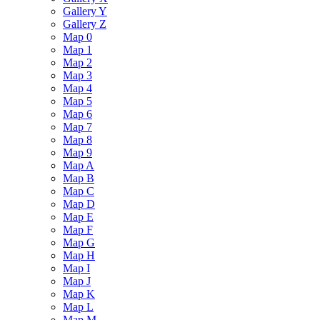
Gallery Y
Gallery Z
Map 0
Map 1
Map 2
Map 3
Map 4
Map 5
Map 6
Map 7
Map 8
Map 9
Map A
Map B
Map C
Map D
Map E
Map F
Map G
Map H
Map I
Map J
Map K
Map L
Map M