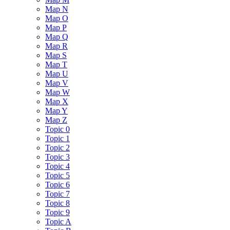
Map N
Map O
Map P
Map Q
Map R
Map S
Map T
Map U
Map V
Map W
Map X
Map Y
Map Z
Topic 0
Topic 1
Topic 2
Topic 3
Topic 4
Topic 5
Topic 6
Topic 7
Topic 8
Topic 9
Topic A