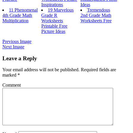
Inspirations
Ideas
11 Phenomenal
19 Marvelous
Tremendous
4th Grade Math
Grade R
2nd Grade Math
Multiplication
Worksheets
Worksheets Free
Printable Free
Picture Ideas
Previous Image
Next Image
Leave a Reply
Your email address will not be published.
Required fields are
marked
*
Comment