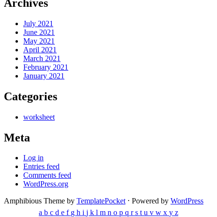
Archives
July 2021
June 2021
May 2021
April 2021
March 2021
February 2021
January 2021
Categories
worksheet
Meta
Log in
Entries feed
Comments feed
WordPress.org
Amphibious Theme by
TemplatePocket
⋅
Powered by
WordPress
a
b
c
d
e
f
g
h
i
j
k
l
m
n
o
p
q
r
s
t
u
v
w
x
y
z