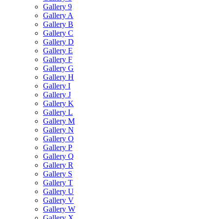
Gallery 9
Gallery A
Gallery B
Gallery C
Gallery D
Gallery E
Gallery F
Gallery G
Gallery H
Gallery I
Gallery J
Gallery K
Gallery L
Gallery M
Gallery N
Gallery O
Gallery P
Gallery Q
Gallery R
Gallery S
Gallery T
Gallery U
Gallery V
Gallery W
Gallery X