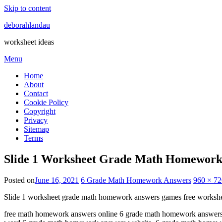
Skip to content
deborahlandau
worksheet ideas
Menu
Home
About
Contact
Cookie Policy
Copyright
Privacy
Sitemap
Terms
Slide 1 Worksheet Grade Math Homework
Posted on
June 16, 2021
6 Grade Math Homework Answers
960 × 72
Slide 1 worksheet grade math homework answers games free workshe
free math homework answers online 6 grade math homework answers f