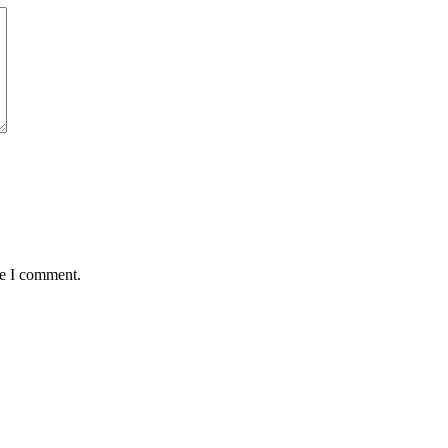
me I comment.