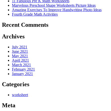
11 Fabulous Pre K Math Worksheets
Marvelous Preschool Shape Worksheets Picture Ideas
Amazing Exercises To Improve Handwriting Photo Ideas
Fourth Grade Math Activities
Recent Comments
Archives
July 2021
June 2021
May 2021
April 2021
March 2021
February 2021
January 2021
Categories
worksheet
Meta