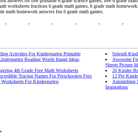
 answers for free printable 6 grade science games, free 6 grade mat
ath worksheets fractions 6 grade math games, 6 grade math homework 
rade math homework answers fun 6 grade math games.
.
.
.
.
.
.
ing Activities For Kindergarten Printable
Splendi Kind
Kindergarten Reading Words Image Ideas
Awesome Free
Sheets Picture I
ggering 4th Grade Free Math Worksheets
20 Kinder Re
ncredible Tracing Names For Preschoolers Free
12 Pre Kinde
 Worksheets For Kindergarten
Astonishing
Inspirations
*