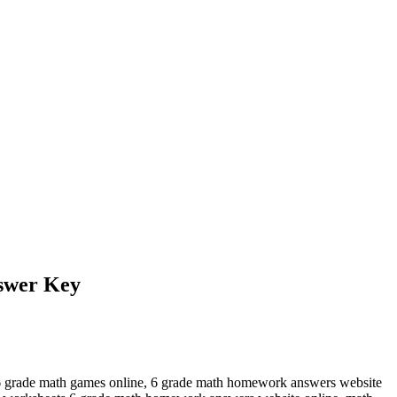
swer Key
6 grade math games online, 6 grade math homework answers website