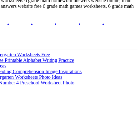
h worksheets 6 grade math homework answers website online, math
answers website free 6 grade math games worksheets, 6 grade math
.
.
.
.
.
ergarten Worksheets Free
 Printable Alphabet Writing Practice
deas
ading Comprehension Image Inspirations
rgarten Worksheets Photo Ideas
 Number 4 Preschool Worksheet Photo