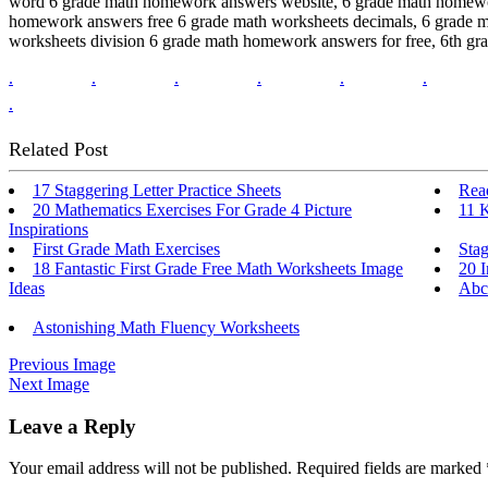
word 6 grade math homework answers website, 6 grade math homework
homework answers free 6 grade math worksheets decimals, 6 grade m
worksheets division 6 grade math homework answers for free, 6th g
.
.
.
.
.
.
.
Related Post
17 Staggering Letter Practice Sheets
Read
20 Mathematics Exercises For Grade 4 Picture
11 
Inspirations
First Grade Math Exercises
Sta
18 Fantastic First Grade Free Math Worksheets Image
20 I
Ideas
Abc
Astonishing Math Fluency Worksheets
Previous Image
Next Image
Leave a Reply
Your email address will not be published.
Required fields are marked