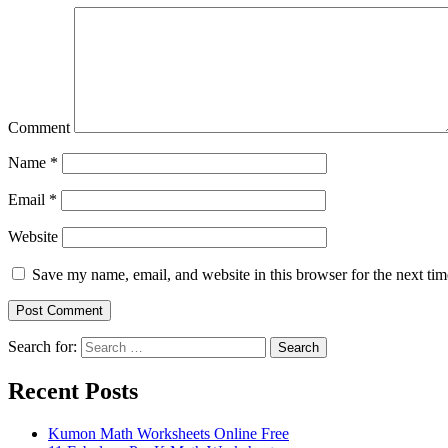
Comment
Name
*
Email
*
Website
Save my name, email, and website in this browser for the next ti
Search for:
Search
Recent Posts
Kumon Math Worksheets Online Free