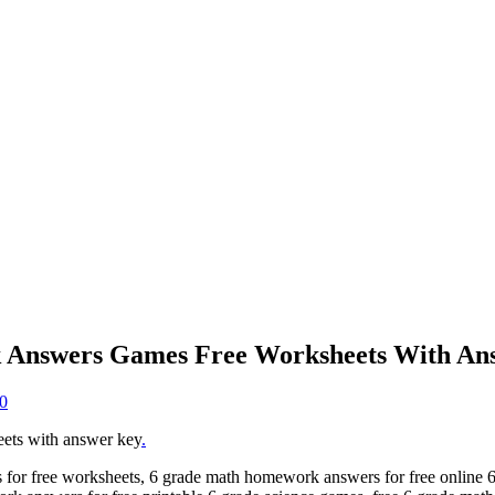
 Answers Games Free Worksheets With An
0
ets with answer key
.
or free worksheets, 6 grade math homework answers for free online 