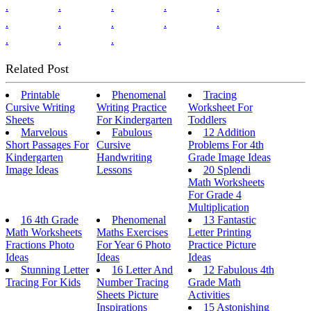
.
.
.
.
.
.
.
.
.
.
.
.
.
Related Post
Printable
Phenomenal
Tracing
Cursive Writing
Writing Practice
Worksheet For
Sheets
For Kindergarten
Toddlers
Marvelous
Fabulous
12 Addition
Short Passages For
Cursive
Problems For 4th
Kindergarten
Handwriting
Grade Image Ideas
Image Ideas
Lessons
20 Splendi
Math Worksheets
For Grade 4
Multiplication
16 4th Grade
Phenomenal
13 Fantastic
Math Worksheets
Maths Exercises
Letter Printing
Fractions Photo
For Year 6 Photo
Practice Picture
Ideas
Ideas
Ideas
Stunning Letter
16 Letter And
12 Fabulous 4th
Tracing For Kids
Number Tracing
Grade Math
Sheets Picture
Activities
Inspirations
15 Astonishing