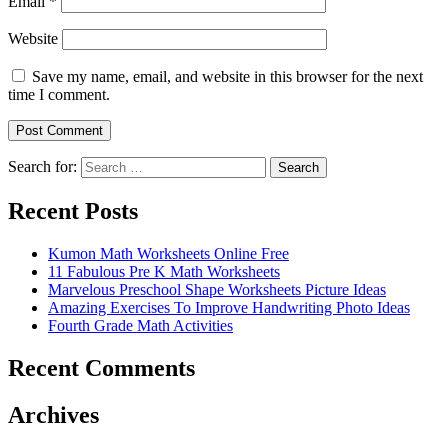
Email
*
Website
Save my name, email, and website in this browser for the next
time I comment.
Search for:
Search
Recent Posts
Kumon Math Worksheets Online Free
11 Fabulous Pre K Math Worksheets
Marvelous Preschool Shape Worksheets Picture Ideas
Amazing Exercises To Improve Handwriting Photo Ideas
Fourth Grade Math Activities
Recent Comments
Archives