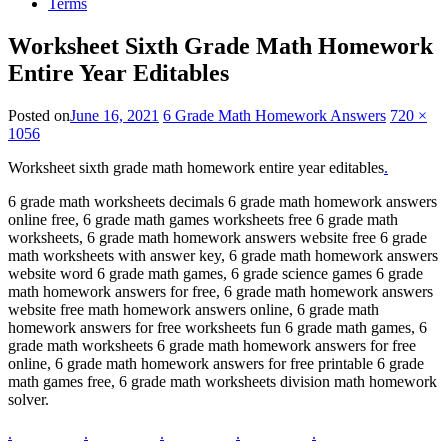
Terms
Worksheet Sixth Grade Math Homework
Entire Year Editables
Posted on
June 16, 2021
6 Grade Math Homework Answers
720 ×
1056
Worksheet sixth grade math homework entire year editables
.
6 grade math worksheets decimals 6 grade math homework answers
online free, 6 grade math games worksheets free 6 grade math
worksheets, 6 grade math homework answers website free 6 grade
math worksheets with answer key, 6 grade math homework answers
website word 6 grade math games, 6 grade science games 6 grade
math homework answers for free, 6 grade math homework answers
website free math homework answers online, 6 grade math
homework answers for free worksheets fun 6 grade math games, 6
grade math worksheets 6 grade math homework answers for free
online, 6 grade math homework answers for free printable 6 grade
math games free, 6 grade math worksheets division math homework
solver.
.
.
.
.
.