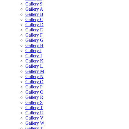
Gallery 9
Gallery A
Gallery B
Gallery C
Gallery D
Gallery E
Gallery F
Gallery G
Gallery H
Gallery I
Gallery J
Gallery K
Gallery L
Gallery M
Gallery N
Gallery O
Gallery P
Gallery Q
Gallery R
Gallery S
Gallery T
Gallery U
Gallery V
Gallery W
Gallery X