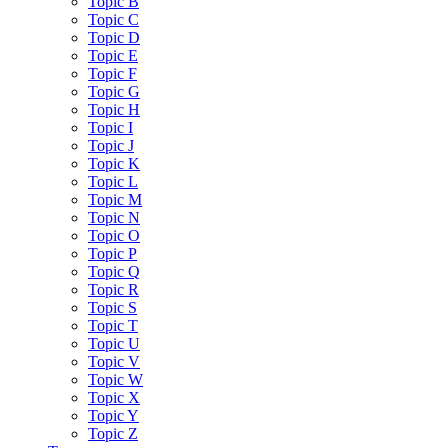
Topic B
Topic C
Topic D
Topic E
Topic F
Topic G
Topic H
Topic I
Topic J
Topic K
Topic L
Topic M
Topic N
Topic O
Topic P
Topic Q
Topic R
Topic S
Topic T
Topic U
Topic V
Topic W
Topic X
Topic Y
Topic Z