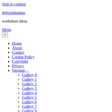
Skip to content
deborahlandau
worksheet ideas
Menu
×
Home
About
Contact
Cookie Policy
Copyright
Privacy
Sitemap
Gallery 0
Gallery 1
Gallery 2
Gallery 3
Gallery 4
Gallery 5
Gallery 6
Gallery 7
Gallery 8