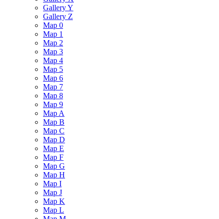
Gallery Y
Gallery Z
Map 0
Map 1
Map 2
Map 3
Map 4
Map 5
Map 6
Map 7
Map 8
Map 9
Map A
Map B
Map C
Map D
Map E
Map F
Map G
Map H
Map I
Map J
Map K
Map L
Map M