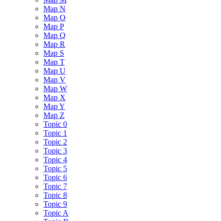
Map N
Map O
Map P
Map Q
Map R
Map S
Map T
Map U
Map V
Map W
Map X
Map Y
Map Z
Topic 0
Topic 1
Topic 2
Topic 3
Topic 4
Topic 5
Topic 6
Topic 7
Topic 8
Topic 9
Topic A