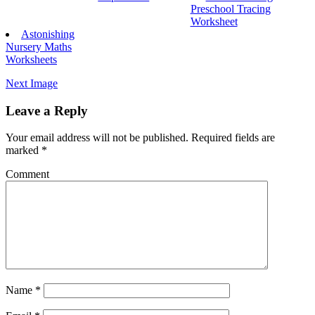
Preschool Tracing
Worksheet
Astonishing
Nursery Maths
Worksheets
Next Image
Leave a Reply
Your email address will not be published.
Required fields are
marked
*
Comment
Name
*