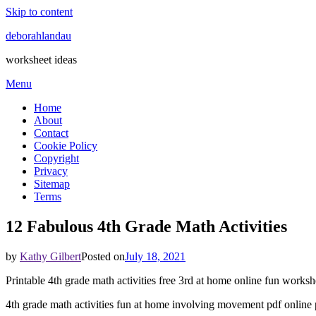
Skip to content
deborahlandau
worksheet ideas
Menu
Home
About
Contact
Cookie Policy
Copyright
Privacy
Sitemap
Terms
12 Fabulous 4th Grade Math Activities
by
Kathy Gilbert
Posted on
July 18, 2021
Printable 4th grade math activities free 3rd at home online fun worksh
4th grade math activities fun at home involving movement pdf online p