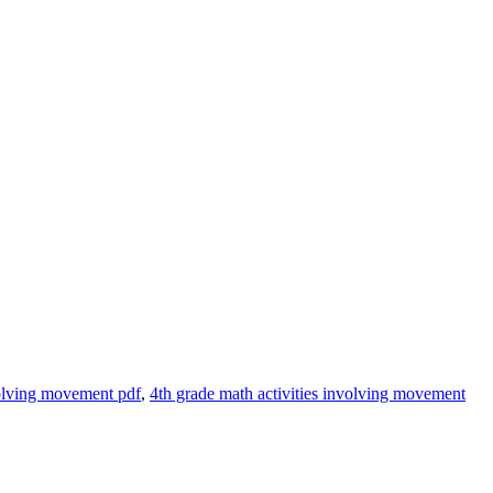
volving movement pdf
,
4th grade math activities involving movement