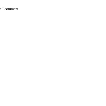
me I comment.