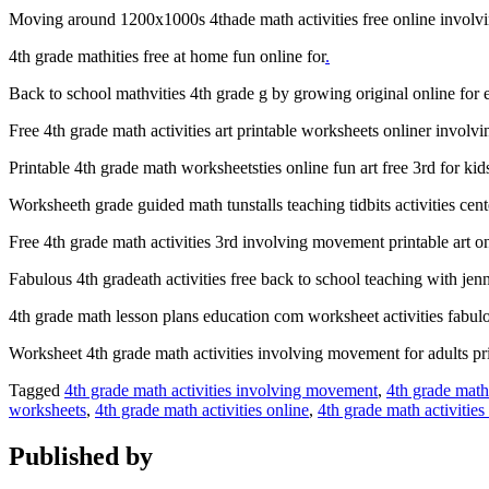
Moving around 1200x1000s 4thade math activities free online involv
4th grade mathities free at home fun online for
.
Back to school mathvities 4th grade g by growing original online for 
Free 4th grade math activities art printable worksheets onliner invol
Printable 4th grade math worksheetsties online fun art free 3rd for kid
Worksheeth grade guided math tunstalls teaching tidbits activities cen
Free 4th grade math activities 3rd involving movement printable art o
Fabulous 4th gradeath activities free back to school teaching with je
4th grade math lesson plans education com worksheet activities fabulo
Worksheet 4th grade math activities involving movement for adults pri
Tagged
4th grade math activities involving movement
,
4th grade math
worksheets
,
4th grade math activities online
,
4th grade math activities
Published by