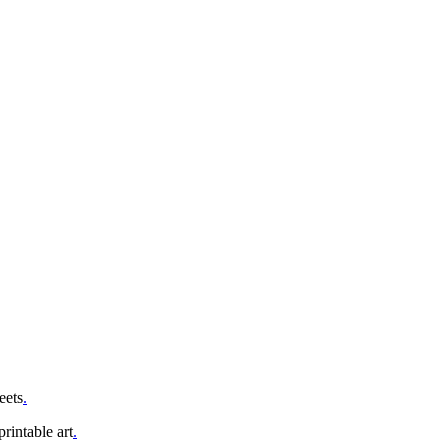
eets
.
rintable art
.