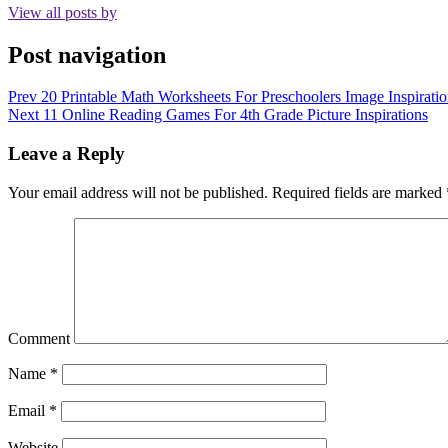
View all posts by
Post navigation
Prev
20 Printable Math Worksheets For Preschoolers Image Inspiratio
Next
11 Online Reading Games For 4th Grade Picture Inspirations
Leave a Reply
Your email address will not be published.
Required fields are marked
Comment
Name
*
Email
*
Website