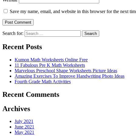
Save my name, email, and website in this browser for the next ti
Search for:
Search
Recent Posts
Kumon Math Worksheets Online Free
11 Fabulous Pre K Math Worksheets
Marvelous Preschool Shape Worksheets Picture Ideas
Amazing Exercises To Improve Handwriting Photo Ideas
Fourth Grade Math Activities
Recent Comments
Archives
July 2021
June 2021
May 2021