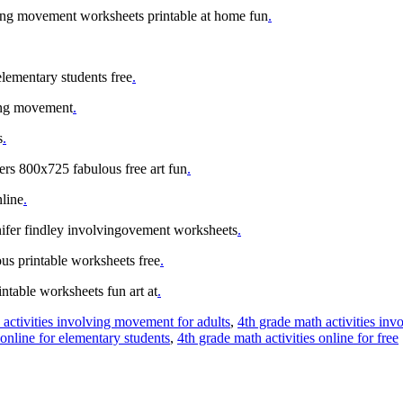
ing movement worksheets printable at home fun
.
elementary students free
.
ving movement
.
s
.
ters 800x725 fabulous free art fun
.
nline
.
nnifer findley involvingovement worksheets
.
us printable worksheets free
.
ntable worksheets fun art at
.
 activities involving movement for adults
,
4th grade math activities in
 online for elementary students
,
4th grade math activities online for free