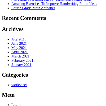
Amazing Exercises To Improve Handwriting Photo Ideas
Fourth Grade Math Activities
Recent Comments
Archives
July 2021
June 2021
May 2021
April 2021
March 2021
February 2021
January 2021
Categories
worksheet
Meta
Log in