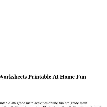
 Worksheets Printable At Home Fun
rintable 4th grade math activities online fun 4th grade math