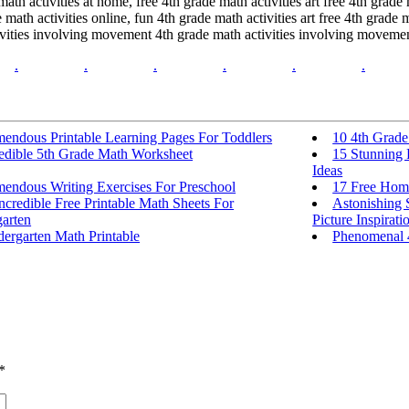
ath activities at home, free 4th grade math activities art free 4th grade 
e math activities online, fun 4th grade math activities art free 4th grade
ctivities involving movement 4th grade math activities involving moveme
.
.
.
.
.
.
mendous Printable Learning Pages For Toddlers
10 4th Grad
redible 5th Grade Math Worksheet
15 Stunning 
Ideas
mendous Writing Exercises For Preschool
17 Free Home
ncredible Free Printable Math Sheets For
Astonishing 
arten
Picture Inspirati
ergarten Math Printable
Phenomenal 
*