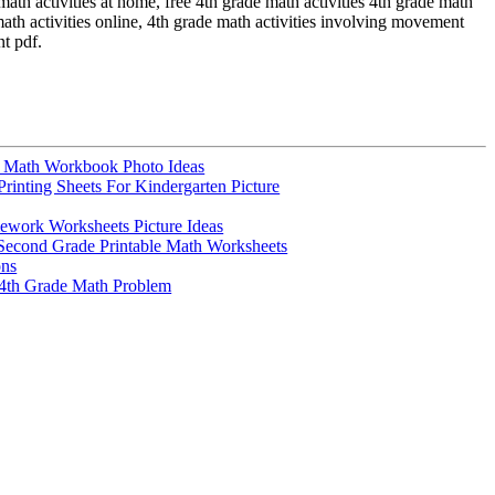
math activities at home, free 4th grade math activities 4th grade math
 math activities online, 4th grade math activities involving movement
nt pdf.
e Math Workbook Photo Ideas
Printing Sheets For Kindergarten Picture
work Worksheets Picture Ideas
Second Grade Printable Math Worksheets
ons
4th Grade Math Problem