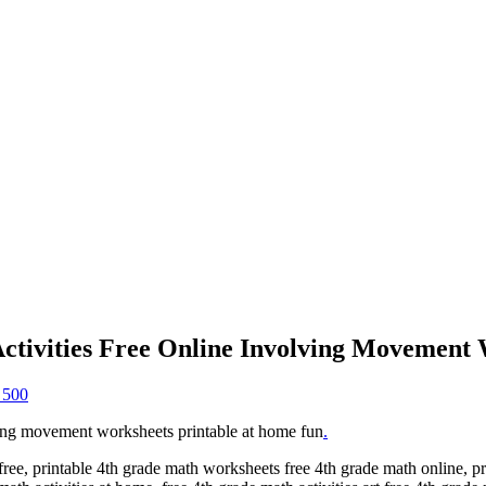
tivities Free Online Involving Movement
 500
ing movement worksheets printable at home fun
.
r free, printable 4th grade math worksheets free 4th grade math online, p