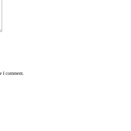
me I comment.