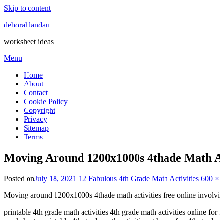
Skip to content
deborahlandau
worksheet ideas
Menu
Home
About
Contact
Cookie Policy
Copyright
Privacy
Sitemap
Terms
Moving Around 1200x1000s 4thade Math Ac
Posted on
July 18, 2021
12 Fabulous 4th Grade Math Activities
600 ×
Moving around 1200x1000s 4thade math activities free online involv
printable 4th grade math activities 4th grade math activities online fo