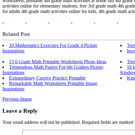
worksheets, printable 4th grade math activities at home fun 4th grade m
activities online for elementary students, free 3rd grade math 4th grad
for adults 4th grade math activities online for kids, 4th grade math a
.
.
.
.
.
.
Related Post
20 Mathematics Exercises For Grade 4 Picture
Tre
Inspirations
Inc
13 6 Grade Math Printable Worksheets Photo Ideas
Tre
Tremendous Math Papers For 6th Graders Picture
18 I
Inspirations
Kinderg
Extraordinary Cursive Practice Printable
Kind
Remarkable Math Worksheets Printable Image
Inspirations
Previous Image
Leave a Reply
Your email address will not be published.
Required fields are marked