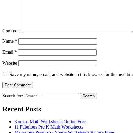
Comment
Name
*
Email
*
Website
Save my name, email, and website in this browser for the next ti
Search for:
Search
Recent Posts
Kumon Math Worksheets Online Free
11 Fabulous Pre K Math Worksheets
Marvelous Preschool Shape Worksheets Picture Ideas